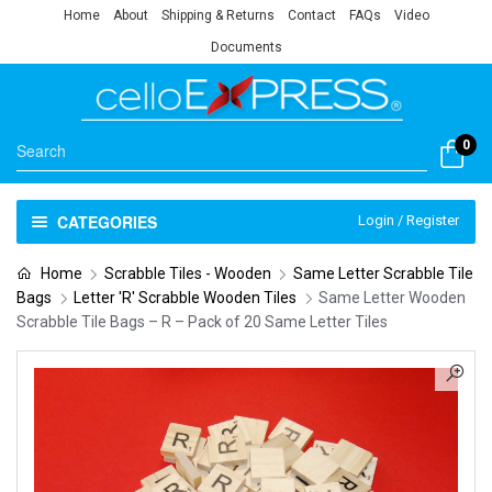
Home
About
Shipping & Returns
Contact
FAQs
Video
Documents
0
CATEGORIES
Login / Register
Home
Scrabble Tiles - Wooden
Same Letter Scrabble Tile
Bags
Letter 'R' Scrabble Wooden Tiles
Same Letter Wooden
Scrabble Tile Bags – R – Pack of 20 Same Letter Tiles