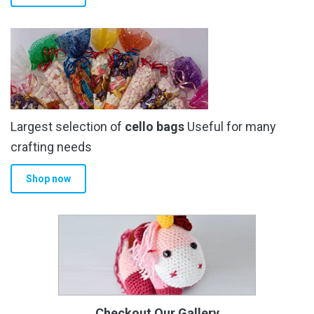
Largest selection of
cello bags
Useful for many
crafting needs
Shop now
Checkout Our Gallery