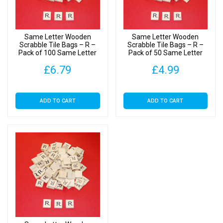
Tiles
quantity
Same Letter Wooden
Same Letter Wooden
Scrabble Tile Bags – R –
Scrabble Tile Bags – R –
Pack of 100 Same Letter
Pack of 50 Same Letter
Tiles
Tiles
£
6.79
£
4.99
ADD TO CART
ADD TO CART