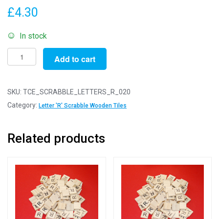
£
4.30
In stock
Same
Add to cart
Letter
Wooden
Scrabble
SKU:
TCE_SCRABBLE_LETTERS_R_020
Tile
Category:
Letter 'R' Scrabble Wooden Tiles
Bags
-
Related products
R
-
Pack
of
20
Same
Letter