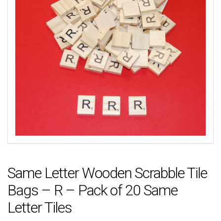
Same Letter Wooden Scrabble Tile
Bags – R – Pack of 20 Same
Letter Tiles