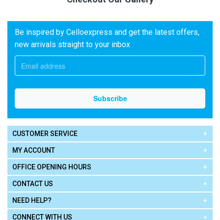
Be inspired by Celloexpress and get the latest offers,
new arrivals straight to your inbox
CUSTOMER SERVICE
MY ACCOUNT
OFFICE OPENING HOURS
CONTACT US
NEED HELP?
CONNECT WITH US