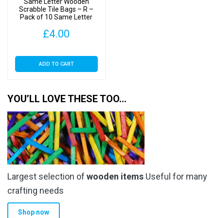
Same Letter Wooden
Scrabble Tile Bags – R –
Pack of 10 Same Letter
Tiles
£
4.00
ADD TO CART
YOU’LL LOVE THESE TOO…
Largest selection of
wooden items
Useful for many
crafting needs
Shop now