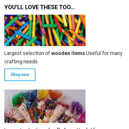
YOU’LL LOVE THESE TOO…
Largest selection of
wooden items
Useful for many
crafting needs
Shop now