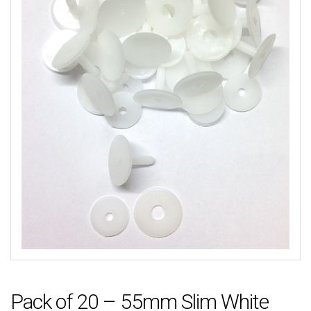
Pack of 20 – 55mm Slim White