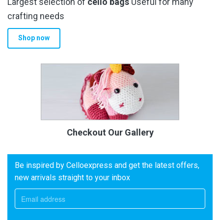
Largest selection of
cello bags
Useful for many
crafting needs
Shop now
Checkout Our Gallery
Be inspired by Celloexpress and get the latest offers,
new arrivals straight to your inbox