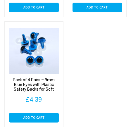
ADD TO CART
ADD TO CART
Pack of 4 Pairs – 9mm
Blue Eyes with Plastic
Safety Backs for Soft
Toys
£
4.39
ADD TO CART