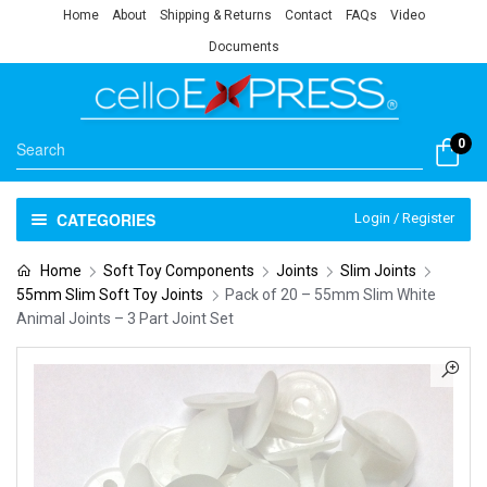
Home
About
Shipping & Returns
Contact
FAQs
Video
Documents
0
CATEGORIES
Login / Register
Home
Soft Toy Components
Joints
Slim Joints
55mm Slim Soft Toy Joints
Pack of 20 – 55mm Slim White
Animal Joints – 3 Part Joint Set