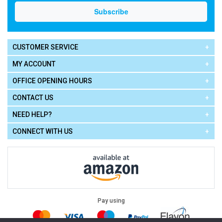
CUSTOMER SERVICE
MY ACCOUNT
OFFICE OPENING HOURS
CONTACT US
NEED HELP?
CONNECT WITH US
Pay using