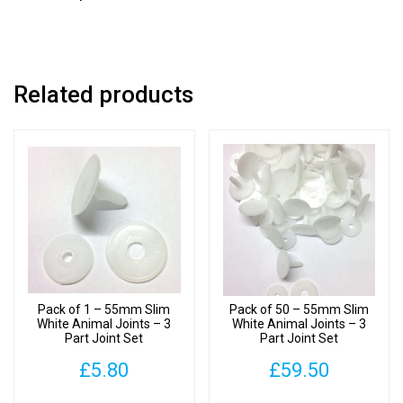
Joint
Set
quantity
Related products
Pack of 1 – 55mm Slim
Pack of 50 – 55mm Slim
White Animal Joints – 3
White Animal Joints – 3
Part Joint Set
Part Joint Set
£
5.80
£
59.50