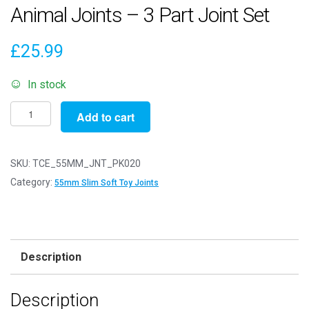
Animal Joints – 3 Part Joint Set
£
25.99
In stock
Pack
Add to cart
of
20
-
SKU:
TCE_55MM_JNT_PK020
55mm
Category:
55mm Slim Soft Toy Joints
Slim
White
Animal
Joints
Description
-
3
Description
Part