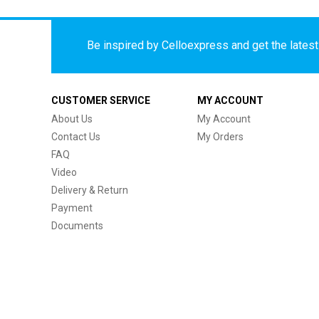
Be inspired by Celloexpress and get the latest 
CUSTOMER SERVICE
MY ACCOUNT
About Us
My Account
Contact Us
My Orders
FAQ
Video
Delivery & Return
Payment
Documents