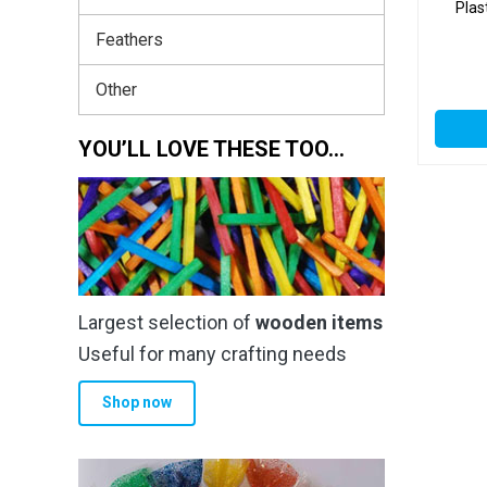
Plas
Feathers
Other
YOU’LL LOVE THESE TOO…
Largest selection of
wooden items
Useful for many crafting needs
Shop now