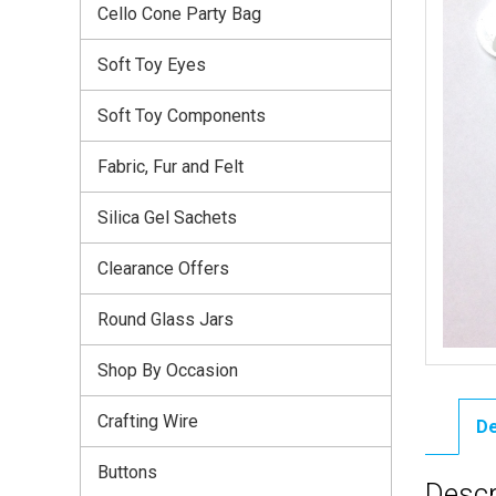
Cello Cone Party Bag
Soft Toy Eyes
Soft Toy Components
Fabric, Fur and Felt
Silica Gel Sachets
Clearance Offers
Round Glass Jars
Shop By Occasion
Crafting Wire
De
Buttons
Descr