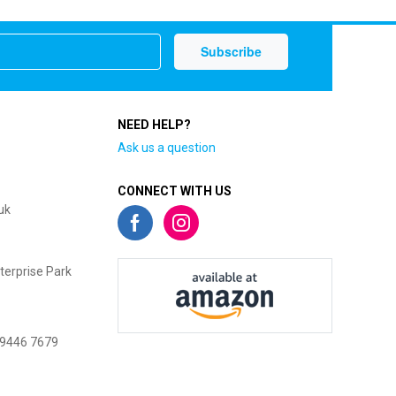
NEED HELP?
Ask us a question
CONNECT WITH US
uk
terprise Park
 9446 7679