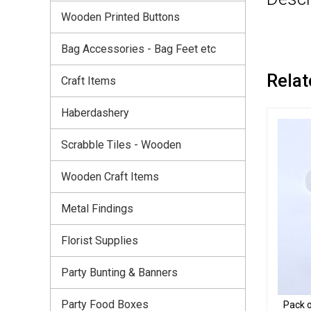
Wooden Printed Buttons
Bag Accessories - Bag Feet etc
Relat
Craft Items
Haberdashery
Scrabble Tiles - Wooden
Wooden Craft Items
Metal Findings
Florist Supplies
Party Bunting & Banners
Party Food Boxes
Pack o