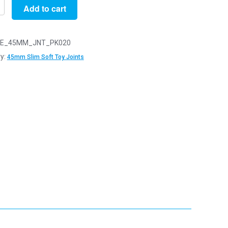
Add to cart
E_45MM_JNT_PK020
y:
45mm Slim Soft Toy Joints
y