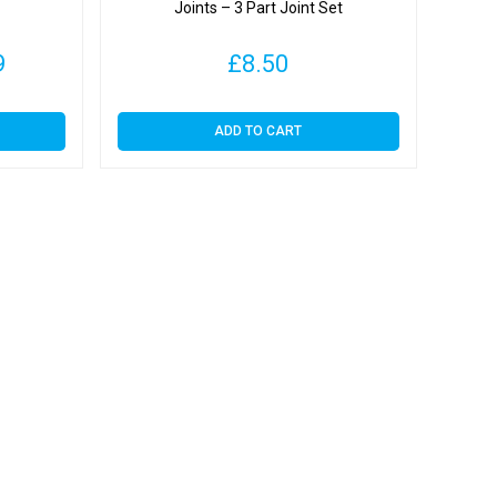
Joints – 3 Part Joint Set
Price
9
£
8.50
range:
ADD TO CART
£4.09
through
£23.99