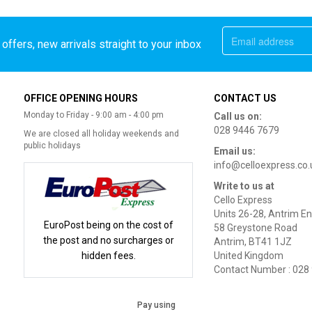
offers, new arrivals straight to your inbox
OFFICE OPENING HOURS
CONTACT US
Monday to Friday - 9:00 am - 4:00 pm
Call us on:
028 9446 7679
We are closed all holiday weekends and
public holidays
Email us:
info@celloexpress.co.
Write to us at
Cello Express
Units 26-28, Antrim En
EuroPost being on the cost of
58 Greystone Road
the post and no surcharges or
Antrim, BT41 1JZ
hidden fees.
United Kingdom
Contact Number : 028
Pay using