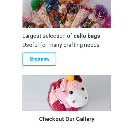
Largest selection of
cello bags
Useful for many crafting needs
Shop now
Checkout Our Gallery