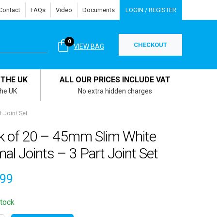
Contact
FAQs
Video
Documents
LOGIN / REGISTER
0
CHECKOUT
VIEW BAG
 THE UK
ALL OUR PRICES INCLUDE VAT
the UK
No extra hidden charges
 Joint Set
k of 20 – 45mm Slim White
al Joints – 3 Part Joint Set
.99
stock