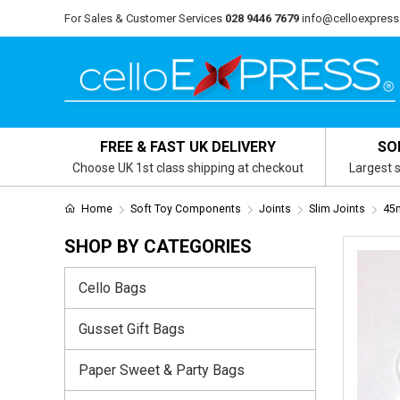
For Sales & Customer Services
028 9446 7679
info@celloexpress
FREE & FAST UK DELIVERY
SO
Choose UK 1st class shipping at checkout
Largest s
Home
Soft Toy Components
Joints
Slim Joints
45m
SHOP BY CATEGORIES
Cello Bags
Gusset Gift Bags
Paper Sweet & Party Bags