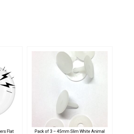
rs Flat
Pack of 3 – 45mm Slim White Animal