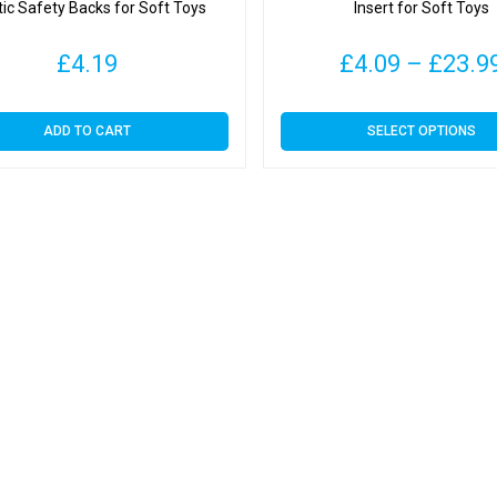
tic Safety Backs for Soft Toys
Insert for Soft Toys
£
4.19
£
4.09
–
£
23.9
This
ADD TO CART
SELECT OPTIONS
product
has
multiple
variants.
The
options
may
be
chosen
on
the
product
page