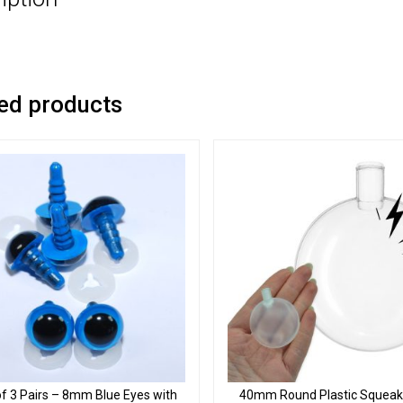
ed products
f 3 Pairs – 8mm Blue Eyes with
40mm Round Plastic Squeake