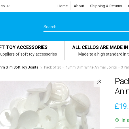
.co.uk
Home
About
Shipping & Returns
FT TOY ACCESSORIES
ALL CELLOS ARE MADE IN
uppliers of soft toy accessories
Made to a high standard in 
m Slim Soft Toy Joints
Pack of 20 – 45mm Slim White Animal Joints – 3 Part
Pac
Anim
£
19
In 