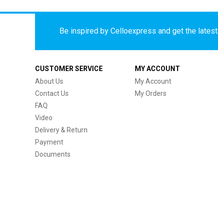
Be inspired by Celloexpress and get the latest 
CUSTOMER SERVICE
MY ACCOUNT
About Us
My Account
Contact Us
My Orders
FAQ
Video
Delivery & Return
Payment
Documents