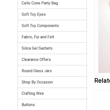
Cello Cone Party Bag
Soft Toy Eyes
Soft Toy Components
Fabric, Fur and Felt
Silica Gel Sachets
Clearance Offers
Round Glass Jars
Relat
Shop By Occasion
Crafting Wire
Buttons