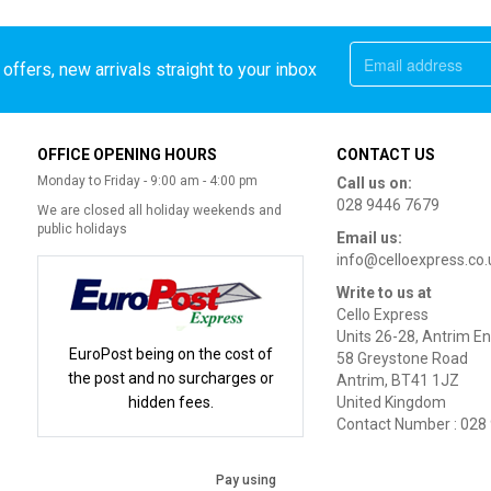
offers, new arrivals straight to your inbox
OFFICE OPENING HOURS
CONTACT US
Monday to Friday - 9:00 am - 4:00 pm
Call us on:
028 9446 7679
We are closed all holiday weekends and
public holidays
Email us:
info@celloexpress.co.
Write to us at
Cello Express
Units 26-28, Antrim En
EuroPost being on the cost of
58 Greystone Road
the post and no surcharges or
Antrim, BT41 1JZ
hidden fees.
United Kingdom
Contact Number : 028
Pay using