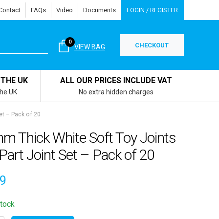
Contact
FAQs
Video
Documents
LOGIN / REGISTER
0
CHECKOUT
VIEW BAG
 THE UK
ALL OUR PRICES INCLUDE VAT
the UK
No extra hidden charges
et – Pack of 20
m Thick White Soft Toy Joints
Part Joint Set – Pack of 20
59
stock