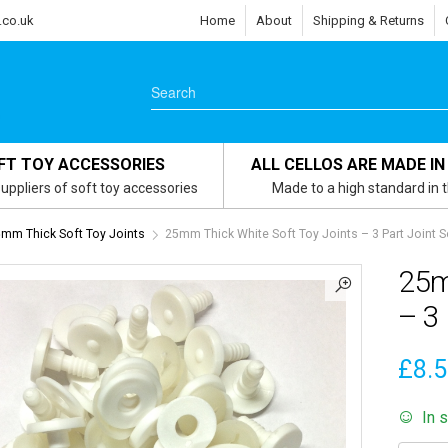
.co.uk
Home
About
Shipping & Returns
FT TOY ACCESSORIES
ALL CELLOS ARE MADE IN
uppliers of soft toy accessories
Made to a high standard in 
mm Thick Soft Toy Joints
25mm Thick White Soft Toy Joints – 3 Part Joint S
25m
– 3 
£
8.
In 