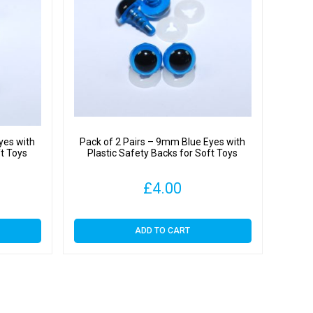
yes with
Pack of 2 Pairs – 9mm Blue Eyes with
ft Toys
Plastic Safety Backs for Soft Toys
£
4.00
ADD TO CART