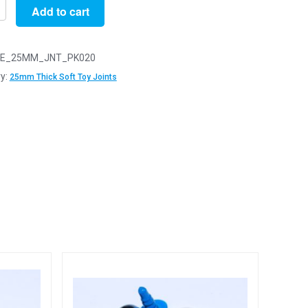
Add to cart
E_25MM_JNT_PK020
y:
25mm Thick Soft Toy Joints
y