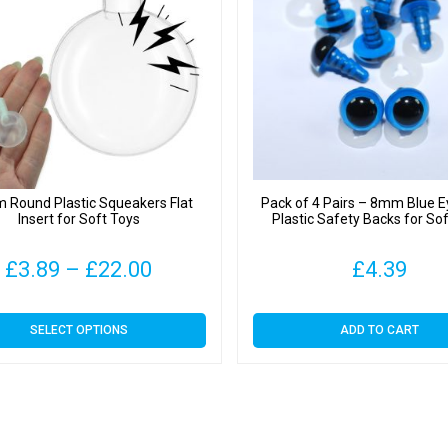
Round Plastic Squeakers Flat
Pack of 4 Pairs – 8mm Blue E
Insert for Soft Toys
Plastic Safety Backs for So
Price
£
3.89
–
£
22.00
£
4.39
range:
This
SELECT OPTIONS
ADD TO CART
£3.89
product
has
through
multiple
variants.
£22.00
The
options