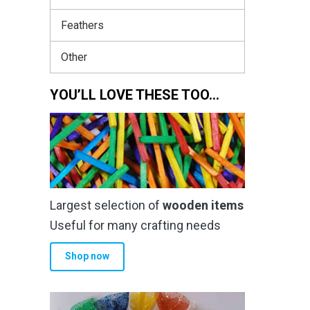
Feathers
Other
YOU’LL LOVE THESE TOO…
Largest selection of
wooden items
Useful for many crafting needs
Shop now