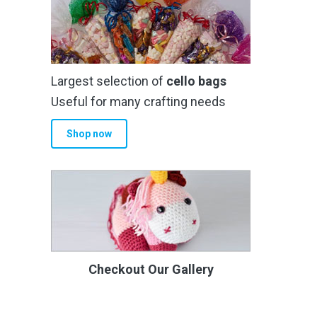
Largest selection of
cello bags
Useful for many crafting needs
Shop now
Checkout Our Gallery