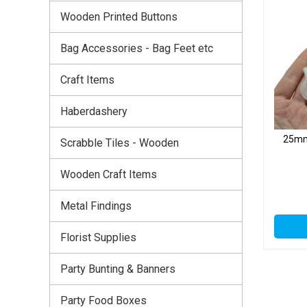
Wooden Printed Buttons
Bag Accessories - Bag Feet etc
Craft Items
Haberdashery
25mm 
Scrabble Tiles - Wooden
Wooden Craft Items
Metal Findings
Florist Supplies
Party Bunting & Banners
Party Food Boxes