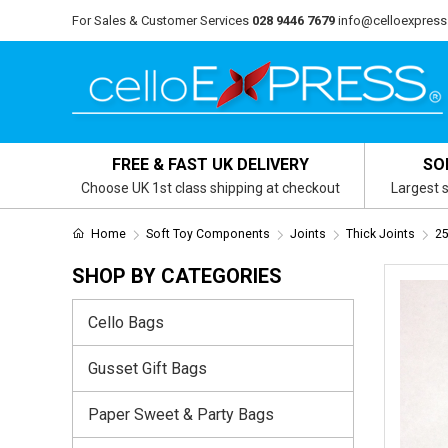
For Sales & Customer Services
028 9446 7679
info@celloexpress
FREE & FAST UK DELIVERY
SO
Choose UK 1st class shipping at checkout
Largest s
Home
Soft Toy Components
Joints
Thick Joints
25
SHOP BY CATEGORIES
Cello Bags
Gusset Gift Bags
Paper Sweet & Party Bags