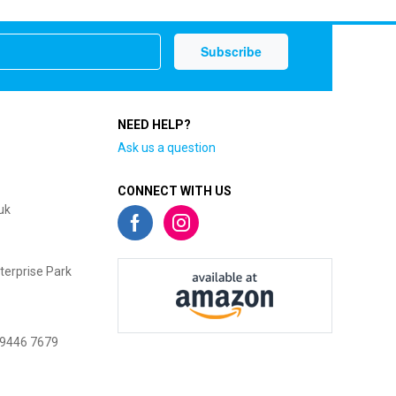
NEED HELP?
Ask us a question
CONNECT WITH US
uk
terprise Park
 9446 7679