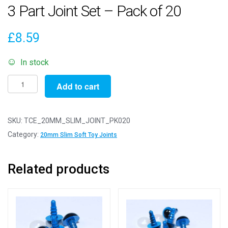
3 Part Joint Set – Pack of 20
£
8.59
In stock
20mm
Add to cart
Slim
White
Animal
SKU:
TCE_20MM_SLIM_JOINT_PK020
Joints
Category:
20mm Slim Soft Toy Joints
-
3
Related products
Part
Joint
Set
-
Pack