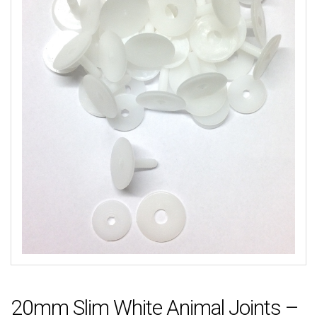
20mm Slim White Animal Joints –