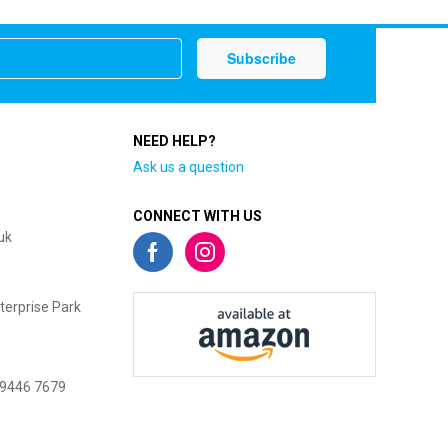
NEED HELP?
Ask us a question
CONNECT WITH US
uk
terprise Park
 9446 7679