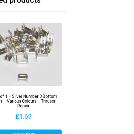
of 1 – Silver Number 3 Bottom
s – Various Colours – Trouser
Repair
£
1.69