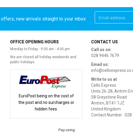
offers, new arrivals straight to your inbox
OFFICE OPENING HOURS
CONTACT US
Monday to Friday - 9:00 am - 4:00 pm
Call us on:
028 9446 7679
We are closed all holiday weekends and
public holidays
Email us:
info@celloexpress.co.
Write to us at
Cello Express
Units 26-28, Antrim En
EuroPost being on the cost of
58 Greystone Road
the post and no surcharges or
Antrim, BT41 1JZ
hidden fees.
United Kingdom
Contact Number : 028
Pay using