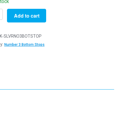
stock
Add to cart
K-SLVRNO3BOTSTOP
y:
Number 3 Bottom Stops
r
s
s
r
y