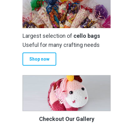
Largest selection of
cello bags
Useful for many crafting needs
Shop now
Checkout Our Gallery