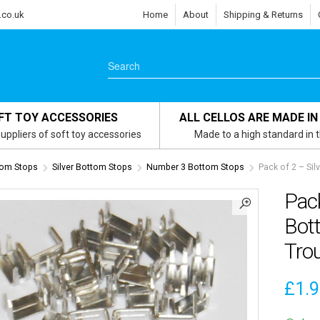
.co.uk
Home
About
Shipping & Returns
FT TOY ACCESSORIES
ALL CELLOS ARE MADE IN
uppliers of soft toy accessories
Made to a high standard in 
om Stops
Silver Bottom Stops
Number 3 Bottom Stops
Pack of 2 – Si
Pack
Bot
Trou
£
1.