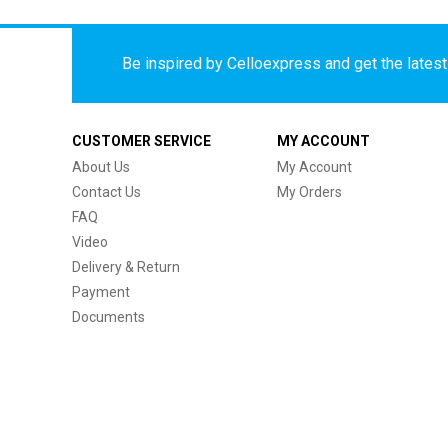
Be inspired by Celloexpress and get the latest 
CUSTOMER SERVICE
MY ACCOUNT
About Us
My Account
Contact Us
My Orders
FAQ
Video
Delivery & Return
Payment
Documents