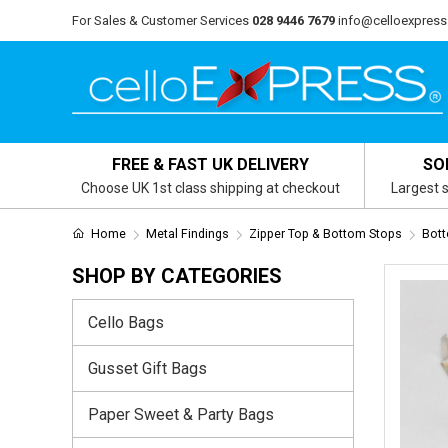
For Sales & Customer Services
028 9446 7679
info@celloexpress
FREE & FAST UK DELIVERY
SO
Choose UK 1st class shipping at checkout
Largest s
Home
Metal Findings
Zipper Top & Bottom Stops
Bott
SHOP BY CATEGORIES
Cello Bags
Gusset Gift Bags
Paper Sweet & Party Bags