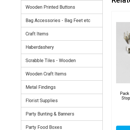
Wooden Printed Buttons
Bag Accessories - Bag Feet etc
Craft Items
Haberdashery
Scrabble Tiles - Wooden
Wooden Craft Items
Metal Findings
Pack 
Stop
Florist Supplies
Party Bunting & Banners
Party Food Boxes