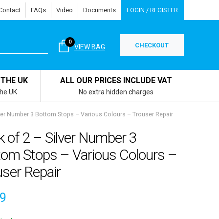
Contact
FAQs
Video
Documents
LOGIN / REGISTER
0
CHECKOUT
VIEW BAG
 THE UK
ALL OUR PRICES INCLUDE VAT
the UK
No extra hidden charges
lver Number 3 Bottom Stops – Various Colours – Trouser Repair
 of 2 – Silver Number 3
tom Stops – Various Colours –
ser Repair
99