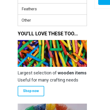
Feathers
Other
YOU’LL LOVE THESE TOO…
Largest selection of
wooden items
Useful for many crafting needs
Shop now