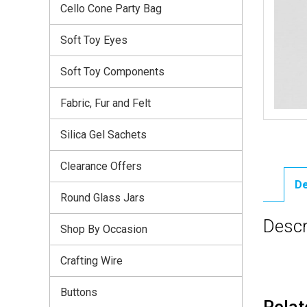
Cello Cone Party Bag
Soft Toy Eyes
Soft Toy Components
Fabric, Fur and Felt
Silica Gel Sachets
Clearance Offers
De
Round Glass Jars
Descr
Shop By Occasion
Crafting Wire
Buttons
Relat