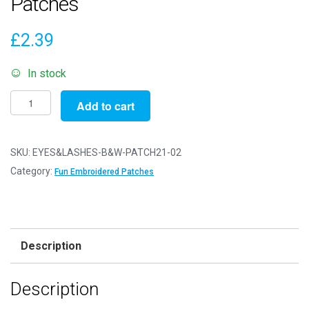
Patches
£
2.39
In stock
Pack
Add to cart
of
2
Patches
SKU:
EYES&LASHES-B&W-PATCH21-02
-
Category:
Fun Embroidered Patches
Eyes
&
Lashes
Black
Description
&
White
Description
-
Patch