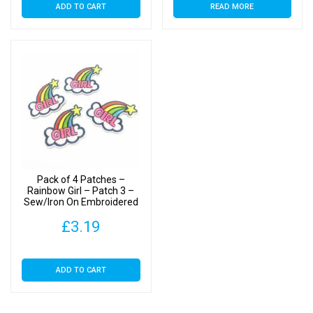
ADD TO CART
READ MORE
Pack of 4 Patches –
Rainbow Girl – Patch 3 –
Sew/Iron On Embroidered
Patches
£
3.19
ADD TO CART