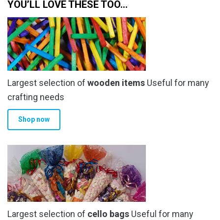
YOU’LL LOVE THESE TOO…
Largest selection of
wooden items
Useful for many
crafting needs
Shop now
Largest selection of
cello bags
Useful for many