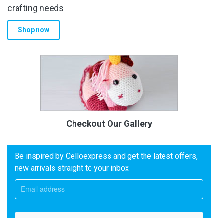
crafting needs
Shop now
Checkout Our Gallery
Be inspired by Celloexpress and get the latest offers,
new arrivals straight to your inbox