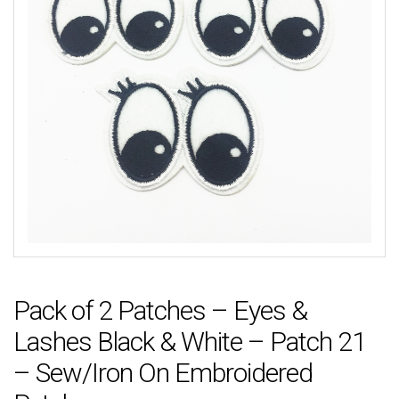
Pack of 2 Patches – Eyes &
Lashes Black & White – Patch 21
– Sew/Iron On Embroidered