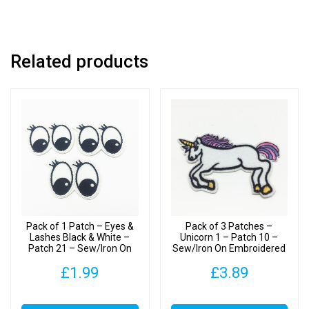
21
-
Sew/Iron
Related products
On
Embroidered
Patches
quantity
Pack of 1 Patch – Eyes &
Pack of 3 Patches –
Lashes Black & White –
Unicorn 1 – Patch 10 –
Patch 21 – Sew/Iron On
Sew/Iron On Embroidered
Embroidered Patch
Patch
£
1.99
£
3.89