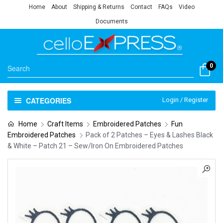
Home
About
Shipping & Returns
Contact
FAQs
Video
Documents
0
CATEGORIES
Login / Register
Home
Craft Items
Embroidered Patches
Fun
Embroidered Patches
Pack of 2 Patches – Eyes & Lashes Black
& White – Patch 21 – Sew/Iron On Embroidered Patches