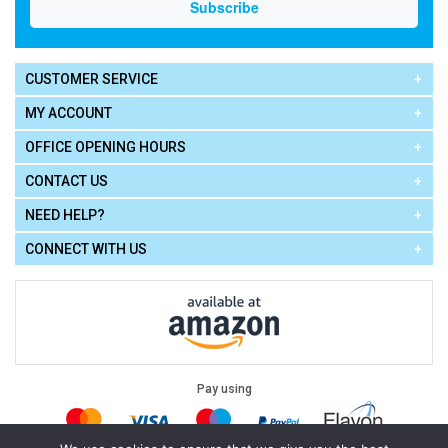
CUSTOMER SERVICE
MY ACCOUNT
OFFICE OPENING HOURS
CONTACT US
NEED HELP?
CONNECT WITH US
Pay using