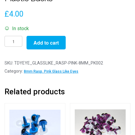
£
4.00
In stock
Pack
Add to cart
of
2
Pairs
SKU:
TDYEYE_GLASSLIKE_RASP-PINK-8MM_PK002
-
Category:
8mm Rasp. Pink Glass Like Eyes
8mm
Raspberry
Related products
Pink
Glass
Like
Safety
Eyes
with