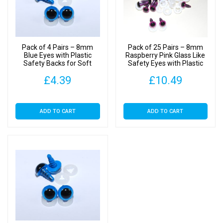
Plastic
Backs
quantity
Pack of 4 Pairs – 8mm
Pack of 25 Pairs – 8mm
Blue Eyes with Plastic
Raspberry Pink Glass Like
Safety Backs for Soft
Safety Eyes with Plastic
Toys
Backs
£
4.39
£
10.49
ADD TO CART
ADD TO CART