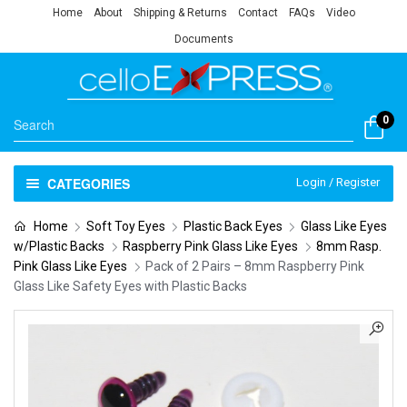
Home
About
Shipping & Returns
Contact
FAQs
Video
Documents
0
CATEGORIES
Login / Register
Home
Soft Toy Eyes
Plastic Back Eyes
Glass Like Eyes
w/Plastic Backs
Raspberry Pink Glass Like Eyes
8mm Rasp.
Pink Glass Like Eyes
Pack of 2 Pairs – 8mm Raspberry Pink
Glass Like Safety Eyes with Plastic Backs