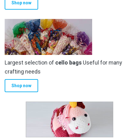
Shop now
Largest selection of
cello bags
Useful for many
crafting needs
Shop now