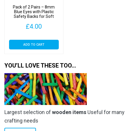
Pack of 2 Pairs – 8mm
Blue Eyes with Plastic
Safety Backs for Soft
Toys
£
4.00
ADD TO CART
YOU’LL LOVE THESE TOO…
Largest selection of
wooden items
Useful for many
crafting needs