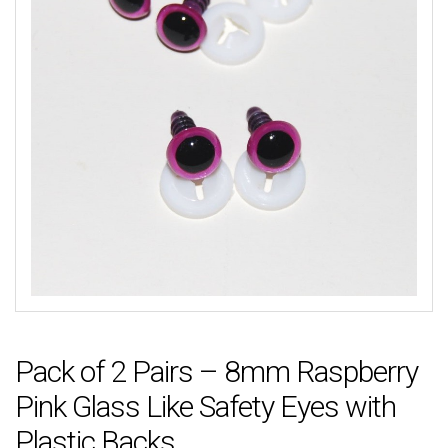
Pack of 2 Pairs – 8mm Raspberry
Pink Glass Like Safety Eyes with
Plastic Backs