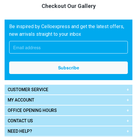
Checkout Our Gallery
Be inspired by Celloexpress and get the latest offers,
new arrivals straight to your inbox
CUSTOMER SERVICE
MY ACCOUNT
OFFICE OPENING HOURS
CONTACT US
NEED HELP?