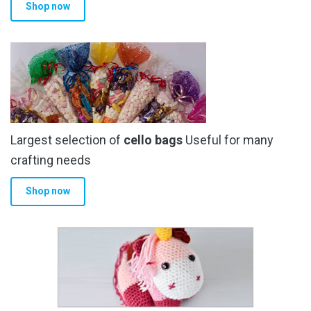
Shop now
Largest selection of
cello bags
Useful for many
crafting needs
Shop now