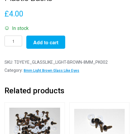
£
4.00
In stock
Pack
Add to cart
of
2
Pairs
SKU:
TDYEYE_GLASSLIKE_LIGHT-BROWN-8MM_PK002
-
Category:
8mm Light Brown Glass Like Eyes
8mm
Light
Related products
Brown
Glass
Like
Safety
Eyes
with