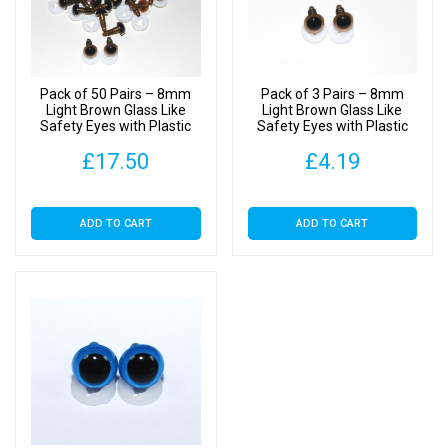
Plastic
Backs
quantity
Pack of 50 Pairs – 8mm
Pack of 3 Pairs – 8mm
Light Brown Glass Like
Light Brown Glass Like
Safety Eyes with Plastic
Safety Eyes with Plastic
Backs
Backs
£
17.50
£
4.19
ADD TO CART
ADD TO CART