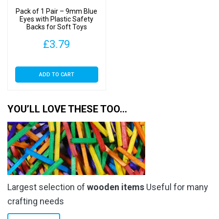
Pack of 1 Pair – 9mm Blue
Eyes with Plastic Safety
Backs for Soft Toys
£
3.79
ADD TO CART
YOU’LL LOVE THESE TOO…
Largest selection of
wooden items
Useful for many
crafting needs