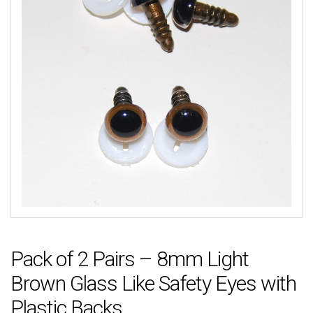
Pack of 2 Pairs – 8mm Light
Brown Glass Like Safety Eyes with
Plastic Backs