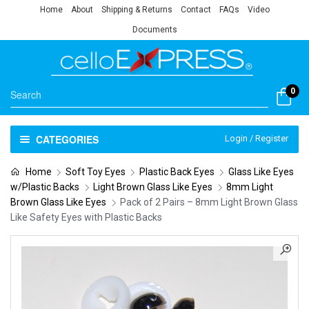
Home
About
Shipping & Returns
Contact
FAQs
Video
Documents
0
CATEGORIES
Login / Register
Home
Soft Toy Eyes
Plastic Back Eyes
Glass Like Eyes
w/Plastic Backs
Light Brown Glass Like Eyes
8mm Light
Brown Glass Like Eyes
Pack of 2 Pairs – 8mm Light Brown Glass
Like Safety Eyes with Plastic Backs