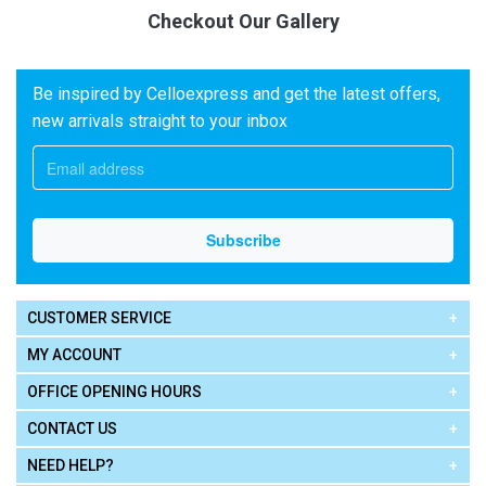
Checkout Our Gallery
Be inspired by Celloexpress and get the latest offers,
new arrivals straight to your inbox
CUSTOMER SERVICE
MY ACCOUNT
OFFICE OPENING HOURS
CONTACT US
NEED HELP?