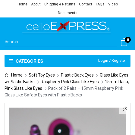
Home
About
Shipping & Returns
Contact
FAQs
Video
Documents
0
CATEGORIES
Login / Register
Home
Soft Toy Eyes
Plastic Back Eyes
Glass Like Eyes
w/Plastic Backs
Raspberry Pink Glass Like Eyes
15mm Rasp,
Pink Glass Like Eyes
Pack of 2 Pairs – 15mm Raspberry Pink
Glass Like Safety Eyes with Plastic Backs