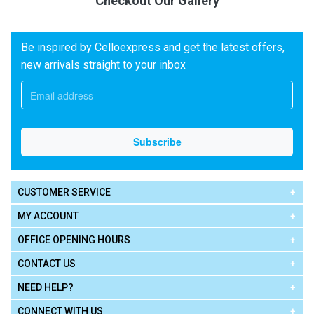
Checkout Our Gallery
Be inspired by Celloexpress and get the latest offers,
new arrivals straight to your inbox
CUSTOMER SERVICE
MY ACCOUNT
OFFICE OPENING HOURS
CONTACT US
NEED HELP?
CONNECT WITH US