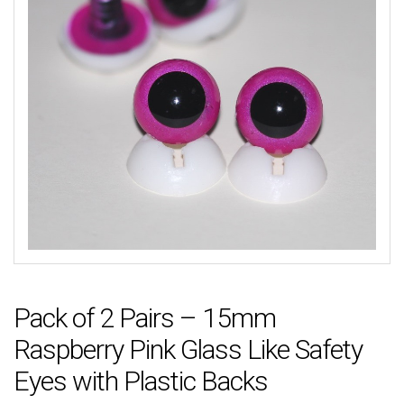
Pack of 2 Pairs – 15mm
Raspberry Pink Glass Like Safety
Eyes with Plastic Backs