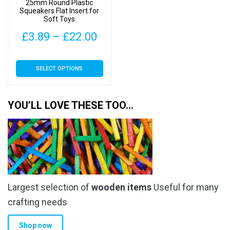
25mm Round Plastic
Squeakers Flat Insert for
Soft Toys
Price
£
3.89
–
£
22.00
range:
This
SELECT OPTIONS
£3.89
product
has
through
multiple
YOU’LL LOVE THESE TOO…
£22.00
variants.
The
options
may
be
chosen
Largest selection of
wooden items
Useful for many
on
the
crafting needs
product
Shop now
page