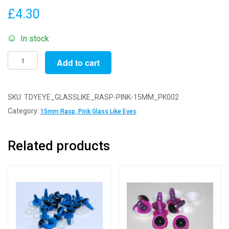
£
4.30
In stock
Pack
Add to cart
of
2
Pairs
SKU:
TDYEYE_GLASSLIKE_RASP-PINK-15MM_PK002
-
Category:
15mm Rasp, Pink Glass Like Eyes
15mm
Raspberry
Related products
Pink
Glass
Like
Safety
Eyes
with
Plastic