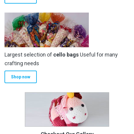
Largest selection of
cello bags
Useful for many
crafting needs
Shop now