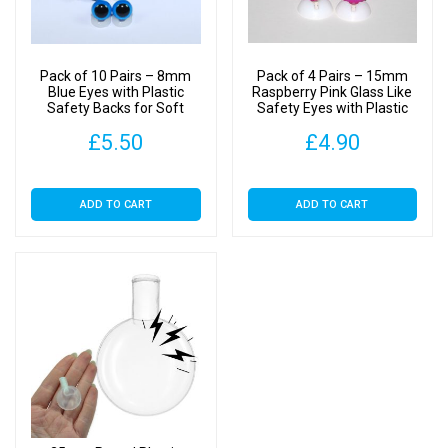
Backs
quantity
Pack of 10 Pairs – 8mm
Pack of 4 Pairs – 15mm
Blue Eyes with Plastic
Raspberry Pink Glass Like
Safety Backs for Soft
Safety Eyes with Plastic
Toys
Backs
£
5.50
£
4.90
ADD TO CART
ADD TO CART