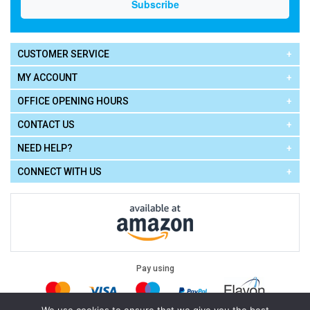
CUSTOMER SERVICE
MY ACCOUNT
OFFICE OPENING HOURS
CONTACT US
NEED HELP?
CONNECT WITH US
Pay using