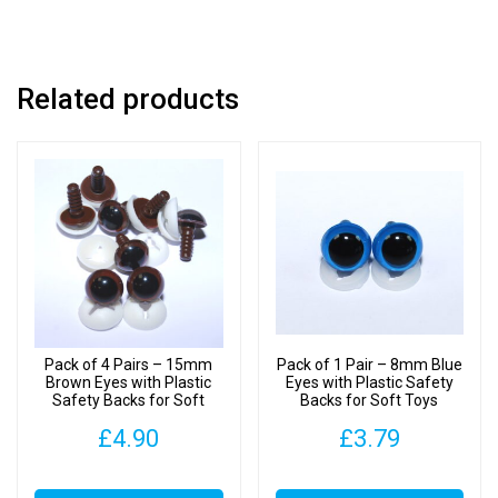
Soft
Toys
quantity
Related products
Pack of 4 Pairs – 15mm
Pack of 1 Pair – 8mm Blue
Brown Eyes with Plastic
Eyes with Plastic Safety
Safety Backs for Soft
Backs for Soft Toys
Toys
£
4.90
£
3.79