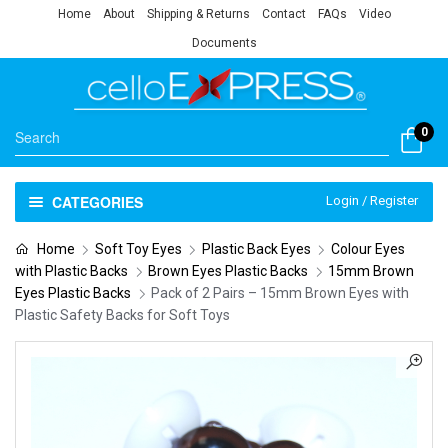
Home
About
Shipping & Returns
Contact
FAQs
Video
Documents
0
CATEGORIES
Login / Register
Home
Soft Toy Eyes
Plastic Back Eyes
Colour Eyes
with Plastic Backs
Brown Eyes Plastic Backs
15mm Brown
Eyes Plastic Backs
Pack of 2 Pairs – 15mm Brown Eyes with
Plastic Safety Backs for Soft Toys