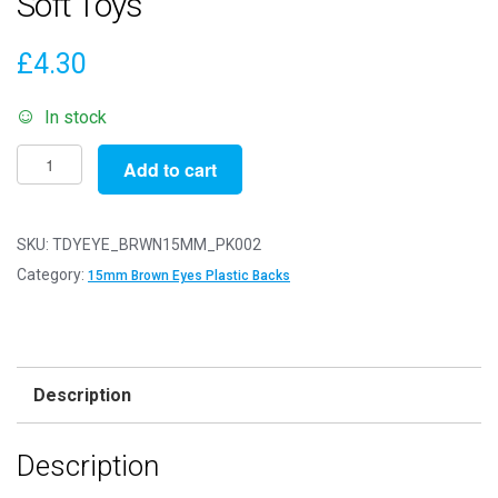
Soft Toys
£
4.30
In stock
Pack
Add to cart
of
2
Pairs
SKU:
TDYEYE_BRWN15MM_PK002
-
Category:
15mm Brown Eyes Plastic Backs
15mm
Brown
Eyes
with
Description
Plastic
Safety
Description
Backs
for