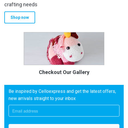
crafting needs
Shop now
Checkout Our Gallery
Be inspired by Celloexpress and get the latest offers,
new arrivals straight to your inbox