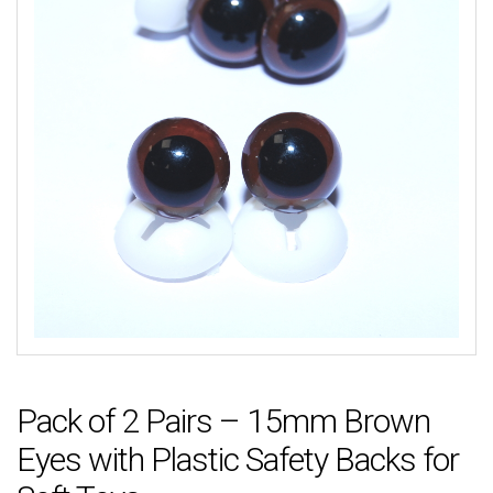
Pack of 2 Pairs – 15mm Brown
Eyes with Plastic Safety Backs for