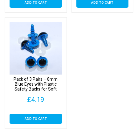
ADD TO CART
ADD TO CART
Pack of 3 Pairs – 8mm
Blue Eyes with Plastic
Safety Backs for Soft
Toys
£
4.19
ADD TO CART