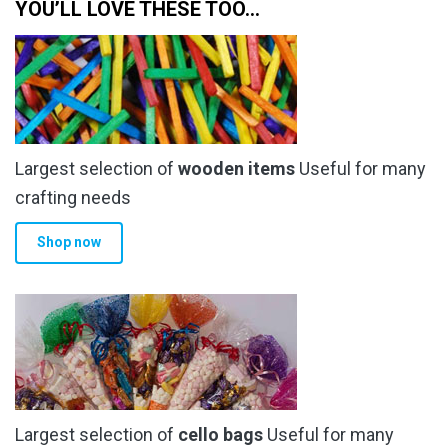
YOU’LL LOVE THESE TOO…
Largest selection of
wooden items
Useful for many
crafting needs
Shop now
Largest selection of
cello bags
Useful for many