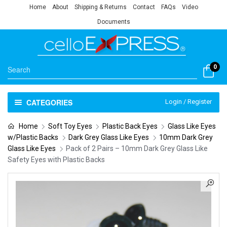
Home
About
Shipping & Returns
Contact
FAQs
Video
Documents
0
CATEGORIES
Login / Register
Home
Soft Toy Eyes
Plastic Back Eyes
Glass Like Eyes
w/Plastic Backs
Dark Grey Glass Like Eyes
10mm Dark Grey
Glass Like Eyes
Pack of 2 Pairs – 10mm Dark Grey Glass Like
Safety Eyes with Plastic Backs