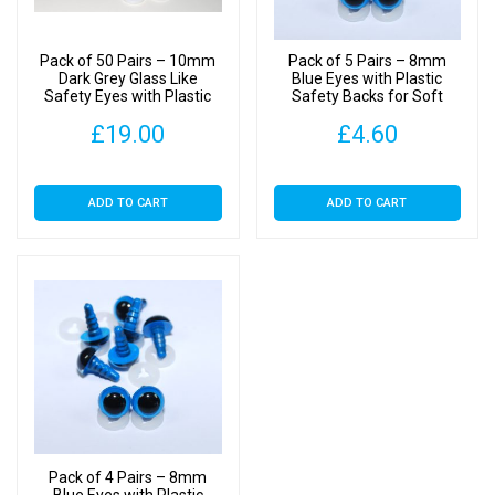
quantity
Pack of 50 Pairs – 10mm
Pack of 5 Pairs – 8mm
Dark Grey Glass Like
Blue Eyes with Plastic
Safety Eyes with Plastic
Safety Backs for Soft
Backs
Toys
£
19.00
£
4.60
ADD TO CART
ADD TO CART
Pack of 4 Pairs – 8mm
Blue Eyes with Plastic