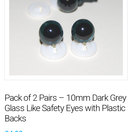
Pack of 2 Pairs – 10mm Dark Grey
Glass Like Safety Eyes with Plastic
Backs