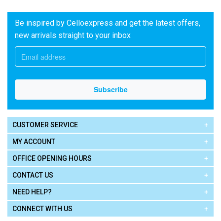
Be inspired by Celloexpress and get the latest offers,
new arrivals straight to your inbox
CUSTOMER SERVICE
MY ACCOUNT
OFFICE OPENING HOURS
CONTACT US
NEED HELP?
CONNECT WITH US