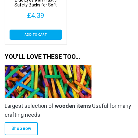
Safety Backs for Soft
Toys
£
4.39
ADD TO CART
YOU’LL LOVE THESE TOO…
Largest selection of
wooden items
Useful for many
crafting needs
Shop now