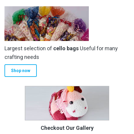
Largest selection of
cello bags
Useful for many
crafting needs
Shop now
Checkout Our Gallery