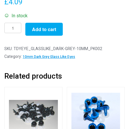
£
4.09
In stock
Pack
Add to cart
of
2
Pairs
SKU:
TDYEYE_GLASSLIKE_DARK-GREY-10MM_PK002
-
Category:
10mm Dark Grey Glass Like Eyes
10mm
Dark
Related products
Grey
Glass
Like
Safety
Eyes
with
Plastic
Backs