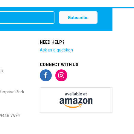
NEED HELP?
Ask us a question
CONNECT WITH US
uk
terprise Park
 9446 7679