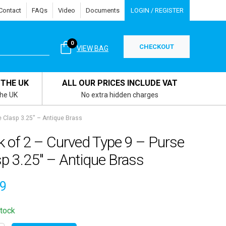
Contact
FAQs
Video
Documents
LOGIN / REGISTER
0
CHECKOUT
VIEW BAG
 THE UK
ALL OUR PRICES INCLUDE VAT
the UK
No extra hidden charges
e Clasp 3.25″ – Antique Brass
k of 2 – Curved Type 9 – Purse
p 3.25″ – Antique Brass
69
stock