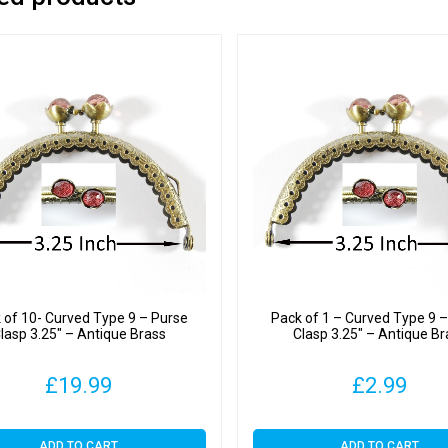
 of 10- Curved Type 9 – Purse
Pack of 1 – Curved Type 9 
lasp 3.25″ – Antique Brass
Clasp 3.25″ – Antique Br
£
19.99
£
2.99
ADD TO CART
ADD TO CART