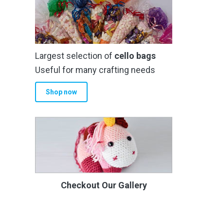
Largest selection of
cello bags
Useful for many crafting needs
Shop now
Checkout Our Gallery