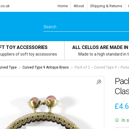
.co.uk
Home
About
Shipping & Returns
FT TOY ACCESSORIES
ALL CELLOS ARE MADE IN
uppliers of soft toy accessories
Made to a high standard in 
urved Type
Curved Type 9 Antique Brass
Pack of 2 – Curved Type 9 – Purs
Pac
Clas
£
4.
In 