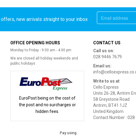
offers, new arrivals straight to your inbox
OFFICE OPENING HOURS
CONTACT US
Monday to Friday - 9:00 am - 4:00 pm
Call us on:
028 9446 7679
We are closed all holiday weekends and
public holidays
Email us:
info@celloexpress.co.
Write to us at
Cello Express
Units 26-28, Antrim En
EuroPost being on the cost of
58 Greystone Road
the post and no surcharges or
Antrim, BT41 1JZ
hidden fees.
United Kingdom
Contact Number : 028
Pay using