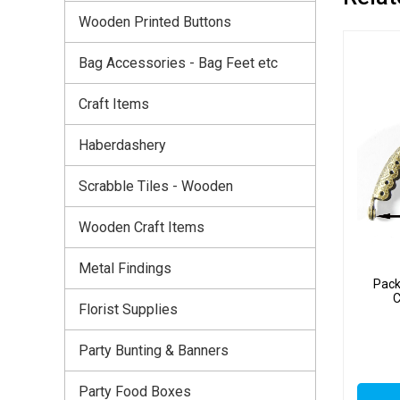
Wooden Printed Buttons
Bag Accessories - Bag Feet etc
Craft Items
Haberdashery
Scrabble Tiles - Wooden
Wooden Craft Items
Metal Findings
Pack
C
Florist Supplies
Party Bunting & Banners
Party Food Boxes