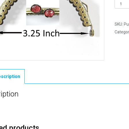
Pack
of
2
-
SKU:
Pu
Curved
Categor
Type
9
-
Purse
Clasp
3.25"
scription
-
Antiqu
iption
Brass
quantit
ed products