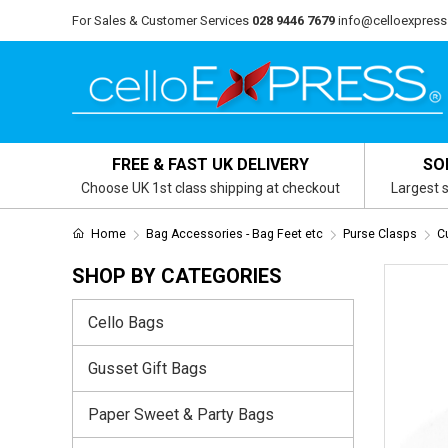
For Sales & Customer Services
028 9446 7679
info@celloexpress
FREE & FAST UK DELIVERY
SO
Choose UK 1st class shipping at checkout
Largest s
Home
Bag Accessories - Bag Feet etc
Purse Clasps
C
SHOP BY CATEGORIES
Cello Bags
Gusset Gift Bags
Paper Sweet & Party Bags