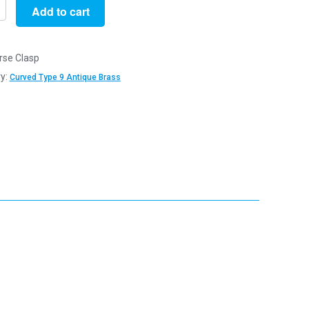
Add to cart
rse Clasp
y:
Curved Type 9 Antique Brass
e
y