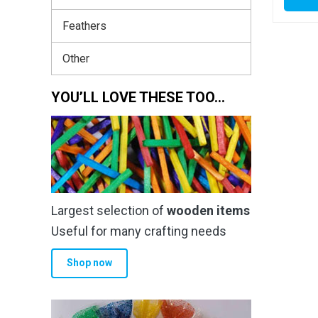
Feathers
Other
YOU’LL LOVE THESE TOO…
Largest selection of
wooden items
Useful for many crafting needs
Shop now