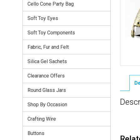
Cello Cone Party Bag
Soft Toy Eyes
Soft Toy Components
Fabric, Fur and Felt
Silica Gel Sachets
Clearance Offers
De
Round Glass Jars
Descr
Shop By Occasion
Crafting Wire
Buttons
Relat