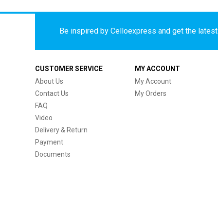
Be inspired by Celloexpress and get the latest 
CUSTOMER SERVICE
MY ACCOUNT
About Us
My Account
Contact Us
My Orders
FAQ
Video
Delivery & Return
Payment
Documents