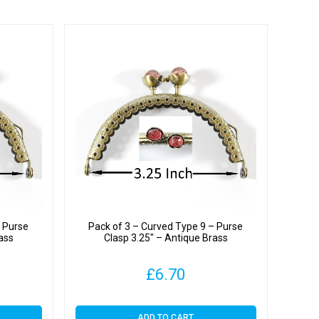
– Purse
Pack of 3 – Curved Type 9 – Purse
ass
Clasp 3.25″ – Antique Brass
£
6.70
ADD TO CART