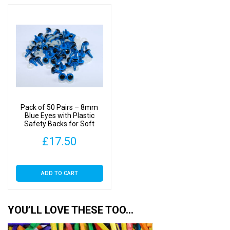
thr
multiple
£22
variants.
The
options
may
be
chosen
on
Pack of 50 Pairs – 8mm
the
Blue Eyes with Plastic
Safety Backs for Soft
product
Toys
page
£
17.50
ADD TO CART
YOU’LL LOVE THESE TOO…