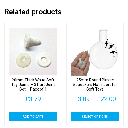
quantity
Related products
20mm Thick White Soft
25mm Round Plastic
Toy Joints – 3 Part Joint
Squeakers Flat Insert for
Set – Pack of 1
Soft Toys
Pric
£
3.79
£
3.89
–
£
22.00
rang
This
ADD TO CART
SELECT OPTIONS
£3.
product
has