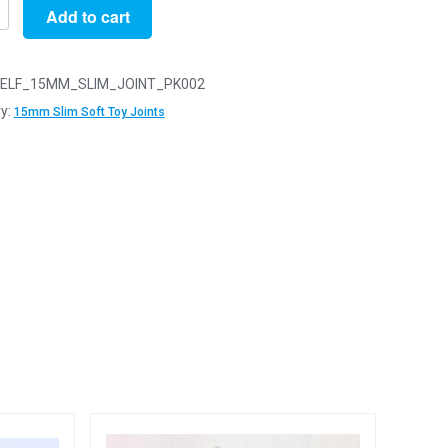
Add to cart
ELF_15MM_SLIM_JOINT_PK002
y:
15mm Slim Soft Toy Joints
y