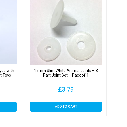
yes with
15mm Slim White Animal Joints – 3
ft Toys
Part Joint Set – Pack of 1
£
3.79
ADD TO CART