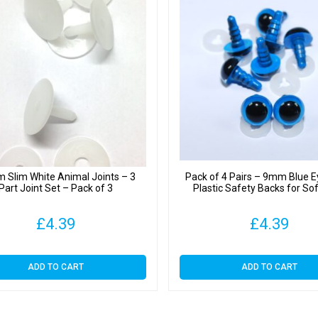
 Slim White Animal Joints – 3
Pack of 4 Pairs – 9mm Blue E
Part Joint Set – Pack of 3
Plastic Safety Backs for So
£
4.39
£
4.39
ADD TO CART
ADD TO CART