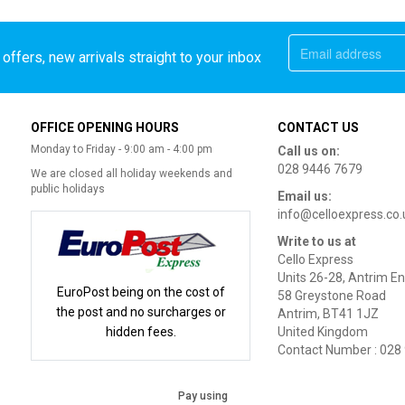
offers, new arrivals straight to your inbox
OFFICE OPENING HOURS
CONTACT US
Monday to Friday - 9:00 am - 4:00 pm
Call us on:
028 9446 7679
We are closed all holiday weekends and
public holidays
Email us:
info@celloexpress.co.
Write to us at
Cello Express
Units 26-28, Antrim En
EuroPost being on the cost of
58 Greystone Road
the post and no surcharges or
Antrim, BT41 1JZ
hidden fees.
United Kingdom
Contact Number : 028
Pay using