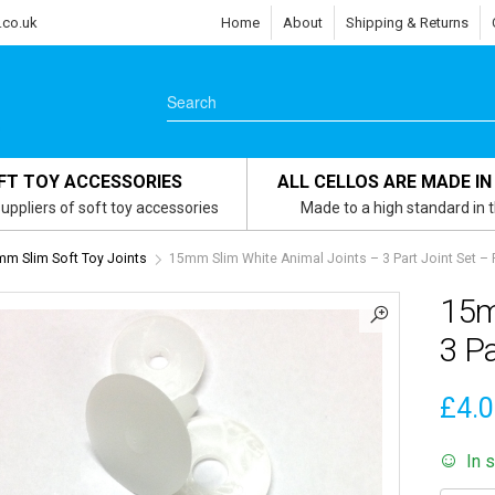
.co.uk
Home
About
Shipping & Returns
FT TOY ACCESSORIES
ALL CELLOS ARE MADE IN
uppliers of soft toy accessories
Made to a high standard in 
m Slim Soft Toy Joints
15mm Slim White Animal Joints – 3 Part Joint Set – 
15m
3 Pa
£
4.
In 