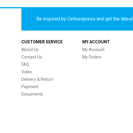
Be inspired by Celloexpress and get the latest 
CUSTOMER SERVICE
MY ACCOUNT
About Us
My Account
Contact Us
My Orders
FAQ
Video
Delivery & Return
Payment
Documents