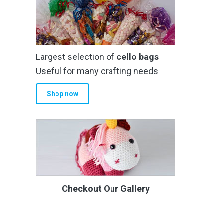
Largest selection of
cello bags
Useful for many crafting needs
Shop now
Checkout Our Gallery