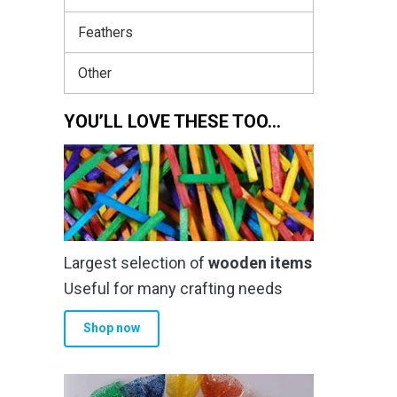
Feathers
Other
YOU’LL LOVE THESE TOO…
Largest selection of
wooden items
Useful for many crafting needs
Shop now