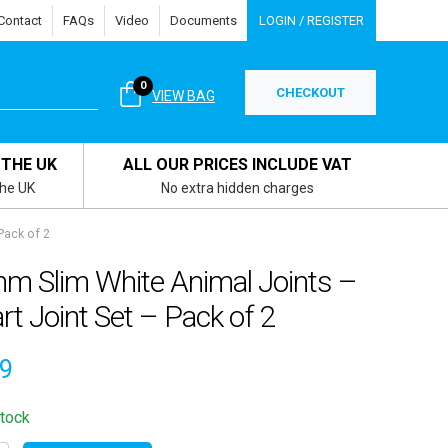
Contact
FAQs
Video
Documents
LOGIN / REGISTER
0
CHECKOUT
VIEW BAG
 THE UK
ALL OUR PRICES INCLUDE VAT
the UK
No extra hidden charges
Pack of 2
m Slim White Animal Joints –
rt Joint Set – Pack of 2
09
stock