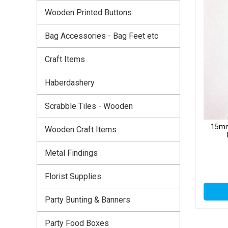
Wooden Printed Buttons
Bag Accessories - Bag Feet etc
Craft Items
Haberdashery
Scrabble Tiles - Wooden
15mm
Wooden Craft Items
Metal Findings
Florist Supplies
Party Bunting & Banners
Party Food Boxes