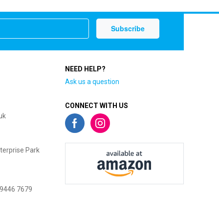
NEED HELP?
Ask us a question
CONNECT WITH US
uk
terprise Park
 9446 7679