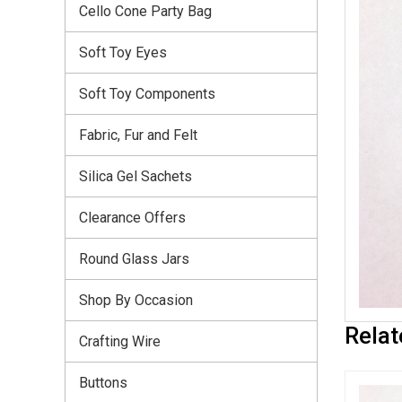
Cello Cone Party Bag
Soft Toy Eyes
Soft Toy Components
Fabric, Fur and Felt
Silica Gel Sachets
Clearance Offers
Round Glass Jars
Shop By Occasion
Relat
Crafting Wire
Buttons