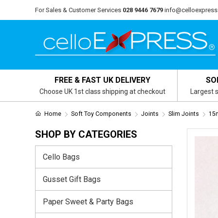
For Sales & Customer Services
028 9446 7679
info@celloexpress
FREE & FAST UK DELIVERY
SO
Choose UK 1st class shipping at checkout
Largest s
Home
Soft Toy Components
Joints
Slim Joints
15m
SHOP BY CATEGORIES
Cello Bags
Gusset Gift Bags
Paper Sweet & Party Bags