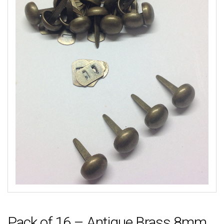
Pack of 16 – Antique Brass 8mm