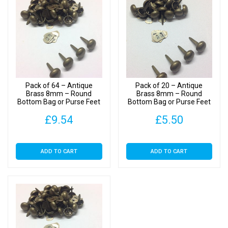
Bag
or
Purse
Feet
with
Backs
quantity
Pack of 64 – Antique
Pack of 20 – Antique
Brass 8mm – Round
Brass 8mm – Round
Bottom Bag or Purse Feet
Bottom Bag or Purse Feet
with Backs
with Backs
£
9.54
£
5.50
ADD TO CART
ADD TO CART