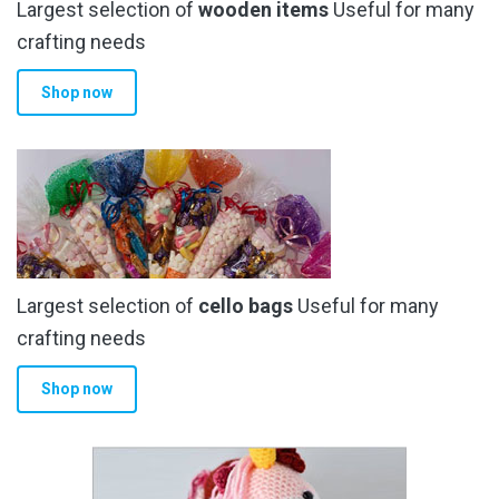
Largest selection of
wooden items
Useful for many
crafting needs
Shop now
Largest selection of
cello bags
Useful for many
crafting needs
Shop now