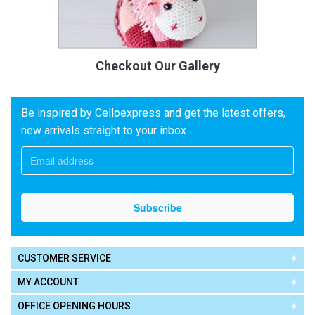
Checkout Our Gallery
Be inspired by Celloexpress and get the latest offers,
new arrivals straight to your inbox
CUSTOMER SERVICE
MY ACCOUNT
OFFICE OPENING HOURS