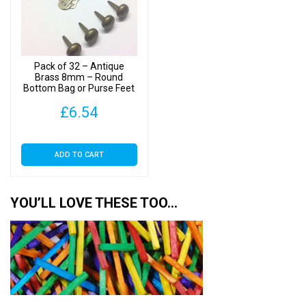
Pack of 32 – Antique
Brass 8mm – Round
Bottom Bag or Purse Feet
with Backs
£
6.54
ADD TO CART
YOU’LL LOVE THESE TOO…