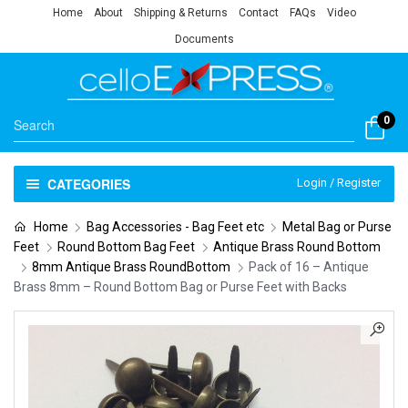
Home
About
Shipping & Returns
Contact
FAQs
Video
Documents
0
CATEGORIES
Login / Register
Home
Bag Accessories - Bag Feet etc
Metal Bag or Purse
Feet
Round Bottom Bag Feet
Antique Brass Round Bottom
8mm Antique Brass RoundBottom
Pack of 16 – Antique
Brass 8mm – Round Bottom Bag or Purse Feet with Backs