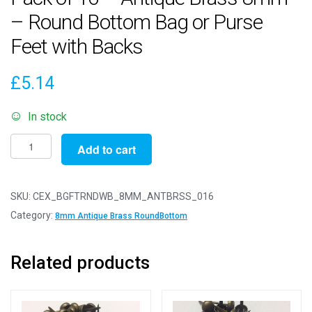
– Round Bottom Bag or Purse
Feet with Backs
£
5.14
In stock
Pack
Add to cart
of
16
-
SKU:
CEX_BGFTRNDWB_8MM_ANTBRSS_016
Antique
Category:
8mm Antique Brass RoundBottom
Brass
8mm
Related products
-
Round
Bottom