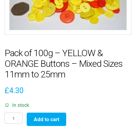
Pack of 100g – YELLOW &
ORANGE Buttons – Mixed Sizes
11mm to 25mm
£
4.30
In stock
Pack
Add to cart
of
100g