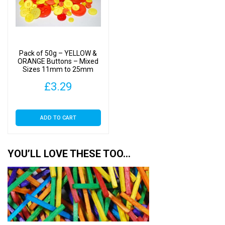
Pack of 50g – YELLOW &
ORANGE Buttons – Mixed
Sizes 11mm to 25mm
£
3.29
ADD TO CART
YOU’LL LOVE THESE TOO…