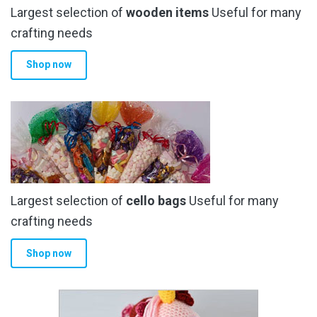
Largest selection of
wooden items
Useful for many
crafting needs
Shop now
Largest selection of
cello bags
Useful for many
crafting needs
Shop now