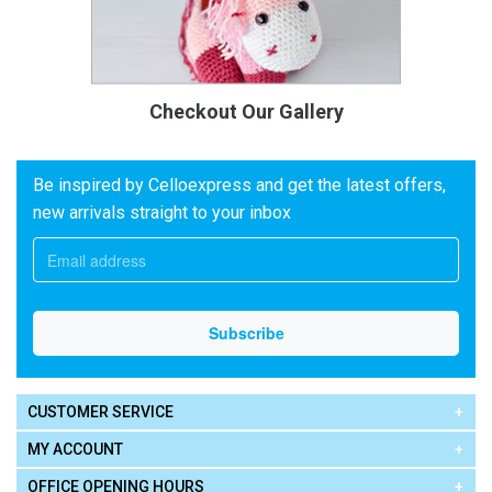
Checkout Our Gallery
Be inspired by Celloexpress and get the latest offers,
new arrivals straight to your inbox
CUSTOMER SERVICE
MY ACCOUNT
OFFICE OPENING HOURS