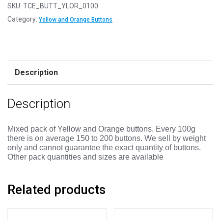
-
SKU:
TCE_BUTT_YLOR_0100
YELLOW
Category:
Yellow and Orange Buttons
&
ORANGE
Buttons
-
Description
Mixed
Sizes
Description
11mm
to
25mm
Mixed pack of Yellow and Orange buttons.
Every 100g
there is on average 150 to 200 buttons. We sell by weight
quantity
only and cannot guarantee the exact quantity of buttons.
Other pack quantities and sizes are available
Related products