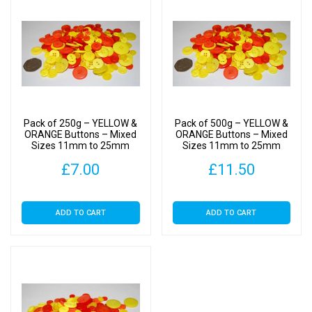
Pack of 250g – YELLOW &
Pack of 500g – YELLOW &
ORANGE Buttons – Mixed
ORANGE Buttons – Mixed
Sizes 11mm to 25mm
Sizes 11mm to 25mm
£
7.00
£
11.50
ADD TO CART
ADD TO CART