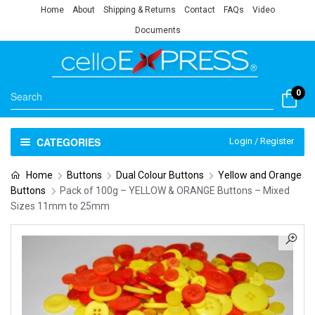
Home
About
Shipping & Returns
Contact
FAQs
Video
Documents
0
CATEGORIES
Login / Register
Home
Buttons
Dual Colour Buttons
Yellow and Orange
Buttons
Pack of 100g – YELLOW & ORANGE Buttons – Mixed
Sizes 11mm to 25mm