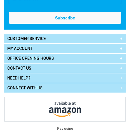
CUSTOMER SERVICE
MY ACCOUNT
OFFICE OPENING HOURS
CONTACT US
NEED HELP?
CONNECT WITH US
Pay using