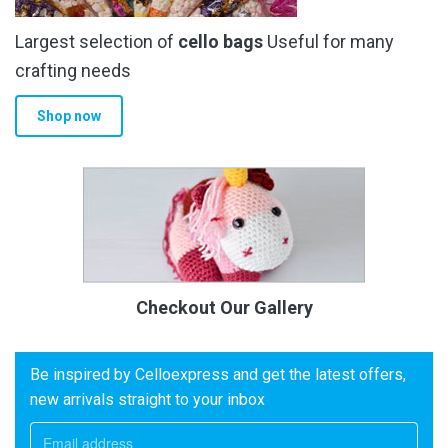
Largest selection of
cello bags
Useful for many
crafting needs
Shop now
Checkout Our Gallery
Be inspired by Celloexpress and get the latest offers,
new arrivals straight to your inbox