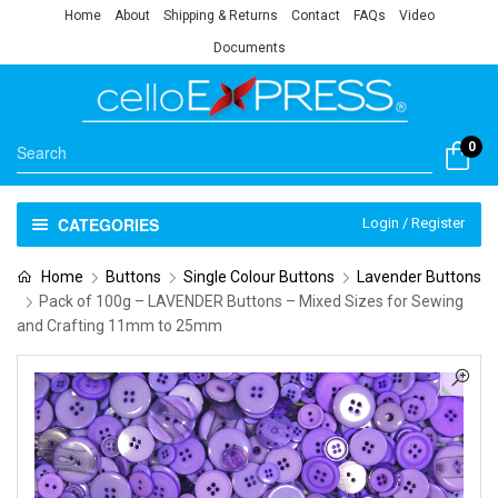
Home
About
Shipping & Returns
Contact
FAQs
Video
Documents
0
CATEGORIES
Login / Register
Home
Buttons
Single Colour Buttons
Lavender Buttons
Pack of 100g – LAVENDER Buttons – Mixed Sizes for Sewing
and Crafting 11mm to 25mm