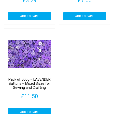
£
3.29
£
7.00
ADD TO CART
ADD TO CART
Pack of 500g – LAVENDER
Buttons – Mixed Sizes for
Sewing and Crafting
11mm to 25mm
£
11.50
ADD TO CART