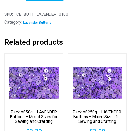
100g
-
SKU:
TCE_BUTT_LAVENDER_0100
LAVENDER
Category:
Lavender Buttons
Buttons
-
Related products
Mixed
Sizes
for
Sewing
and
Crafting
11mm
to
25mm
quantity
Pack of 50g – LAVENDER
Pack of 250g – LAVENDER
Buttons – Mixed Sizes for
Buttons – Mixed Sizes for
Sewing and Crafting
Sewing and Crafting
11mm to 25mm
11mm to 25mm