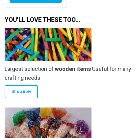
YOU’LL LOVE THESE TOO…
Largest selection of
wooden items
Useful for many
crafting needs
Shop now