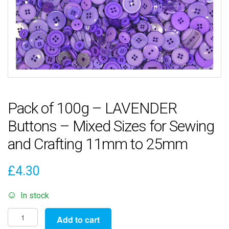
Pack of 100g – LAVENDER
Buttons – Mixed Sizes for Sewing
and Crafting 11mm to 25mm
£
4.30
In stock
Pack
Add to cart
of