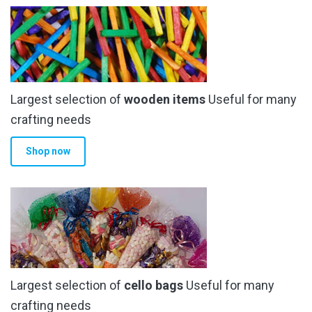
Largest selection of
wooden items
Useful for many
crafting needs
Shop now
Largest selection of
cello bags
Useful for many
crafting needs