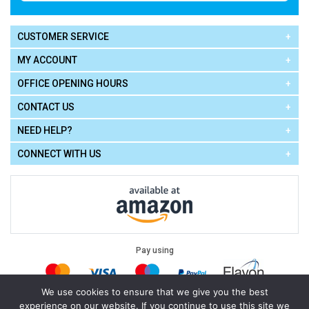
CUSTOMER SERVICE
MY ACCOUNT
OFFICE OPENING HOURS
CONTACT US
NEED HELP?
CONNECT WITH US
Pay using
We use cookies to ensure that we give you the best
experience on our website. If you continue to use this site we
Terms of Use
|
Privacy Policy
|
Cookie Policy
Legal: