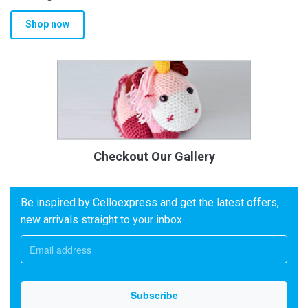
Shop now
Checkout Our Gallery
Be inspired by Celloexpress and get the latest offers,
new arrivals straight to your inbox