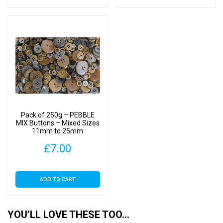
Pack of 250g – PEBBLE
MIX Buttons – Mixed Sizes
11mm to 25mm
£
7.00
ADD TO CART
YOU’LL LOVE THESE TOO…