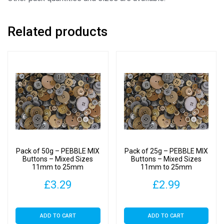
Related products
Pack of 50g – PEBBLE MIX
Pack of 25g – PEBBLE MIX
Buttons – Mixed Sizes
Buttons – Mixed Sizes
11mm to 25mm
11mm to 25mm
£
3.29
£
2.99
ADD TO CART
ADD TO CART