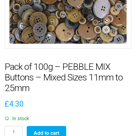
Pack of 100g – PEBBLE MIX
Buttons – Mixed Sizes 11mm to
25mm
£
4.30
In stock
Pack
Add to cart