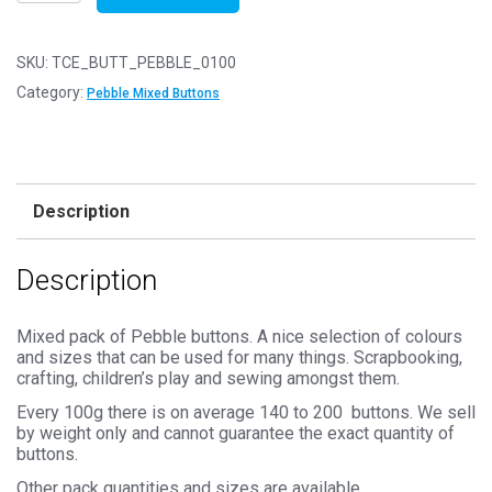
of
100g
-
SKU:
TCE_BUTT_PEBBLE_0100
PEBBLE
Category:
Pebble Mixed Buttons
MIX
Buttons
–
Mixed
Description
Sizes
11mm
Description
to
25mm
quantity
Mixed pack of Pebble buttons. A nice selection of colours
and sizes that can be used for many things. Scrapbooking,
crafting, children’s play and sewing amongst them.
Every 100g there is on average 140 to 200 buttons. We sell
by weight only and cannot guarantee the exact quantity of
buttons.
Other pack quantities and sizes are available.