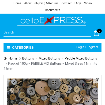
Home
About
Shipping & Returns
Contact
FAQs
Video
Documents
0
CATEGORIES
Login / Register
Home
Buttons
Mixed Buttons
Pebble Mixed Buttons
Pack of 100g – PEBBLE MIX Buttons – Mixed Sizes 11mm to
25mm