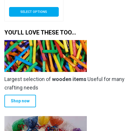
range:
This
SELECT OPTIONS
£5.50
product
has
through
multiple
YOU’LL LOVE THESE TOO…
£205.99
variants.
The
options
may
be
chosen
Largest selection of
wooden items
Useful for many
on
the
crafting needs
product
Shop now
page