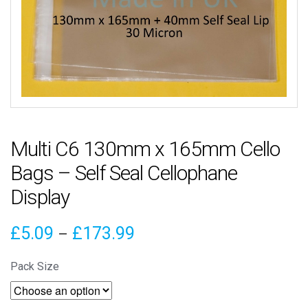
Multi C6 130mm x 165mm Cello
Bags – Self Seal Cellophane
Display
Price
£
5.09
£
173.99
–
range:
Pack Size
£5.09
through