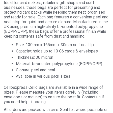
Ideal for card makers, retailers, gift shops and craft
businesses, these bags are perfect for presenting and
protecting card packs while keeping them neat, organised
and ready for sale. Each bag features a convenient peel and
seal strip for quick and secure closure. Manufactured in the
UK using premium high-clarity bi-oriented polypropylene
(BOPP/OPP), these bags offer a professional finish while
keeping contents safe from dust and handling.
Size: 130mm x 165mm + 30mm self seal lip
Capacity: holds up to 10 C6 cards & envelopes
Thickness: 30 micron
Material: bi-oriented polypropylene (BOPP/OPP)
Closure: peel and seal
Available in various pack sizes
Celloexpress Cello Bags are available in a wide range of
sizes. Please measure your items carefully (including
envelopes or mounts) to ensure the best fit. Contact us if
you need help choosing.
All orders are packed with care. Sent flat where possible or