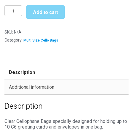
£173.99
Multi
Add to cart
C6
130mm
x
SKU:
N/A
165mm
Category:
Multi Size Cello Bags
Cello
Bags
-
Self
Description
Seal
Cellophane
Additional information
Display
quantity
Description
Clear Cellophane Bags specially designed for holding up to
10 C6 greeting cards and envelopes in one bag.