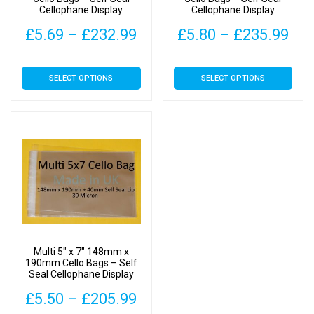
Cellophane Display
Cellophane Display
Price
Pri
£
5.69
–
£
232.99
£
5.80
–
£
235.99
range:
ran
This
This
SELECT OPTIONS
SELECT OPTIONS
£5.69
£5.
product
product
has
has
through
thr
multiple
multiple
£232.99
£23
variants.
variants.
The
The
options
options
may
may
be
be
chosen
chosen
on
on
Multi 5″ x 7″ 148mm x
the
the
190mm Cello Bags – Self
Seal Cellophane Display
product
product
page
page
Price
£
5.50
–
£
205.99