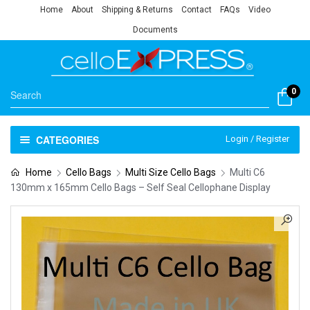
Home
About
Shipping & Returns
Contact
FAQs
Video
Documents
0
CATEGORIES
Login / Register
Home
Cello Bags
Multi Size Cello Bags
Multi C6
130mm x 165mm Cello Bags – Self Seal Cellophane Display