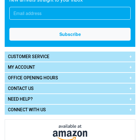
CUSTOMER SERVICE
MY ACCOUNT
OFFICE OPENING HOURS
CONTACT US
NEED HELP?
CONNECT WITH US