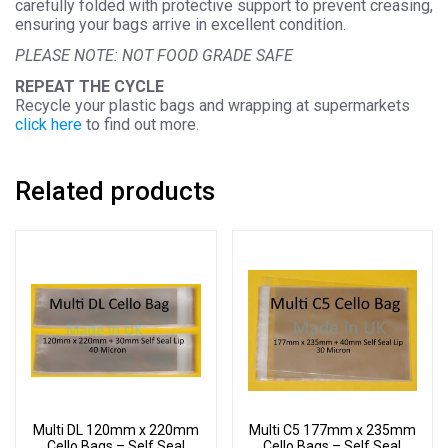
carefully folded with protective support to prevent creasing,
ensuring your bags arrive in excellent condition.
PLEASE NOTE: NOT FOOD GRADE SAFE
REPEAT THE CYCLE
Recycle your plastic bags and wrapping at supermarkets
click here
to find out more.
Related products
Multi DL 120mm x 220mm
Multi C5 177mm x 235mm
Cello Bags – Self Seal
Cello Bags – Self Seal