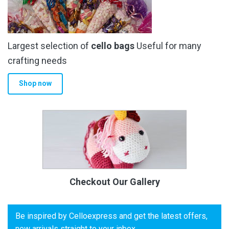
Largest selection of
cello bags
Useful for many
crafting needs
Shop now
Checkout Our Gallery
Be inspired by Celloexpress and get the latest offers,
new arrivals straight to your inbox