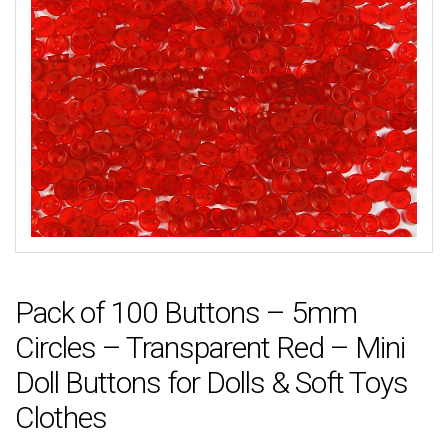
Pack of 100 Buttons – 5mm
Circles – Transparent Red – Mini
Doll Buttons for Dolls & Soft Toys
Clothes