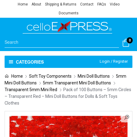
Home
About
Shipping & Returns
Contact
FAQs
Video
Documents
0
CATEGORIES
Login / Register
Home
Soft Toy Components
Mini Doll Buttons
5mm
Mini Doll Buttons
5mm Transparent Mini Doll Buttons
Transparent 5mm Mini Red
Pack of 100 Buttons – 5mm Circles
– Transparent Red – Mini Doll Buttons for Dolls & Soft Toys
Clothes