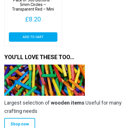
Pack of 500 Buttons –
5mm Circles –
Transparent Red – Mini
Doll Buttons for Dolls &
£
8.20
Soft Toys Clothes
ADD TO CART
YOU’LL LOVE THESE TOO…
Largest selection of
wooden items
Useful for many
crafting needs
Shop now