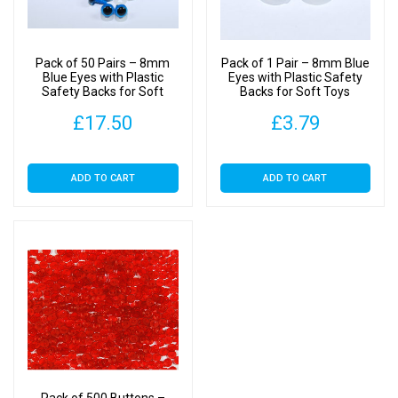
for
Dolls
&
Pack of 50 Pairs – 8mm
Pack of 1 Pair – 8mm Blue
Soft
Blue Eyes with Plastic
Eyes with Plastic Safety
Safety Backs for Soft
Backs for Soft Toys
Toys
Toys
Clothes
£
17.50
£
3.79
quantity
ADD TO CART
ADD TO CART