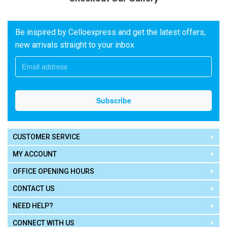
Be inspired by Celloexpress and get the latest offers,
new arrivals straight to your inbox
CUSTOMER SERVICE
MY ACCOUNT
OFFICE OPENING HOURS
CONTACT US
NEED HELP?
CONNECT WITH US