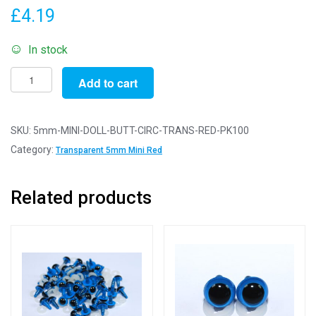
£
4.19
In stock
Pack
Add to cart
of
100
Buttons
SKU:
5mm-MINI-DOLL-BUTT-CIRC-TRANS-RED-PK100
-
Category:
Transparent 5mm Mini Red
5mm
Circles
Related products
-
Transparent
Red
-
Mini
Doll
Buttons