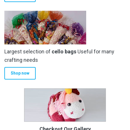
Largest selection of
cello bags
Useful for many
crafting needs
Shop now
Checkout Our Gallery