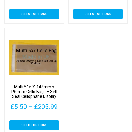
range:
ran
This
This
SELECT OPTIONS
SELECT OPTIONS
£5.09
£5.
product
product
has
has
through
thr
multiple
multiple
£173.99
£23
variants.
variants.
The
The
options
options
may
may
be
be
chosen
chosen
on
on
Multi 5″ x 7″ 148mm x
the
the
190mm Cello Bags – Self
Seal Cellophane Display
product
product
page
page
Price
£
5.50
–
£
205.99
range:
This
SELECT OPTIONS
£5.50
product