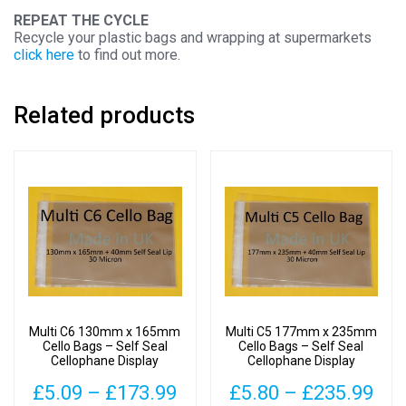
REPEAT THE CYCLE
Recycle your plastic bags and wrapping at supermarkets
click here
to find out more.
Related products
Multi C6 130mm x 165mm
Multi C5 177mm x 235mm
Cello Bags – Self Seal
Cello Bags – Self Seal
Cellophane Display
Cellophane Display
Price
Pri
£
5.09
–
£
173.99
£
5.80
–
£
235.99