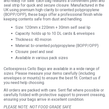
and ready for sale. Each bag features a convenient peel and
seal strip for quick and secure closure. Manufactured in the
UK using premium high-clarity bi-oriented polypropylene
(BOPP/OPP), these bags offer a professional finish while
keeping contents safe from dust and handling.
Size: 120mm x 220mm + 30mm self seal lip
Capacity: holds up to 10 DL cards & envelopes
Thickness: 40 micron
Material: bi-oriented polypropylene (BOPP/OPP)
Closure: peel and seal
Available in various pack sizes
Celloexpress Cello Bags are available in a wide range of
sizes. Please measure your items carefully (including
envelopes or mounts) to ensure the best fit. Contact us if
you need help choosing.
All orders are packed with care. Sent flat where possible or
carefully folded with protective support to prevent creasing,
ensuring your bags arrive in excellent condition.
PLEASE NOTE: NOT FOOD GRADE SAFE