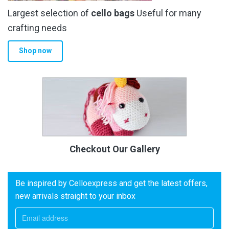
Largest selection of
cello bags
Useful for many
crafting needs
Shop now
Checkout Our Gallery
Be inspired by Celloexpress and get the latest offers,
new arrivals straight to your inbox