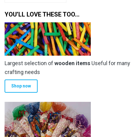
has
through
multiple
YOU’LL LOVE THESE TOO…
£205.99
variants.
The
options
may
be
chosen
Largest selection of
wooden items
Useful for many
on
the
crafting needs
product
Shop now
page