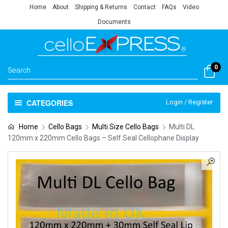
Home
About
Shipping & Returns
Contact
FAQs
Video
Documents
0
CATEGORIES
Login / Register
Home
Cello Bags
Multi Size Cello Bags
Multi DL
120mm x 220mm Cello Bags – Self Seal Cellophane Display