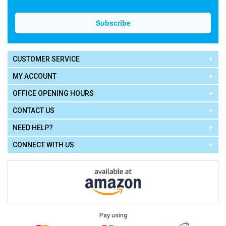
CUSTOMER SERVICE
MY ACCOUNT
OFFICE OPENING HOURS
CONTACT US
NEED HELP?
CONNECT WITH US
Pay using