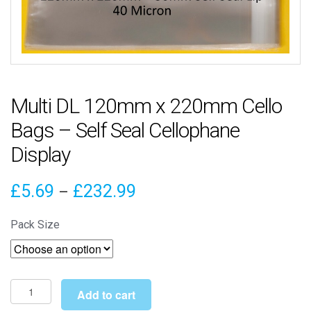
Multi DL 120mm x 220mm Cello
Bags – Self Seal Cellophane
Display
Price
£
5.69
£
232.99
–
range:
Pack Size
£5.69
through
£232.99
Multi
Add to cart
DL