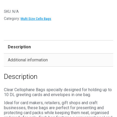
120mm
x
SKU:
N/A
220mm
Category:
Multi Size Cello Bags
Cello
Bags
-
Self
Description
Seal
Cellophane
Additional information
Display
quantity
Description
Clear Cellophane Bags specially designed for holding up to
10 DL greeting cards and envelopes in one bag.
Ideal for card makers, retailers, gift shops and craft
businesses, these bags are perfect for presenting and
protecting card packs while keeping them neat, organised