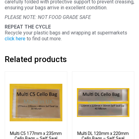
carefully folded with protective support to prevent creasing,
ensuring your bags arrive in excellent condition.
PLEASE NOTE: NOT FOOD GRADE SAFE
REPEAT THE CYCLE
Recycle your plastic bags and wrapping at supermarkets
click here
to find out more.
Related products
Multi C5 177mm x 235mm
Multi DL 120mm x 220mm
Cello Bags – Self Seal
Cello Bags – Self Seal