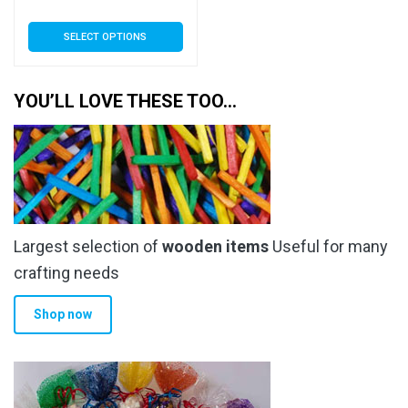
range:
This
SELECT OPTIONS
£5.09
product
has
through
multiple
YOU’LL LOVE THESE TOO…
£173.99
variants.
The
options
may
be
chosen
Largest selection of
wooden items
Useful for many
on
the
crafting needs
product
Shop now
page