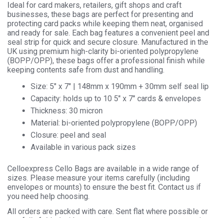
Ideal for card makers, retailers, gift shops and craft
businesses, these bags are perfect for presenting and
protecting card packs while keeping them neat, organised
and ready for sale. Each bag features a convenient peel and
seal strip for quick and secure closure. Manufactured in the
UK using premium high-clarity bi-oriented polypropylene
(BOPP/OPP), these bags offer a professional finish while
keeping contents safe from dust and handling.
Size: 5″ x 7″ | 148mm x 190mm + 30mm self seal lip
Capacity: holds up to 10 5″ x 7″ cards & envelopes
Thickness: 30 micron
Material: bi-oriented polypropylene (BOPP/OPP)
Closure: peel and seal
Available in various pack sizes
Celloexpress Cello Bags are available in a wide range of
sizes. Please measure your items carefully (including
envelopes or mounts) to ensure the best fit. Contact us if
you need help choosing.
All orders are packed with care. Sent flat where possible or