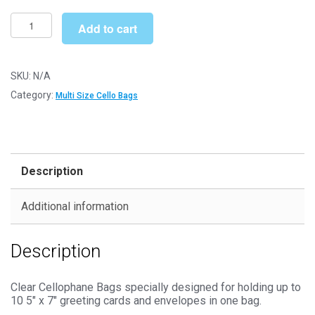
£205.99
Multi
Add to cart
5"
x
7"
SKU:
N/A
148mm
Category:
Multi Size Cello Bags
x
190mm
Cello
Bags
Description
-
Self
Additional information
Seal
Cellophane
Description
Display
quantity
Clear Cellophane Bags specially designed for holding up to
10 5″ x 7″ greeting cards and envelopes in one bag.