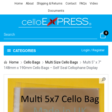
Home
About
Shipping & Returns
Contact
FAQs
Video
Documents
0
CATEGORIES
Login / Register
Home
Cello Bags
Multi Size Cello Bags
Multi 5″ x 7″
148mm x 190mm Cello Bags – Self Seal Cellophane Display