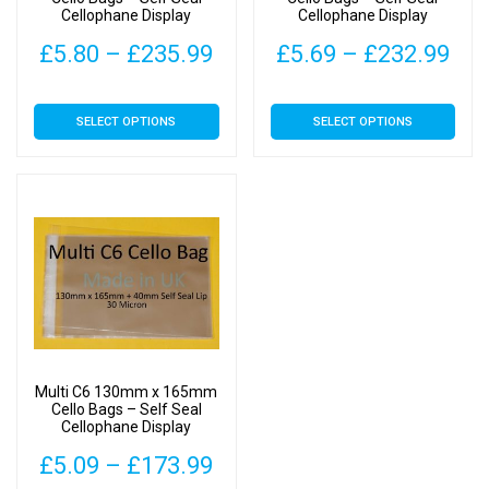
Cellophane Display
Cellophane Display
Price
Pri
£
5.80
–
£
235.99
£
5.69
–
£
232.99
range:
ran
This
This
SELECT OPTIONS
SELECT OPTIONS
£5.80
£5.
product
product
has
has
through
thr
multiple
multiple
£235.99
£23
variants.
variants.
The
The
options
options
may
may
be
be
chosen
chosen
on
on
Multi C6 130mm x 165mm
the
the
Cello Bags – Self Seal
Cellophane Display
product
product
page
page
Price
£
5.09
–
£
173.99