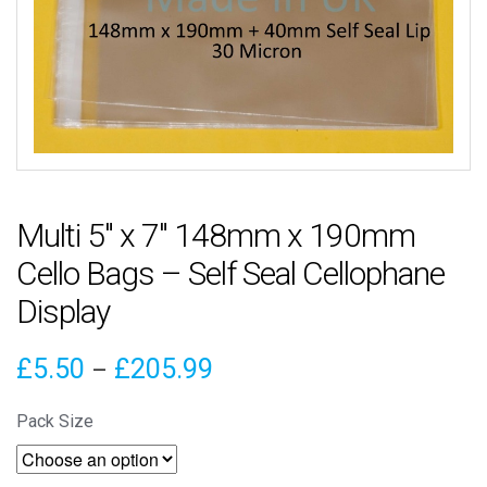
Multi 5″ x 7″ 148mm x 190mm
Cello Bags – Self Seal Cellophane
Display
Price
£
5.50
£
205.99
–
range:
Pack Size
£5.50
through