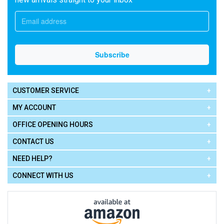
CUSTOMER SERVICE
MY ACCOUNT
OFFICE OPENING HOURS
CONTACT US
NEED HELP?
CONNECT WITH US