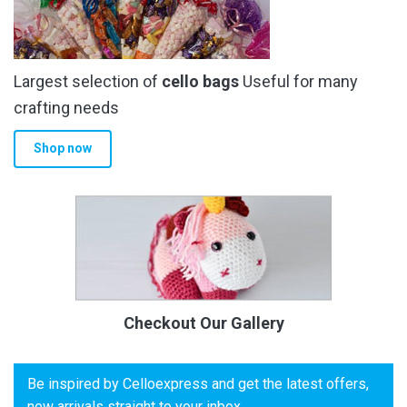
Largest selection of
cello bags
Useful for many
crafting needs
Shop now
Checkout Our Gallery
Be inspired by Celloexpress and get the latest offers,
new arrivals straight to your inbox