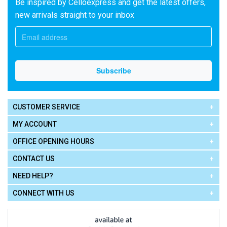
Be inspired by Celloexpress and get the latest offers,
new arrivals straight to your inbox
CUSTOMER SERVICE
MY ACCOUNT
OFFICE OPENING HOURS
CONTACT US
NEED HELP?
CONNECT WITH US