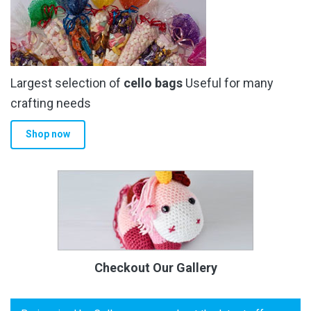
Largest selection of
cello bags
Useful for many
crafting needs
Shop now
Checkout Our Gallery