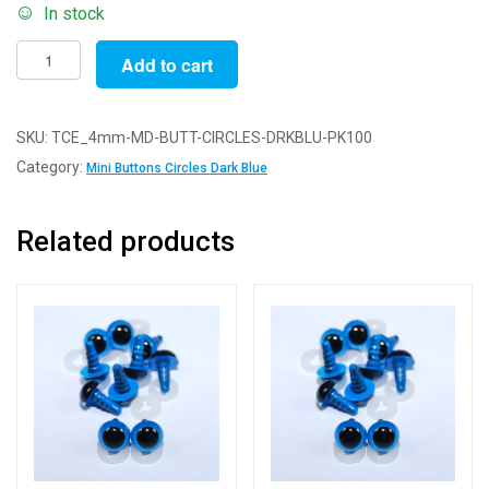
In stock
Pack
Add to cart
of
100
Buttons
SKU:
TCE_4mm-MD-BUTT-CIRCLES-DRKBLU-PK100
-
Category:
Mini Buttons Circles Dark Blue
4mm
Circles
Related products
-
Dark
Blue
-
Mini
Doll
Buttons
for
Dolls