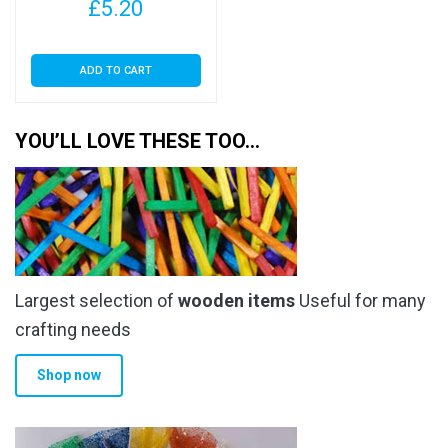
£
5.20
ADD TO CART
YOU’LL LOVE THESE TOO…
Largest selection of
wooden items
Useful for many
crafting needs
Shop now