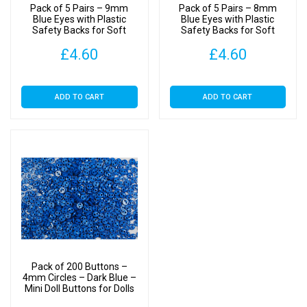
&
Pack of 5 Pairs – 9mm
Pack of 5 Pairs – 8mm
Soft
Blue Eyes with Plastic
Blue Eyes with Plastic
Safety Backs for Soft
Safety Backs for Soft
Toys
Toys
Toys
Clothes
£
4.60
£
4.60
quantity
ADD TO CART
ADD TO CART
Pack of 200 Buttons –
4mm Circles – Dark Blue –
Mini Doll Buttons for Dolls
& Soft Toys Clothes