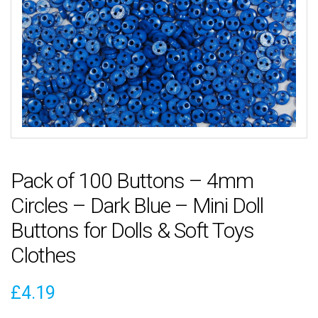
Pack of 100 Buttons – 4mm
Circles – Dark Blue – Mini Doll
Buttons for Dolls & Soft Toys
Clothes
£
4.19