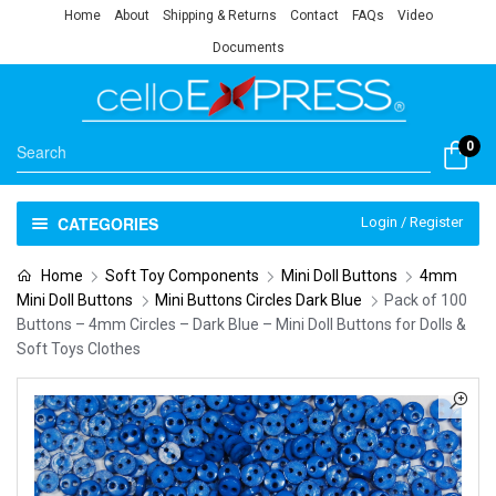
Home
About
Shipping & Returns
Contact
FAQs
Video
Documents
0
CATEGORIES
Login / Register
Home
Soft Toy Components
Mini Doll Buttons
4mm
Mini Doll Buttons
Mini Buttons Circles Dark Blue
Pack of 100
Buttons – 4mm Circles – Dark Blue – Mini Doll Buttons for Dolls &
Soft Toys Clothes