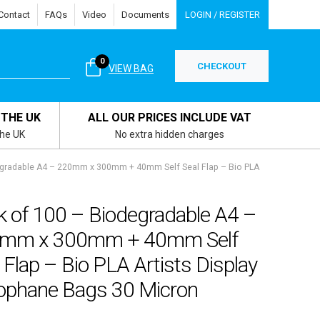
Contact
FAQs
Video
Documents
LOGIN / REGISTER
0
CHECKOUT
VIEW BAG
 THE UK
ALL OUR PRICES INCLUDE VAT
the UK
No extra hidden charges
egradable A4 – 220mm x 300mm + 40mm Self Seal Flap – Bio PLA
k of 100 – Biodegradable A4 –
mm x 300mm + 40mm Self
 Flap – Bio PLA Artists Display
lophane Bags 30 Micron