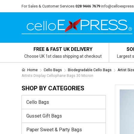
For Sales & Customer Services
028 9446 7679
info@celloexpress
FREE & FAST UK DELIVERY
SO
Choose UK 1st class shipping at checkout
Largest s
Home
Cello Bags
Biodegradable Cello Bags
Artist Si
Artists Display Cellophane Bags 30 Micron
SHOP BY CATEGORIES
Cello Bags
Gusset Gift Bags
Paper Sweet & Party Bags