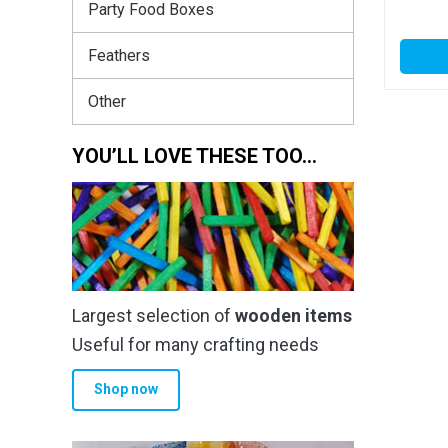
Party Food Boxes
Feathers
Other
YOU’LL LOVE THESE TOO…
Largest selection of
wooden items
Useful for many crafting needs
Shop now