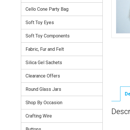
Cello Cone Party Bag
Soft Toy Eyes
Soft Toy Components
Fabric, Fur and Felt
Silica Gel Sachets
Clearance Offers
Round Glass Jars
De
Shop By Occasion
Descr
Crafting Wire
Buttons