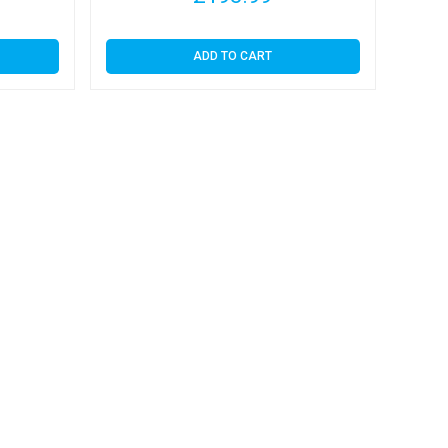
ADD TO CART