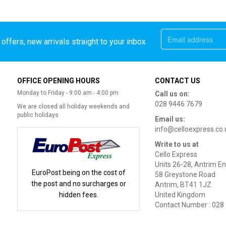
offers, new arrivals straight to your inbox
OFFICE OPENING HOURS
CONTACT US
Monday to Friday - 9:00 am - 4:00 pm
Call us on:
028 9446 7679
We are closed all holiday weekends and
public holidays
Email us:
info@celloexpress.co.
Write to us at
Cello Express
Units 26-28, Antrim En
EuroPost being on the cost of
58 Greystone Road
the post and no surcharges or
Antrim, BT41 1JZ
hidden fees.
United Kingdom
Contact Number : 028