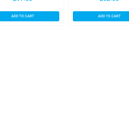
ADD TO CART
ADD TO CART