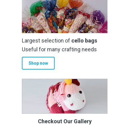
Largest selection of
cello bags
Useful for many crafting needs
Shop now
Checkout Our Gallery