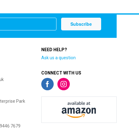
NEED HELP?
Ask us a question
CONNECT WITH US
uk
terprise Park
 9446 7679