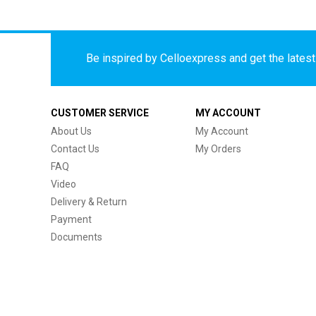
Be inspired by Celloexpress and get the latest 
CUSTOMER SERVICE
MY ACCOUNT
About Us
My Account
Contact Us
My Orders
FAQ
Video
Delivery & Return
Payment
Documents