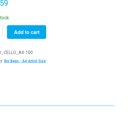
.59
stock
Add to cart
O_CELLO_A4-100
radable
y:
Bio Bags - A4 Artist Size
m
m