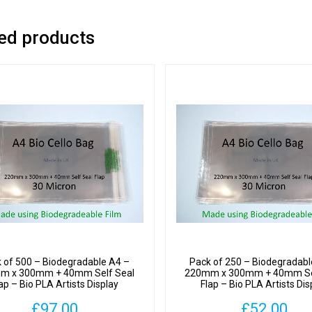
-
Bio
ed products
PLA
Artists
Displa
Cellop
Bags
30
Micron
quantit
 of 500 – Biodegradable A4 –
Pack of 250 – Biodegradabl
m x 300mm + 40mm Self Seal
220mm x 300mm + 40mm Se
ap – Bio PLA Artists Display
Flap – Bio PLA Artists Dis
Cellophane Bags 30 Micron
Cellophane Bags 30 Mic
£
97.00
£
52.00