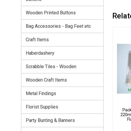
Wooden Printed Buttons
Relat
Bag Accessories - Bag Feet etc
Craft Items
Haberdashery
Scrabble Tiles - Wooden
Wooden Craft Items
Metal Findings
Florist Supplies
Pack
220m
Fl
Party Bunting & Banners