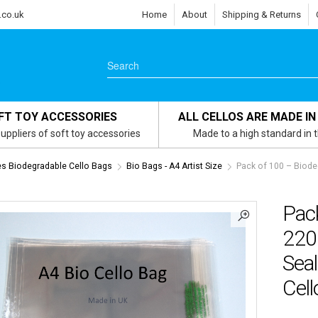
.co.uk
Home
About
Shipping & Returns
FT TOY ACCESSORIES
ALL CELLOS ARE MADE IN
uppliers of soft toy accessories
Made to a high standard in 
zes Biodegradable Cello Bags
Bio Bags - A4 Artist Size
Pack of 100 – Biod
Pac
220
Seal
Cel