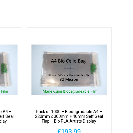
y
hane
y
e A4 –
Pack of 1000 – Biodegradable A4 –
lf Seal
220mm x 300mm + 40mm Self Seal
play
Flap – Bio PLA Artists Display
ron
Cellophane Bags 30 Micron
£
193.99