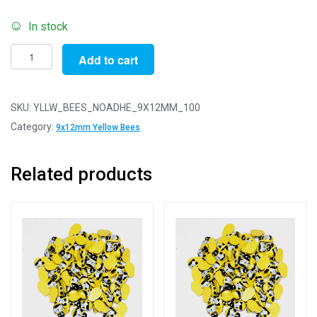
In stock
Pack
Add to cart
of
100
-
SKU:
YLLW_BEES_NOADHE_9X12MM_100
9x12mm
Category:
9x12mm Yellow Bees
Yellow
No
Related products
Adhesive
Bees
-
For
Scrapbooking/Card
Making
quantity