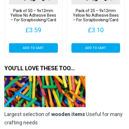
Pack of 50 – 9x12mm
Pack of 25 – 9x12mm
Yellow No Adhesive Bees
Yellow No Adhesive Bees
– For Scrapbooking/Card
– For Scrapbooking/Card
Making
Making
£
3.59
£
3.10
ADD TO CART
ADD TO CART
YOU’LL LOVE THESE TOO…
Largest selection of
wooden items
Useful for many
crafting needs