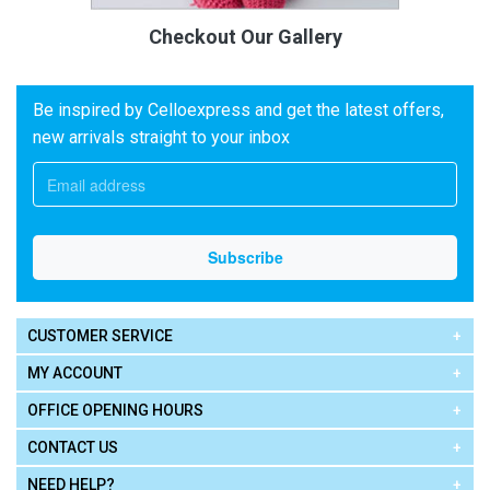
Checkout Our Gallery
Be inspired by Celloexpress and get the latest offers,
new arrivals straight to your inbox
CUSTOMER SERVICE
MY ACCOUNT
OFFICE OPENING HOURS
CONTACT US
NEED HELP?