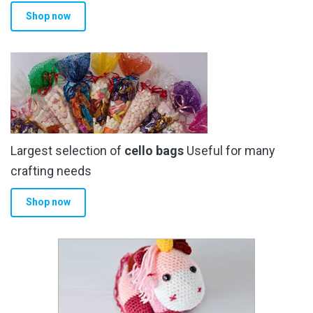
Shop now
Largest selection of
cello bags
Useful for many
crafting needs
Shop now