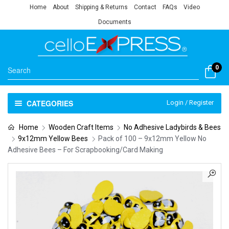
Home
About
Shipping & Returns
Contact
FAQs
Video
Documents
0
CATEGORIES
Login / Register
Home
Wooden Craft Items
No Adhesive Ladybirds & Bees
9x12mm Yellow Bees
Pack of 100 – 9x12mm Yellow No
Adhesive Bees – For Scrapbooking/Card Making