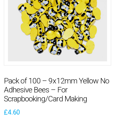
Pack of 100 – 9x12mm Yellow No
Adhesive Bees – For
Scrapbooking/Card Making
£
4.60