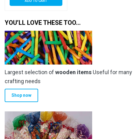
ADD TO CART
YOU’LL LOVE THESE TOO…
Largest selection of
wooden items
Useful for many
crafting needs
Shop now