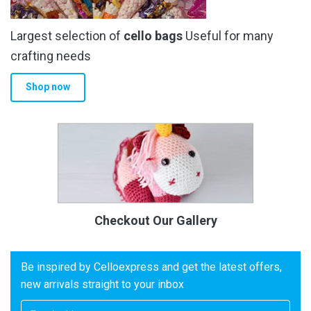
Largest selection of
cello bags
Useful for many
crafting needs
Shop now
Checkout Our Gallery
Be inspired by Celloexpress and get the latest offers,
new arrivals straight to your inbox