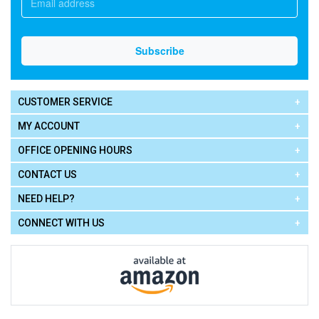
CUSTOMER SERVICE
MY ACCOUNT
OFFICE OPENING HOURS
CONTACT US
NEED HELP?
CONNECT WITH US