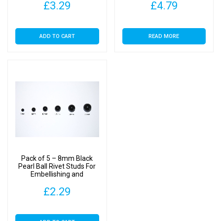
£
3.29
£
4.79
ADD TO CART
READ MORE
Pack of 5 – 8mm Black
Pearl Ball Rivet Studs For
Embellishing and
Decoration
£
2.29