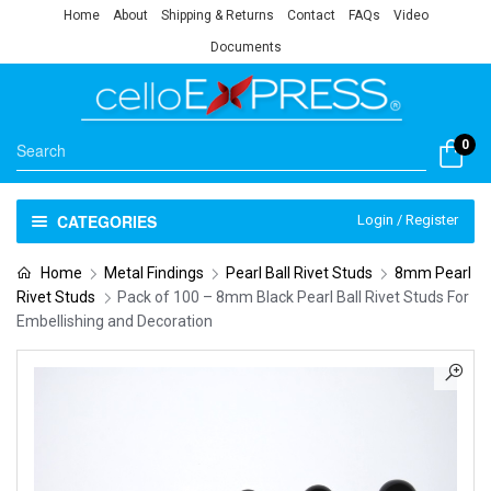
Home
About
Shipping & Returns
Contact
FAQs
Video
Documents
0
CATEGORIES
Login / Register
Home
Metal Findings
Pearl Ball Rivet Studs
8mm Pearl
Rivet Studs
Pack of 100 – 8mm Black Pearl Ball Rivet Studs For
Embellishing and Decoration