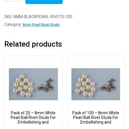
of
100
-
SKU:
8MM-BLACKPEARL-RIVETS-100
8mm
Category:
8mm Pearl Rivet Studs
Black
Pearl
Related products
Ball
Rivet
Studs
For
Embellishing
and
Decoration
quantity
Pack of 25 – 8mm White
Pack of 100 – 8mm White
Pearl Ball Rivet Studs For
Pearl Ball Rivet Studs For
Embellishing and
Embellishing and
Decoration
Decoration