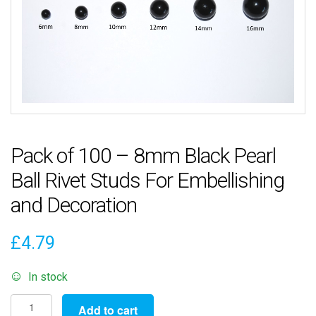
Pack of 100 – 8mm Black Pearl
Ball Rivet Studs For Embellishing
and Decoration
£
4.79
In stock
Pack
Add to cart