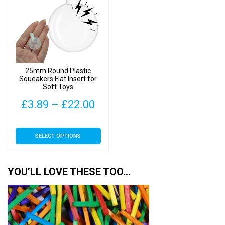
25mm Round Plastic
Squeakers Flat Insert for
Soft Toys
Price
£
3.89
–
£
22.00
range:
This
SELECT OPTIONS
£3.89
product
has
through
multiple
YOU’LL LOVE THESE TOO…
£22.00
variants.
The
options
may