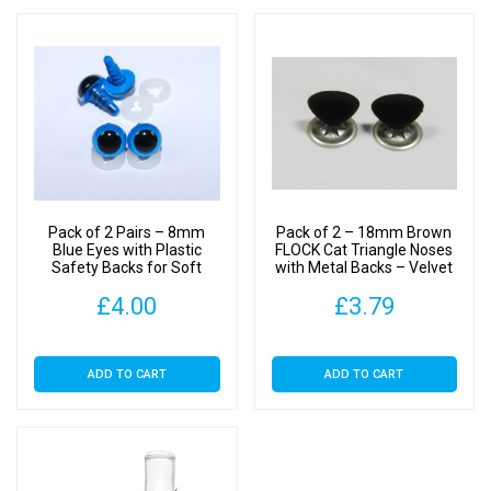
Pack of 2 Pairs – 8mm
Pack of 2 – 18mm Brown
Blue Eyes with Plastic
FLOCK Cat Triangle Noses
Safety Backs for Soft
with Metal Backs – Velvet
Toys
£
4.00
£
3.79
ADD TO CART
ADD TO CART