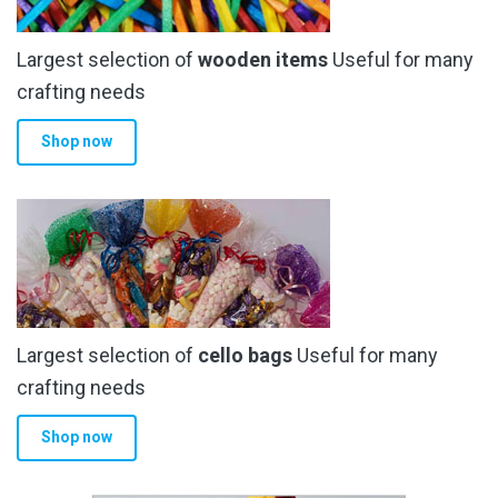
be
chosen
Largest selection of
wooden items
Useful for many
on
the
crafting needs
product
Shop now
page
Largest selection of
cello bags
Useful for many
crafting needs
Shop now