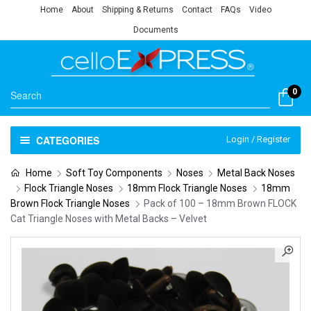
Home
About
Shipping & Returns
Contact
FAQs
Video
Documents
0
CATEGORIES
Login / Register
Home
Soft Toy Components
Noses
Metal Back Noses
Flock Triangle Noses
18mm Flock Triangle Noses
18mm
Brown Flock Triangle Noses
Pack of 100 – 18mm Brown FLOCK
Cat Triangle Noses with Metal Backs – Velvet