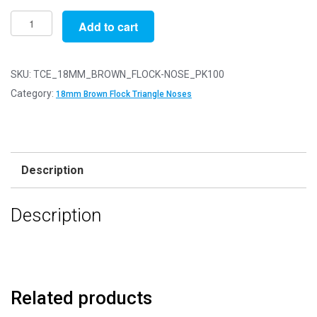
Pack
Add to cart
of
100
-
SKU:
TCE_18MM_BROWN_FLOCK-NOSE_PK100
18mm
Category:
18mm Brown Flock Triangle Noses
Brown
FLOCK
Cat
Triangle
Description
Noses
with
Description
Metal
Backs
-
Velvet
quantity
Related products