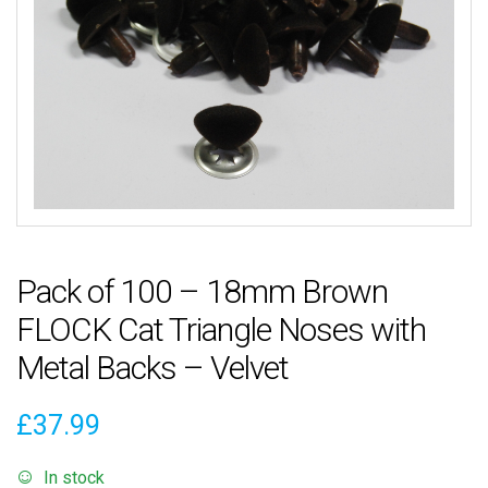
Pack of 100 – 18mm Brown
FLOCK Cat Triangle Noses with
Metal Backs – Velvet
£
37.99
In stock