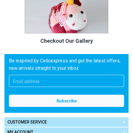
Checkout Our Gallery
Be inspired by Celloexpress and get the latest offers,
new arrivals straight to your inbox
CUSTOMER SERVICE
MY ACCOUNT