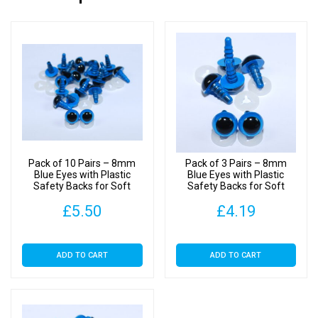
Pack of 10 Pairs – 8mm
Pack of 3 Pairs – 8mm
Blue Eyes with Plastic
Blue Eyes with Plastic
Safety Backs for Soft
Safety Backs for Soft
Toys
Toys
£
5.50
£
4.19
ADD TO CART
ADD TO CART