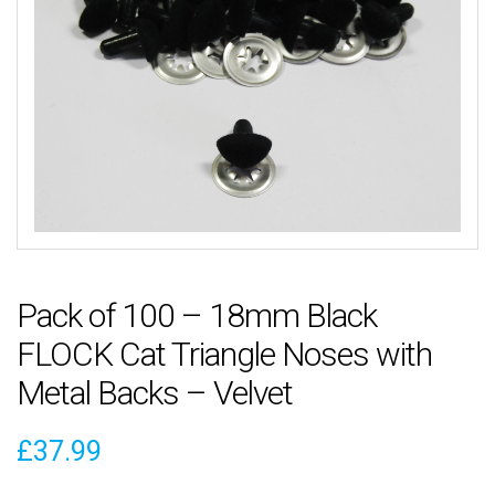
Pack of 100 – 18mm Black
FLOCK Cat Triangle Noses with
Metal Backs – Velvet
£
37.99