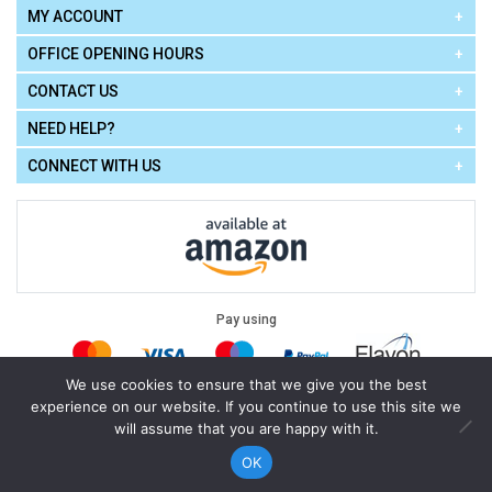
MY ACCOUNT
OFFICE OPENING HOURS
CONTACT US
NEED HELP?
CONNECT WITH US
Pay using
We use cookies to ensure that we give you the best
experience on our website. If you continue to use this site we
Terms of Use
|
Privacy Policy
|
Cookie Policy
Legal:
will assume that you are happy with it.
Cello Express.
.
Copyright © 2026
All Rights Reserved
Powered by
eSeller Technologies
OK