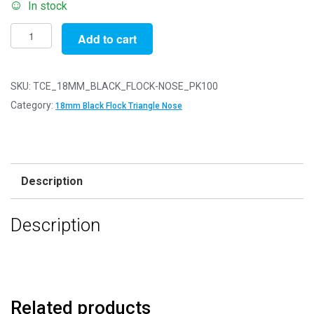
In stock
Pack
Add to cart
of
100
-
SKU:
TCE_18MM_BLACK_FLOCK-NOSE_PK100
18mm
Category:
18mm Black Flock Triangle Nose
Black
FLOCK
Cat
Triangle
Description
Noses
with
Description
Metal
Backs
-
Velvet
quantity
Related products