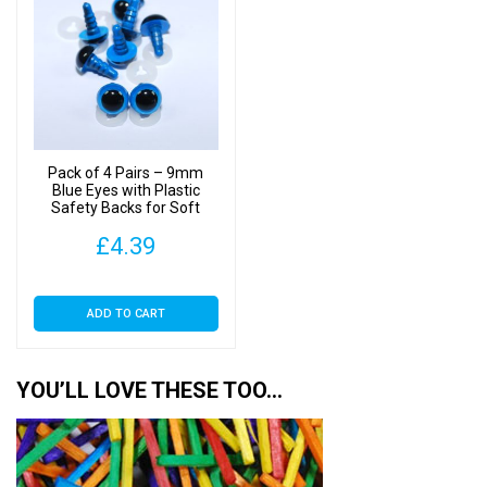
Pack of 4 Pairs – 9mm
Blue Eyes with Plastic
Safety Backs for Soft
Toys
£
4.39
ADD TO CART
YOU’LL LOVE THESE TOO…