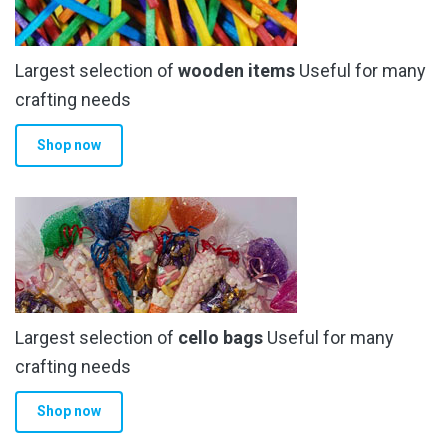
Largest selection of
wooden items
Useful for many
crafting needs
Shop now
Largest selection of
cello bags
Useful for many
crafting needs
Shop now