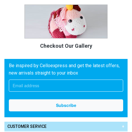
Checkout Our Gallery
Be inspired by Celloexpress and get the latest offers,
new arrivals straight to your inbox
CUSTOMER SERVICE