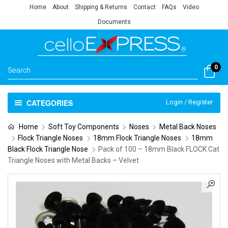
Home
About
Shipping & Returns
Contact
FAQs
Video
Documents
0
CATEGORIES
Login / Register
Home
Soft Toy Components
Noses
Metal Back Noses
Flock Triangle Noses
18mm Flock Triangle Noses
18mm
Black Flock Triangle Nose
Pack of 100 – 18mm Black FLOCK Cat
Triangle Noses with Metal Backs – Velvet