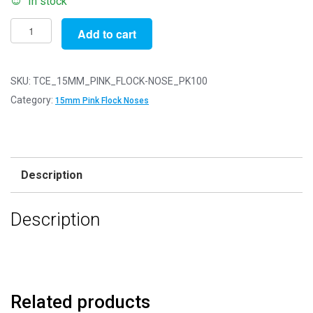
In stock
Pack
Add to cart
of
100
-
SKU:
TCE_15MM_PINK_FLOCK-NOSE_PK100
15mm
Category:
15mm Pink Flock Noses
Pink
FLOCK
Cat
Triangle
Description
Noses
with
Description
Metal
Backs
-
Velvet
quantity
Related products