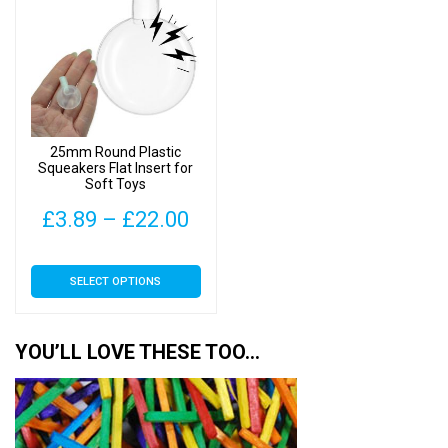
The
options
may
be
chosen
on
25mm Round Plastic
the
Squeakers Flat Insert for
Soft Toys
product
page
Price
£
3.89
–
£
22.00
range:
This
SELECT OPTIONS
£3.89
product
has
through
multiple
YOU’LL LOVE THESE TOO…
£22.00
variants.
The
options
may