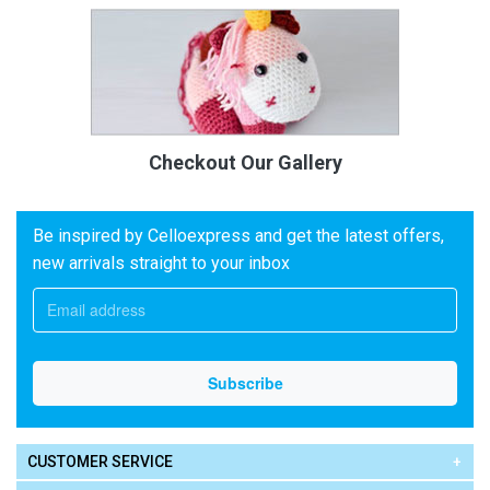
Checkout Our Gallery
Be inspired by Celloexpress and get the latest offers,
new arrivals straight to your inbox
CUSTOMER SERVICE