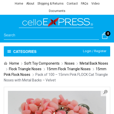
Home
About
Shipping & Returns
Contact
FAQs
Video
Documents
0
CATEGORIES
Login / Register
Home
Soft Toy Components
Noses
Metal Back Noses
Flock Triangle Noses
15mm Flock Triangle Noses
15mm
Pink Flock Noses
Pack of 100 – 15mm Pink FLOCK Cat Triangle
Noses with Metal Backs – Velvet