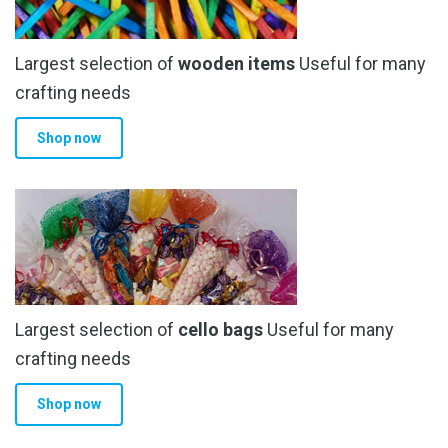
be
chosen
Largest selection of
wooden items
Useful for many
on
the
crafting needs
product
Shop now
page
Largest selection of
cello bags
Useful for many
crafting needs
Shop now