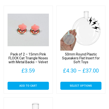
Pack of 2 – 15mm Pink
50mm Round Plastic
FLOCK Cat Triangle Noses
Squeakers Flat Insert for
with Metal Backs – Velvet
Soft Toys
Pric
£
3.59
£
4.30
–
£
37.00
rang
This
ADD TO CART
SELECT OPTIONS
£4.
product
has
thr
multiple
£37
variants.