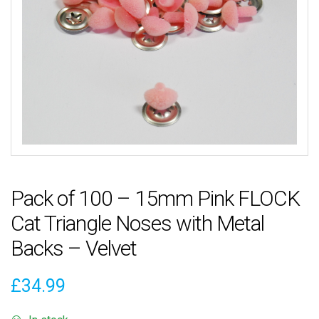
Pack of 100 – 15mm Pink FLOCK
Cat Triangle Noses with Metal
Backs – Velvet
£
34.99