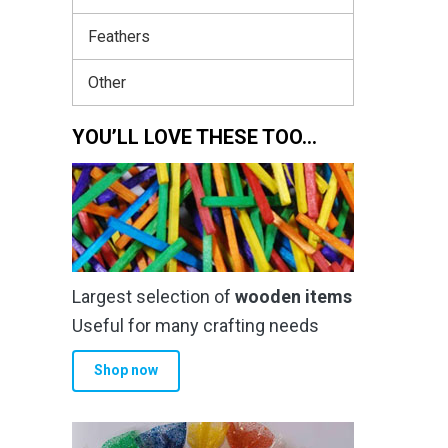
Feathers
Other
YOU’LL LOVE THESE TOO…
Largest selection of
wooden items
Useful for many crafting needs
Shop now