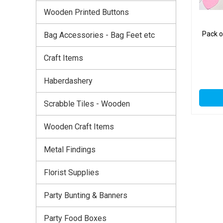
Wooden Printed Buttons
Pack o
Bag Accessories - Bag Feet etc
Craft Items
Haberdashery
Scrabble Tiles - Wooden
Wooden Craft Items
Metal Findings
Florist Supplies
Party Bunting & Banners
Party Food Boxes