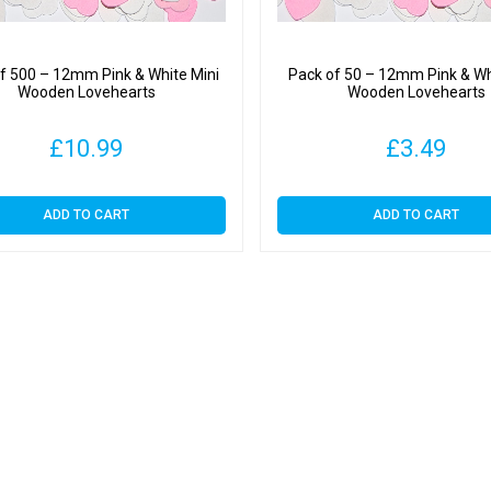
f 500 – 12mm Pink & White Mini
Pack of 50 – 12mm Pink & Wh
Wooden Lovehearts
Wooden Lovehearts
£
10.99
£
3.49
ADD TO CART
ADD TO CART