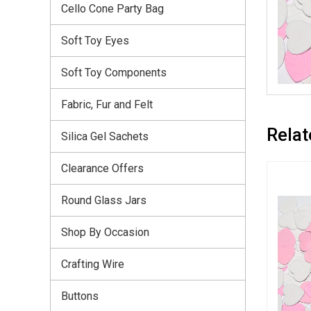
Cello Cone Party Bag
Soft Toy Eyes
Soft Toy Components
Fabric, Fur and Felt
Relat
Silica Gel Sachets
Clearance Offers
Round Glass Jars
Shop By Occasion
Crafting Wire
Buttons