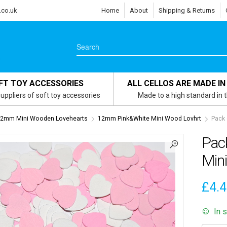
.co.uk
Home
About
Shipping & Returns
FT TOY ACCESSORIES
ALL CELLOS ARE MADE IN
uppliers of soft toy accessories
Made to a high standard in 
2mm Mini Wooden Lovehearts
12mm Pink&White Mini Wood Lovhrt
Pack 
Pac
Min
£
4.
In 