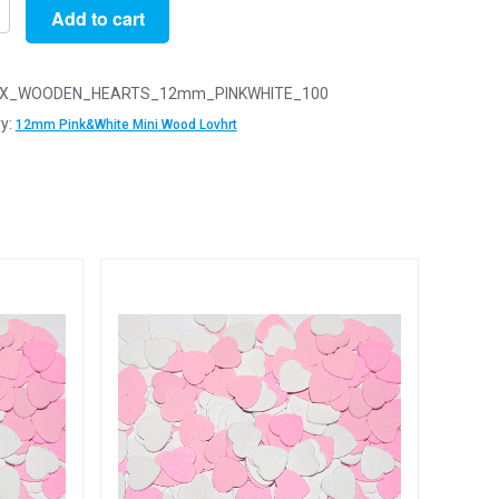
Add to cart
X_WOODEN_HEARTS_12mm_PINKWHITE_100
y:
12mm Pink&White Mini Wood Lovhrt
n
arts
y