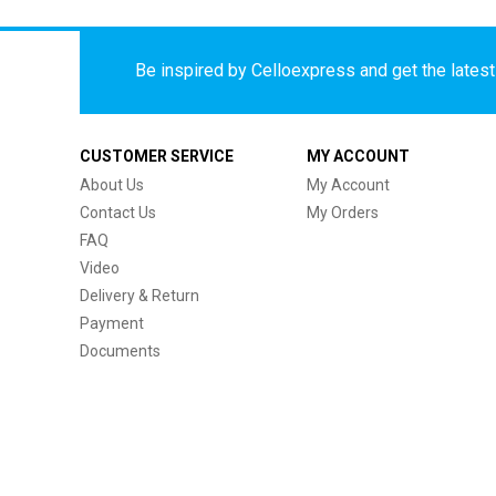
Be inspired by Celloexpress and get the latest 
CUSTOMER SERVICE
MY ACCOUNT
About Us
My Account
Contact Us
My Orders
FAQ
Video
Delivery & Return
Payment
Documents