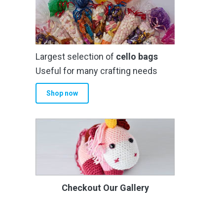
Largest selection of
cello bags
Useful for many crafting needs
Shop now
Checkout Our Gallery