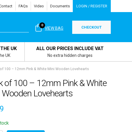
Contact
FAQs
Video
Documents
LOGIN / REGISTER
0
CHECKOUT
VIEW BAG
 THE UK
ALL OUR PRICES INCLUDE VAT
the UK
No extra hidden charges
of 100 – 12mm Pink & White Mini Wooden Lovehearts
k of 100 – 12mm Pink & White
i Wooden Lovehearts
49
stock