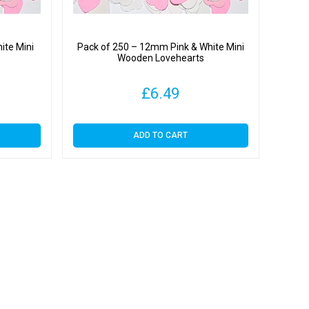
ite Mini
Pack of 250 – 12mm Pink & White Mini
Wooden Lovehearts
£
6.49
ADD TO CART