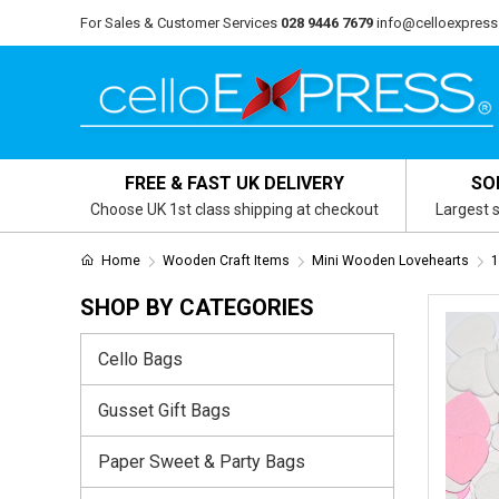
For Sales & Customer Services
028 9446 7679
info@celloexpress
FREE & FAST UK DELIVERY
SO
Choose UK 1st class shipping at checkout
Largest s
Home
Wooden Craft Items
Mini Wooden Lovehearts
1
SHOP BY CATEGORIES
Cello Bags
Gusset Gift Bags
Paper Sweet & Party Bags