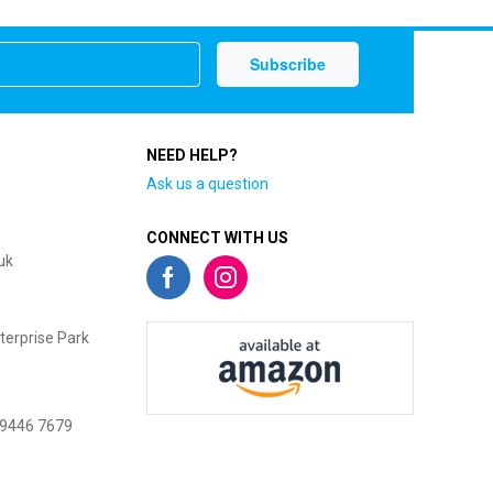
NEED HELP?
Ask us a question
CONNECT WITH US
uk
terprise Park
 9446 7679