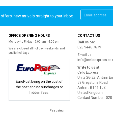
offers, new arrivals straight to your inbox
OFFICE OPENING HOURS
CONTACT US
Monday to Friday - 9:00 am - 4:00 pm
Call us on:
028 9446 7679
We are closed all holiday weekends and
public holidays
Email us:
info@celloexpress.co.
Write to us at
Cello Express
Units 26-28, Antrim En
EuroPost being on the cost of
58 Greystone Road
the post and no surcharges or
Antrim, BT41 1JZ
hidden fees.
United Kingdom
Contact Number : 028
Pay using