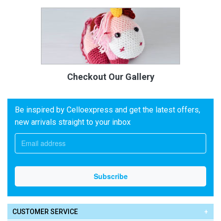
Checkout Our Gallery
Be inspired by Celloexpress and get the latest offers,
new arrivals straight to your inbox
CUSTOMER SERVICE