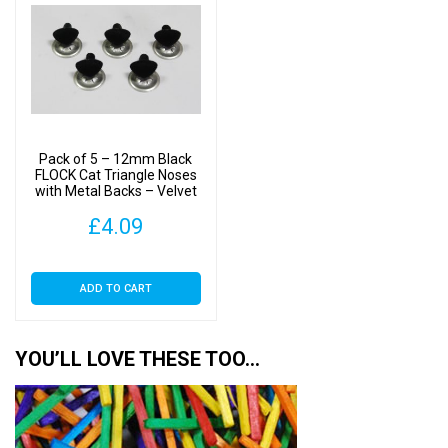
Pack of 5 – 12mm Black
FLOCK Cat Triangle Noses
with Metal Backs – Velvet
£
4.09
ADD TO CART
YOU’LL LOVE THESE TOO…