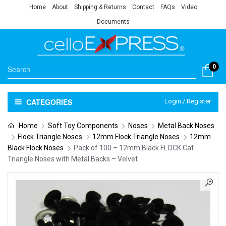
Home
About
Shipping & Returns
Contact
FAQs
Video
Documents
0
CATEGORIES
Login / Register
Home
Soft Toy Components
Noses
Metal Back Noses
Flock Triangle Noses
12mm Flock Triangle Noses
12mm
Black Flock Noses
Pack of 100 – 12mm Black FLOCK Cat
Triangle Noses with Metal Backs – Velvet