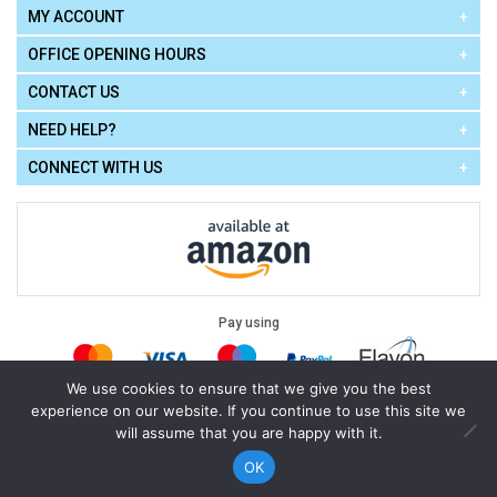
MY ACCOUNT
OFFICE OPENING HOURS
CONTACT US
NEED HELP?
CONNECT WITH US
Pay using
We use cookies to ensure that we give you the best
experience on our website. If you continue to use this site we
Terms of Use
|
Privacy Policy
|
Cookie Policy
Legal:
will assume that you are happy with it.
Cello Express.
.
Copyright © 2026
All Rights Reserved
Powered by
eSeller Technologies
OK