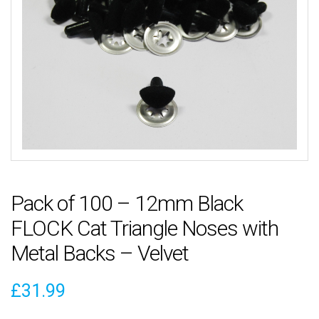
Pack of 100 – 12mm Black
FLOCK Cat Triangle Noses with
Metal Backs – Velvet
£
31.99