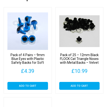
Pack of 4 Pairs – 9mm
Pack of 25 – 12mm Black
Blue Eyes with Plastic
FLOCK Cat Triangle Noses
Safety Backs for Soft
with Metal Backs – Velvet
Toys
£
4.39
£
10.99
ADD TO CART
ADD TO CART