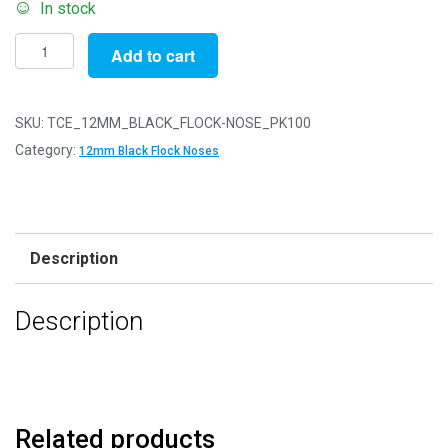
In stock
Pack
Add to cart
of
100
-
SKU:
TCE_12MM_BLACK_FLOCK-NOSE_PK100
12mm
Category:
12mm Black Flock Noses
Black
FLOCK
Cat
Triangle
Description
Noses
with
Description
Metal
Backs
-
Velvet
quantity
Related products