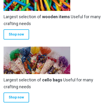
Largest selection of
wooden items
Useful for many
crafting needs
Shop now
Largest selection of
cello bags
Useful for many
crafting needs
Shop now