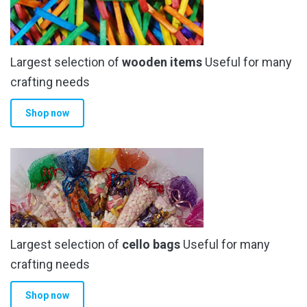
Largest selection of
wooden items
Useful for many
crafting needs
Shop now
Largest selection of
cello bags
Useful for many
crafting needs
Shop now