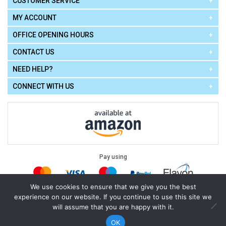
CUSTOMER SERVICE
MY ACCOUNT
OFFICE OPENING HOURS
CONTACT US
NEED HELP?
CONNECT WITH US
Pay using
We use cookies to ensure that we give you the best
experience on our website. If you continue to use this site we
Terms of Use
|
Privacy Policy
|
Cookie Policy
Legal:
will assume that you are happy with it.
Cello Express.
.
Copyright © 2026
All Rights Reserved
Powered by
eSeller Technologies
OK