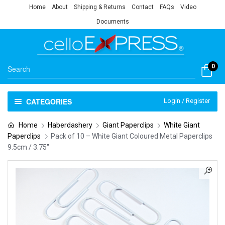
Home
About
Shipping & Returns
Contact
FAQs
Video
Documents
0
CATEGORIES
Login / Register
Home
Haberdashery
Giant Paperclips
White Giant
Paperclips
Pack of 10 – White Giant Coloured Metal Paperclips
9.5cm / 3.75″