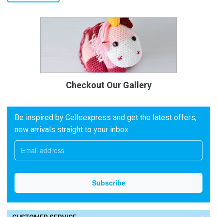
Checkout Our Gallery
Be inspired by Celloexpress and get the latest offers,
new arrivals straight to your inbox