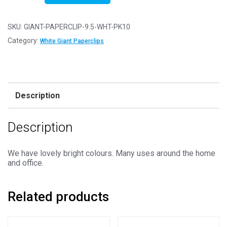
10
-
SKU:
GIANT-PAPERCLIP-9.5-WHT-PK10
White
Category:
White Giant Paperclips
Giant
Coloured
Metal
Paperclips
Description
9.5cm
/
Description
3.75"
quantity
We have lovely bright colours. Many uses around the home
and office.
Related products