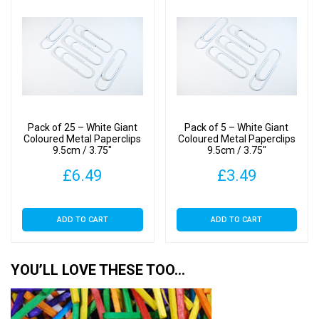
Pack of 25 – White Giant
Pack of 5 – White Giant
Coloured Metal Paperclips
Coloured Metal Paperclips
9.5cm / 3.75″
9.5cm / 3.75″
£
6.49
£
3.49
ADD TO CART
ADD TO CART
YOU’LL LOVE THESE TOO…