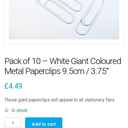
Pack of 10 – White Giant Coloured
Metal Paperclips 9.5cm / 3.75″
£
4.49
These giant paperclips will appeal to all stationery fans
In stock
Pack
Add to cart
of