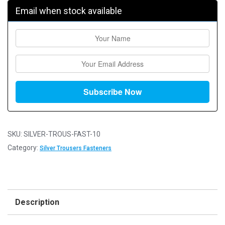
Email when stock available
SKU:
SILVER-TROUS-FAST-10
Category:
Silver Trousers Fasteners
Description