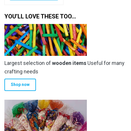
YOU’LL LOVE THESE TOO…
Largest selection of
wooden items
Useful for many
crafting needs
Shop now