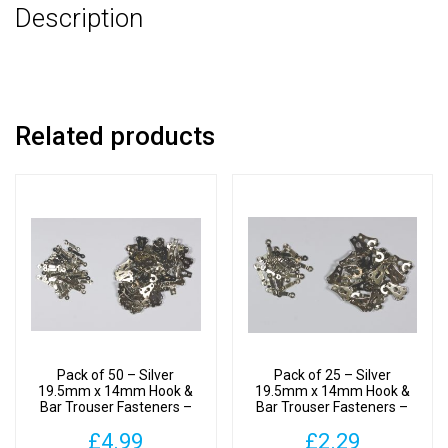
Description
Related products
Pack of 50 – Silver
Pack of 25 – Silver
19.5mm x 14mm Hook &
19.5mm x 14mm Hook &
Bar Trouser Fasteners –
Bar Trouser Fasteners –
Clothes Making
Clothes Making
£
4.99
£
2.29