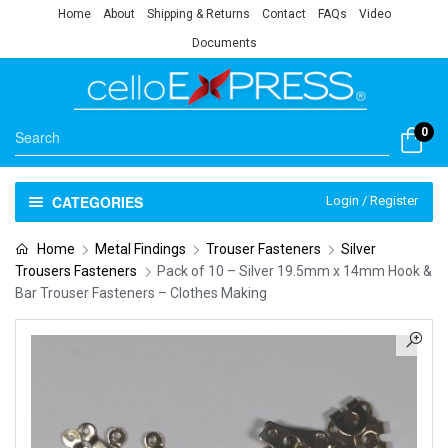
Home
About
Shipping & Returns
Contact
FAQs
Video
Documents
0
CATEGORIES
Login / Register
Home
Metal Findings
Trouser Fasteners
Silver
Trousers Fasteners
Pack of 10 – Silver 19.5mm x 14mm Hook &
Bar Trouser Fasteners – Clothes Making