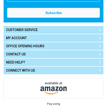
CUSTOMER SERVICE
MY ACCOUNT
OFFICE OPENING HOURS
CONTACT US
NEED HELP?
CONNECT WITH US
Pay using