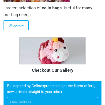
Largest selection of
cello bags
Useful for many
crafting needs
Shop now
Checkout Our Gallery
Be inspired by Celloexpress and get the latest offers,
new arrivals straight to your inbox