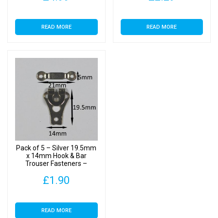
READ MORE
READ MORE
Pack of 5 – Silver 19.5mm
x 14mm Hook & Bar
Trouser Fasteners –
Clothes Making
£
1.90
READ MORE