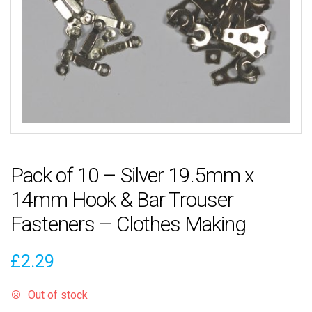
Pack of 10 – Silver 19.5mm x
14mm Hook & Bar Trouser
Fasteners – Clothes Making
£
2.29
Out of stock