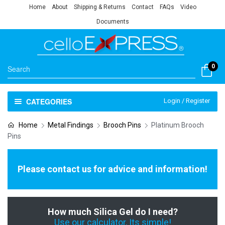
Home
About
Shipping & Returns
Contact
FAQs
Video
Documents
0
CATEGORIES
Login / Register
Home
Metal Findings
Brooch Pins
Platinum Brooch
Pins
Please contact us for advice and information!
How much Silica Gel do I need?
Use our calculator, Its simple!