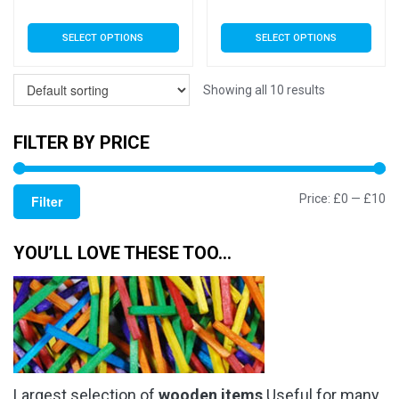
range:
rang
This
This
SELECT OPTIONS
SELECT OPTIONS
£3.79
£3.7
product
product
has
has
through
thro
multiple
multiple
Showing all 10 results
£5.99
£5.9
variants.
variants.
The
The
FILTER BY PRICE
options
options
may
may
Mi
M
Price:
£0
—
£10
be
be
Filter
chosen
chosen
pr
pr
on
on
YOU’LL LOVE THESE TOO…
the
the
product
product
page
page
Largest selection of
wooden items
Useful for many