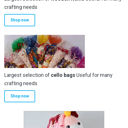
crafting needs
Shop now
Largest selection of
cello bags
Useful for many
crafting needs
Shop now