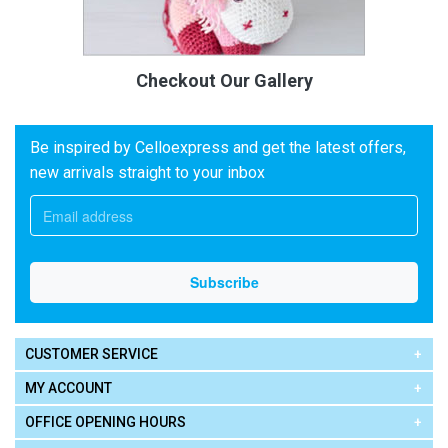
Checkout Our Gallery
Be inspired by Celloexpress and get the latest offers,
new arrivals straight to your inbox
CUSTOMER SERVICE
MY ACCOUNT
OFFICE OPENING HOURS