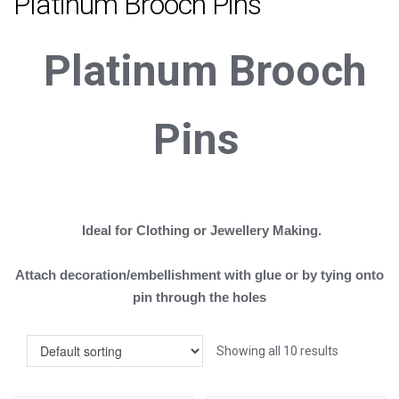
Platinum Brooch Pins
Platinum
B
rooch
Pins
Ideal for Clothing or Jewellery Making.
Attach decoration/embellishment with glue or by tying onto
pin through the holes
Showing all 10 results