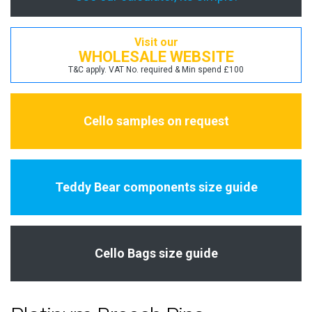
Visit our
WHOLESALE WEBSITE
T&C apply. VAT No. required & Min spend £100
Cello samples on request
Teddy Bear components size guide
Cello Bags size guide