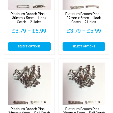
chosen
chosen
on
on
Platinum Brooch Pins –
Platinum Brooch Pins –
the
the
30mm x 5mm – Hook
32mm x 6mm – Hook
Catch – 2 Holes
Catch – 2 Holes
product
product
page
page
Price
Pric
£
3.79
–
£
5.99
£
3.79
–
£
5.99
range:
rang
This
This
SELECT OPTIONS
SELECT OPTIONS
£3.79
£3.7
product
product
has
has
through
thro
multiple
multiple
£5.99
£5.9
variants.
variants.
The
The
options
options
may
may
be
be
chosen
chosen
on
on
Platinum Brooch Pins –
Platinum Brooch Pins –
the
the