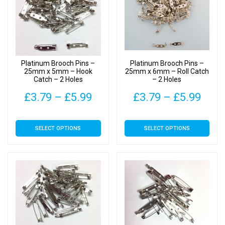
options
options
may
may
be
be
chosen
chosen
on
on
Platinum Brooch Pins –
Platinum Brooch Pins –
the
the
25mm x 5mm – Hook
25mm x 6mm – Roll Catch
Catch – 2 Holes
– 2 Holes
product
product
page
page
Price
Pric
£
3.79
–
£
5.99
£
3.79
–
£
5.99
range:
rang
This
This
SELECT OPTIONS
SELECT OPTIONS
£3.79
£3.7
product
product
has
has
through
thro
multiple
multiple
£5.99
£5.9
variants.
variants.
The
The
options
options
may
may
be
be