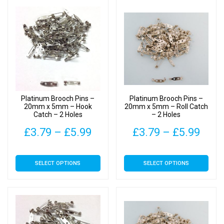
Platinum Brooch Pins –
Platinum Brooch Pins –
20mm x 5mm – Hook
20mm x 5mm – Roll Catch
Catch – 2 Holes
– 2 Holes
Price
Pric
£
3.79
–
£
5.99
£
3.79
–
£
5.99
range:
rang
This
This
SELECT OPTIONS
SELECT OPTIONS
£3.79
£3.7
product
product
has
has
through
thro
multiple
multiple
£5.99
£5.9
variants.
variants.
The
The