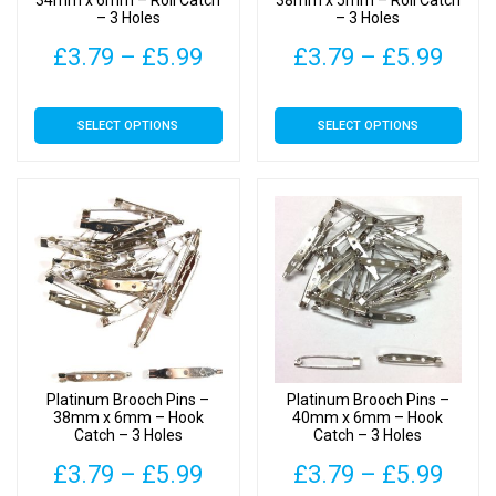
34mm x 6mm – Roll Catch
38mm x 5mm – Roll Catch
– 3 Holes
– 3 Holes
product
product
page
page
Price
Pric
£
3.79
–
£
5.99
£
3.79
–
£
5.99
range:
rang
This
This
SELECT OPTIONS
SELECT OPTIONS
£3.79
£3.7
product
product
has
has
through
thro
multiple
multiple
£5.99
£5.9
variants.
variants.
The
The
options
options
may
may
be
be
chosen
chosen
on
on
Platinum Brooch Pins –
Platinum Brooch Pins –
the
the
38mm x 6mm – Hook
40mm x 6mm – Hook
Catch – 3 Holes
Catch – 3 Holes
product
product
page
page
Price
Pric
£
3.79
–
£
5.99
£
3.79
–
£
5.99