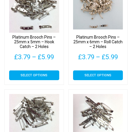
options
options
may
may
be
be
chosen
chosen
on
on
Platinum Brooch Pins –
Platinum Brooch Pins –
the
the
25mm x 5mm – Hook
25mm x 6mm – Roll Catch
Catch – 2 Holes
– 2 Holes
product
product
page
page
Price
Pric
£
3.79
–
£
5.99
£
3.79
–
£
5.99
range:
rang
This
This
SELECT OPTIONS
SELECT OPTIONS
£3.79
£3.7
product
product
has
has
through
thro
multiple
multiple
£5.99
£5.9
variants.
variants.
The
The
options
options
may
may
be
be