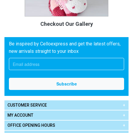
Checkout Our Gallery
Be inspired by Celloexpress and get the latest offers,
new arrivals straight to your inbox
CUSTOMER SERVICE
MY ACCOUNT
OFFICE OPENING HOURS