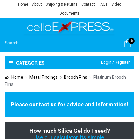
Home
About
Shipping & Returns
Contact
FAQs
Video
Documents
0
CATEGORIES
Login / Register
Home
Metal Findings
Brooch Pins
Platinum Brooch
Pins
Please contact us for advice and information!
How much Silica Gel do I need?
Use our calculator, Its simple!