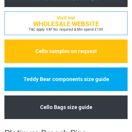
Visit our
WHOLESALE WEBSITE
T&C apply. VAT No. required & Min spend £100
Cello samples on request
Teddy Bear components size guide
Cello Bags size guide