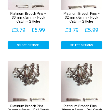
chosen
chosen
on
on
Platinum Brooch Pins –
Platinum Brooch Pins –
the
the
30mm x 5mm – Hook
32mm x 6mm – Hook
Catch – 2 Holes
Catch – 2 Holes
product
product
page
page
Price
Pric
£
3.79
–
£
5.99
£
3.79
–
£
5.99
range:
rang
This
This
SELECT OPTIONS
SELECT OPTIONS
£3.79
£3.7
product
product
has
has
through
thro
multiple
multiple
£5.99
£5.9
variants.
variants.
The
The
options
options
may
may
be
be
chosen
chosen
on
on
Platinum Brooch Pins –
Platinum Brooch Pins –
the
the