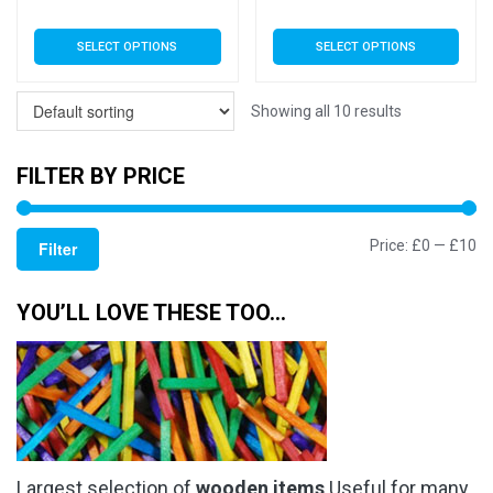
range:
rang
This
This
SELECT OPTIONS
SELECT OPTIONS
£3.79
£3.7
product
product
has
has
through
thro
multiple
multiple
Showing all 10 results
£5.99
£5.9
variants.
variants.
The
The
FILTER BY PRICE
options
options
may
may
Mi
M
Price:
£0
—
£10
be
be
Filter
chosen
chosen
pr
pr
on
on
YOU’LL LOVE THESE TOO…
the
the
product
product
page
page
Largest selection of
wooden items
Useful for many