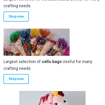
crafting needs
Shop now
Largest selection of
cello bags
Useful for many
crafting needs
Shop now