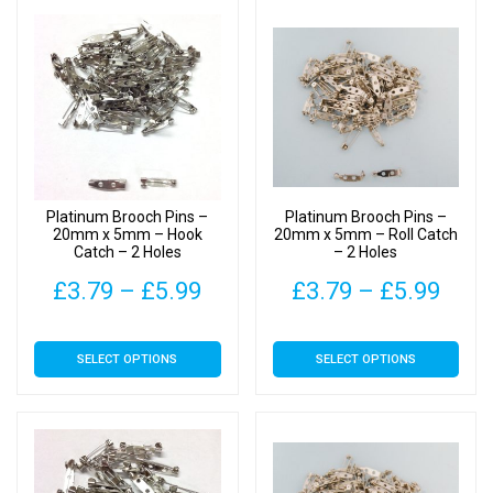
Platinum Brooch Pins –
Platinum Brooch Pins –
20mm x 5mm – Hook
20mm x 5mm – Roll Catch
Catch – 2 Holes
– 2 Holes
Price
Pric
£
3.79
–
£
5.99
£
3.79
–
£
5.99
range:
rang
This
This
SELECT OPTIONS
SELECT OPTIONS
£3.79
£3.7
product
product
has
has
through
thro
multiple
multiple
£5.99
£5.9
variants.
variants.
The
The