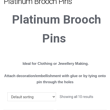
Platinum Brooch Pins
Platinum
B
rooch
Pins
Ideal for Clothing or Jewellery Making.
Attach decoration/embellishment with glue or by tying onto
pin through the holes
Showing all 10 results