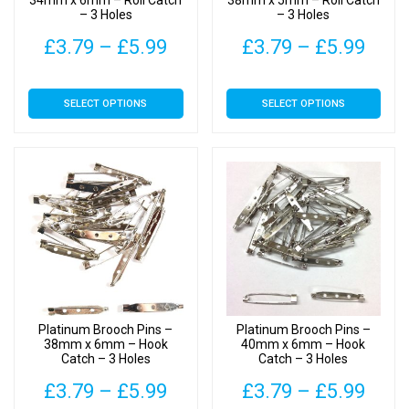
34mm x 6mm – Roll Catch
38mm x 5mm – Roll Catch
– 3 Holes
– 3 Holes
product
product
page
page
Price
Pric
£
3.79
–
£
5.99
£
3.79
–
£
5.99
range:
rang
This
This
SELECT OPTIONS
SELECT OPTIONS
£3.79
£3.7
product
product
has
has
through
thro
multiple
multiple
£5.99
£5.9
variants.
variants.
The
The
options
options
may
may
be
be
chosen
chosen
on
on
Platinum Brooch Pins –
Platinum Brooch Pins –
the
the
38mm x 6mm – Hook
40mm x 6mm – Hook
Catch – 3 Holes
Catch – 3 Holes
product
product
page
page
Price
Pric
£
3.79
–
£
5.99
£
3.79
–
£
5.99