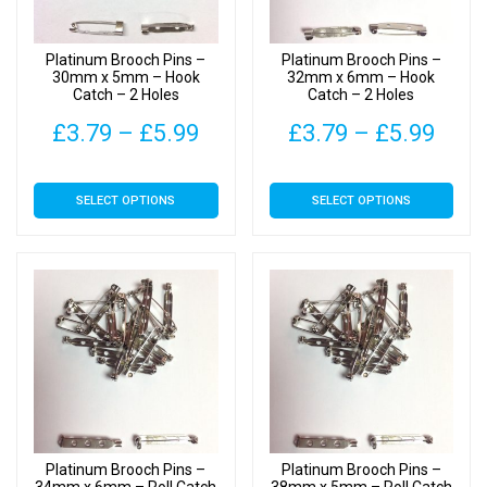
chosen
chosen
on
on
Platinum Brooch Pins –
Platinum Brooch Pins –
the
the
30mm x 5mm – Hook
32mm x 6mm – Hook
Catch – 2 Holes
Catch – 2 Holes
product
product
page
page
Price
Pric
£
3.79
–
£
5.99
£
3.79
–
£
5.99
range:
rang
This
This
SELECT OPTIONS
SELECT OPTIONS
£3.79
£3.7
product
product
has
has
through
thro
multiple
multiple
£5.99
£5.9
variants.
variants.
The
The
options
options
may
may
be
be
chosen
chosen
on
on
Platinum Brooch Pins –
Platinum Brooch Pins –
the
the