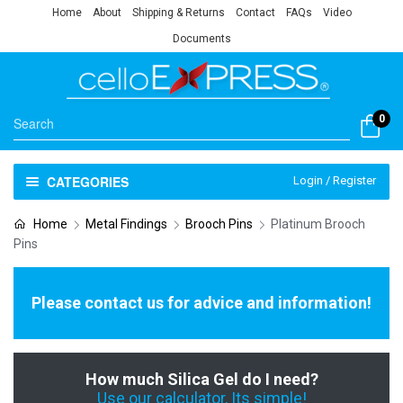
Home
About
Shipping & Returns
Contact
FAQs
Video
Documents
0
CATEGORIES
Login / Register
Home
Metal Findings
Brooch Pins
Platinum Brooch
Pins
Please contact us for advice and information!
How much Silica Gel do I need?
Use our calculator, Its simple!