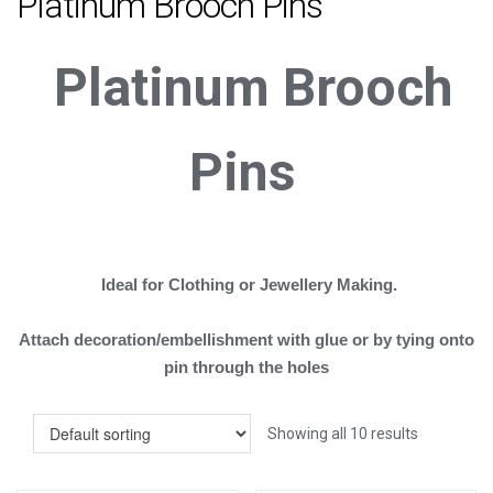
Platinum Brooch Pins
Platinum
B
rooch
Pins
Ideal for Clothing or Jewellery Making.
Attach decoration/embellishment with glue or by tying onto
pin through the holes
Showing all 10 results