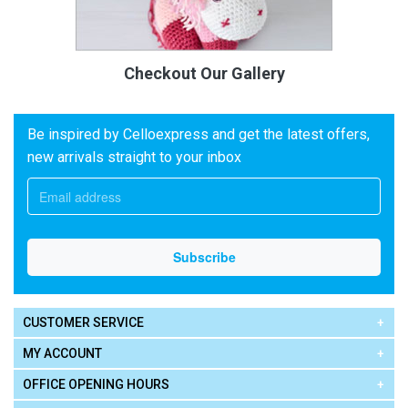
Checkout Our Gallery
Be inspired by Celloexpress and get the latest offers,
new arrivals straight to your inbox
CUSTOMER SERVICE
MY ACCOUNT
OFFICE OPENING HOURS