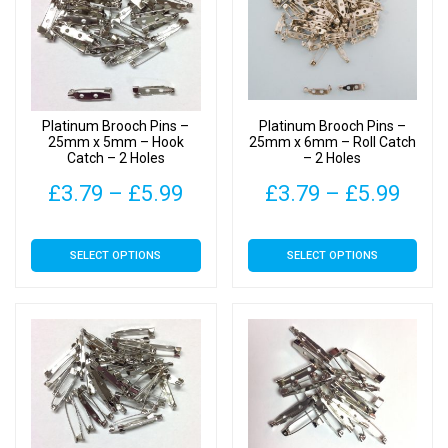
options
options
may
may
be
be
chosen
chosen
on
on
Platinum Brooch Pins –
Platinum Brooch Pins –
the
the
25mm x 5mm – Hook
25mm x 6mm – Roll Catch
Catch – 2 Holes
– 2 Holes
product
product
page
page
Price
Pric
£
3.79
–
£
5.99
£
3.79
–
£
5.99
range:
rang
This
This
SELECT OPTIONS
SELECT OPTIONS
£3.79
£3.7
product
product
has
has
through
thro
multiple
multiple
£5.99
£5.9
variants.
variants.
The
The
options
options
may
may
be
be