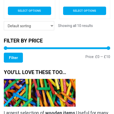
range:
rang
This
This
SELECT OPTIONS
SELECT OPTIONS
£3.79
£3.7
product
product
has
has
through
thro
multiple
multiple
Showing all 10 results
£5.99
£5.9
variants.
variants.
The
The
FILTER BY PRICE
options
options
may
may
Mi
M
Price:
£0
—
£10
be
be
Filter
chosen
chosen
pr
pr
on
on
YOU’LL LOVE THESE TOO…
the
the
product
product
page
page
Largest selection of
wooden items
Useful for many