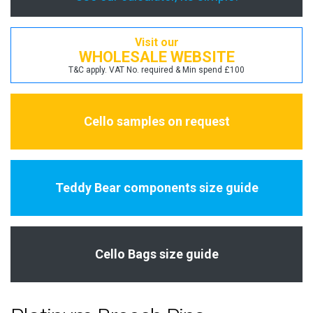
Visit our
WHOLESALE WEBSITE
T&C apply. VAT No. required & Min spend £100
Cello samples on request
Teddy Bear components size guide
Cello Bags size guide