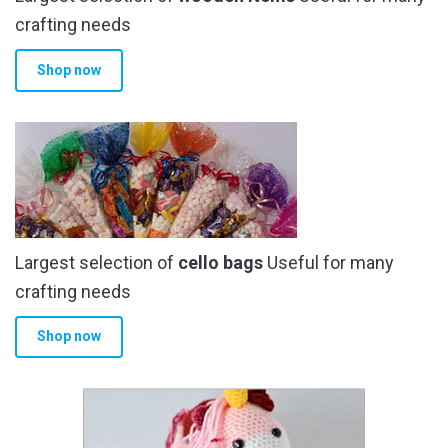
crafting needs
Shop now
Largest selection of
cello bags
Useful for many
crafting needs
Shop now