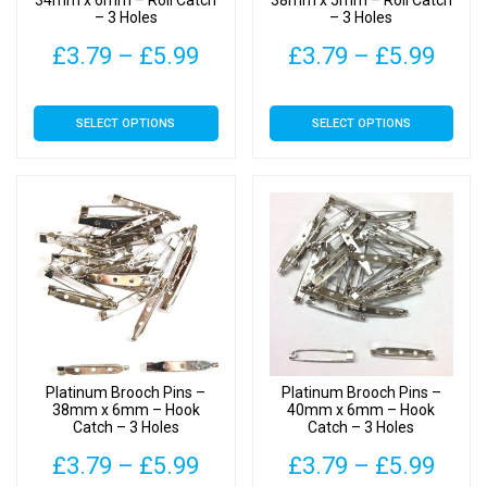
34mm x 6mm – Roll Catch
38mm x 5mm – Roll Catch
– 3 Holes
– 3 Holes
product
product
page
page
Price
Pric
£
3.79
–
£
5.99
£
3.79
–
£
5.99
range:
rang
This
This
SELECT OPTIONS
SELECT OPTIONS
£3.79
£3.7
product
product
has
has
through
thro
multiple
multiple
£5.99
£5.9
variants.
variants.
The
The
options
options
may
may
be
be
chosen
chosen
on
on
Platinum Brooch Pins –
Platinum Brooch Pins –
the
the
38mm x 6mm – Hook
40mm x 6mm – Hook
Catch – 3 Holes
Catch – 3 Holes
product
product
page
page
Price
Pric
£
3.79
–
£
5.99
£
3.79
–
£
5.99