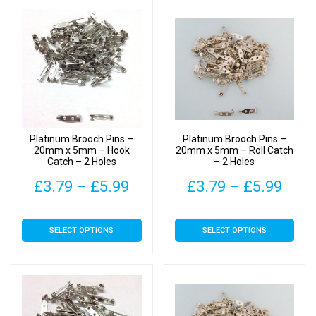
Platinum Brooch Pins –
Platinum Brooch Pins –
20mm x 5mm – Hook
20mm x 5mm – Roll Catch
Catch – 2 Holes
– 2 Holes
Price
Pric
£
3.79
–
£
5.99
£
3.79
–
£
5.99
range:
rang
This
This
SELECT OPTIONS
SELECT OPTIONS
£3.79
£3.7
product
product
has
has
through
thro
multiple
multiple
£5.99
£5.9
variants.
variants.
The
The