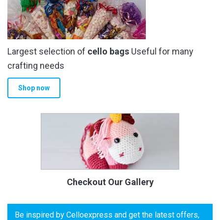
Largest selection of
cello bags
Useful for many
crafting needs
Shop now
Checkout Our Gallery
Be inspired by Celloexpress and get the latest offers,