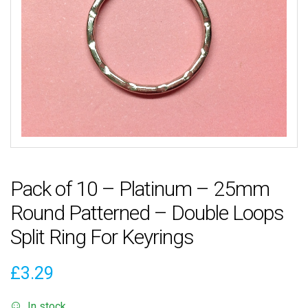
Pack of 10 – Platinum – 25mm
Round Patterned – Double Loops
Split Ring For Keyrings
£
3.29
In stock