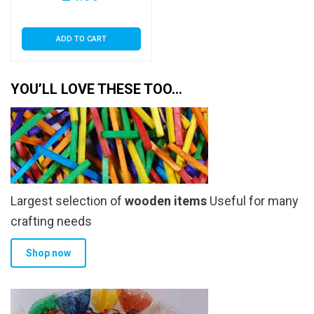
ADD TO CART
YOU’LL LOVE THESE TOO…
Largest selection of
wooden items
Useful for many
crafting needs
Shop now