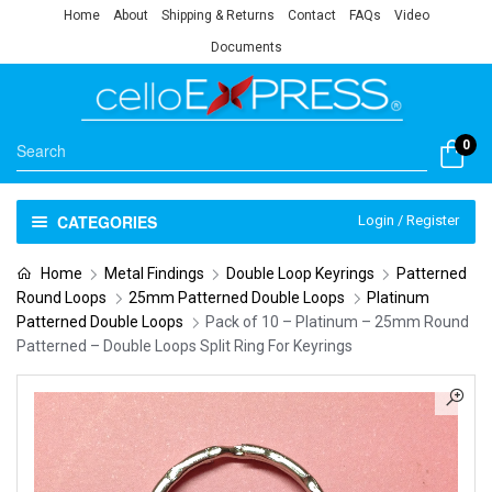
Home
About
Shipping & Returns
Contact
FAQs
Video
Documents
0
CATEGORIES
Login / Register
Home
Metal Findings
Double Loop Keyrings
Patterned
Round Loops
25mm Patterned Double Loops
Platinum
Patterned Double Loops
Pack of 10 – Platinum – 25mm Round
Patterned – Double Loops Split Ring For Keyrings