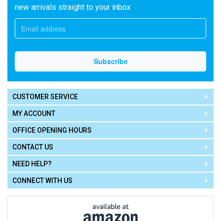
new arrivals straight to your inbox
CUSTOMER SERVICE
MY ACCOUNT
OFFICE OPENING HOURS
CONTACT US
NEED HELP?
CONNECT WITH US