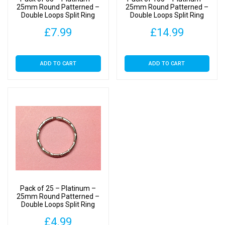
25mm Round Patterned –
25mm Round Patterned –
Double Loops Split Ring
Double Loops Split Ring
For Keyrings
For Keyrings
£
7.99
£
14.99
ADD TO CART
ADD TO CART
Pack of 25 – Platinum –
25mm Round Patterned –
Double Loops Split Ring
For Keyrings
£
4.99