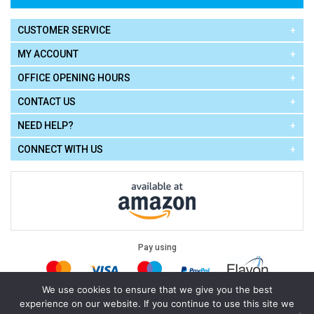
CUSTOMER SERVICE
MY ACCOUNT
OFFICE OPENING HOURS
CONTACT US
NEED HELP?
CONNECT WITH US
Pay using
We use cookies to ensure that we give you the best
experience on our website. If you continue to use this site we
Terms of Use
|
Privacy Policy
|
Cookie Policy
Legal: