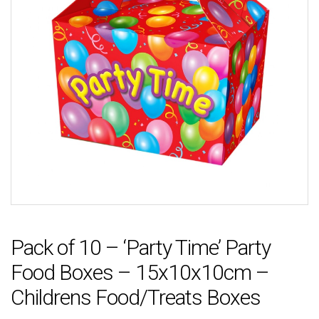
Pack of 10 – ‘Party Time’ Party
Food Boxes – 15x10x10cm –
Childrens Food/Treats Boxes