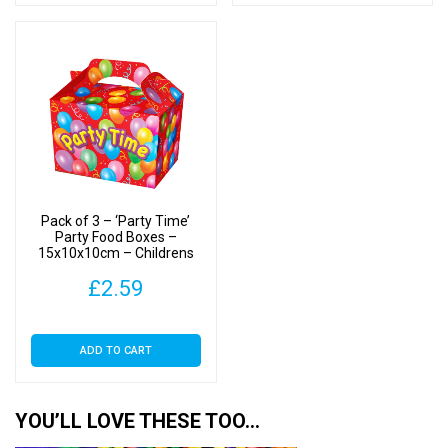
Pack of 3 – ‘Party Time’
Party Food Boxes –
15x10x10cm – Childrens
Food/Treats Boxes
£
2.59
ADD TO CART
YOU’LL LOVE THESE TOO…