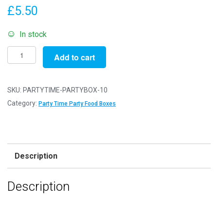
£
5.50
In stock
Pack
Add to cart
of
10
-
SKU:
PARTYTIME-PARTYBOX-10
'Party
Category:
Party Time Party Food Boxes
Time'
Party
Food
Boxes
Description
-
15x10x10cm
Description
-
Childrens
Food/Treats