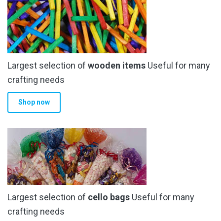
Largest selection of
wooden items
Useful for many
crafting needs
Shop now
Largest selection of
cello bags
Useful for many
crafting needs