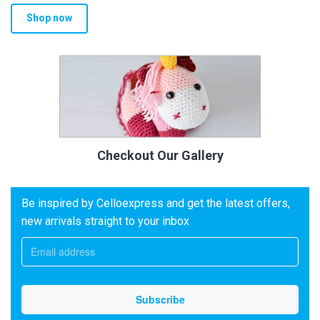
Shop now
Checkout Our Gallery
Be inspired by Celloexpress and get the latest offers,
new arrivals straight to your inbox