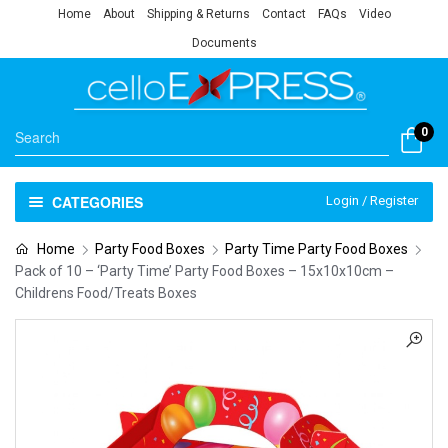
Home
About
Shipping & Returns
Contact
FAQs
Video
Documents
0
CATEGORIES
Login / Register
Home
Party Food Boxes
Party Time Party Food Boxes
Pack of 10 – ‘Party Time’ Party Food Boxes – 15x10x10cm –
Childrens Food/Treats Boxes