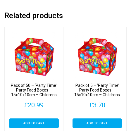
Boxes
quantity
Related products
Pack of 50 – ‘Party Time’
Pack of 5 – ‘Party Time’
Party Food Boxes –
Party Food Boxes –
15x10x10cm – Childrens
15x10x10cm – Childrens
Food/Treats Boxes
Food/Treats Boxes
£
20.99
£
3.70
ADD TO CART
ADD TO CART