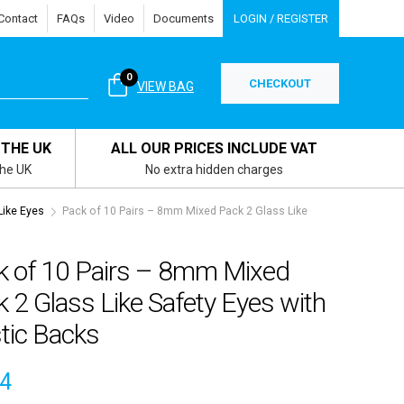
Contact
FAQs
Video
Documents
LOGIN / REGISTER
0
CHECKOUT
VIEW BAG
 THE UK
ALL OUR PRICES INCLUDE VAT
the UK
No extra hidden charges
ike Eyes
Pack of 10 Pairs – 8mm Mixed Pack 2 Glass Like
k of 10 Pairs – 8mm Mixed
 2 Glass Like Safety Eyes with
tic Backs
04