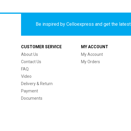
Be inspired by Celloexpress and get the latest 
CUSTOMER SERVICE
MY ACCOUNT
About Us
My Account
Contact Us
My Orders
FAQ
Video
Delivery & Return
Payment
Documents