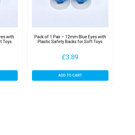
y
yes with
Pack of 1 Pair – 12mm Blue Eyes with
ft Toys
Plastic Safety Backs for Soft Toys
£
3.89
ADD TO CART