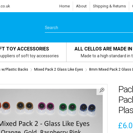
.co.uk
Home
About
Shipping & Returns
FT TOY ACCESSORIES
ALL CELLOS ARE MADE IN
uppliers of soft toy accessories
Made to a high standard in 
s w/Plastic Backs
Mixed Pack 2 Glass Like Eyes
8mm Mixed Pack 2 Glass L
Pac
Pack
Plas
£
6.