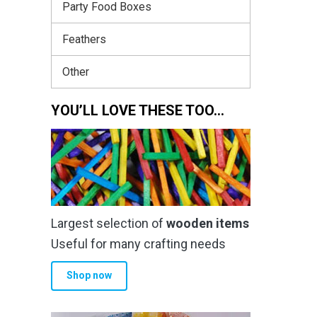
Party Food Boxes
Feathers
Other
YOU’LL LOVE THESE TOO…
Largest selection of
wooden items
Useful for many crafting needs
Shop now