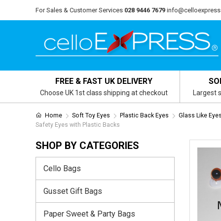
For Sales & Customer Services
028 9446 7679
info@celloexpress
FREE & FAST UK DELIVERY
SO
Choose UK 1st class shipping at checkout
Largest s
Home
Soft Toy Eyes
Plastic Back Eyes
Glass Like Eye
Safety Eyes with Plastic Backs
SHOP BY CATEGORIES
Cello Bags
Gusset Gift Bags
Paper Sweet & Party Bags