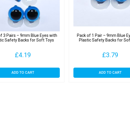
quantit
f 3 Pairs – 9mm Blue Eyes with
Pack of 1 Pair – 9mm Blue E
tic Safety Backs for Soft Toys
Plastic Safety Backs for So
£
4.19
£
3.79
ADD TO CART
ADD TO CART