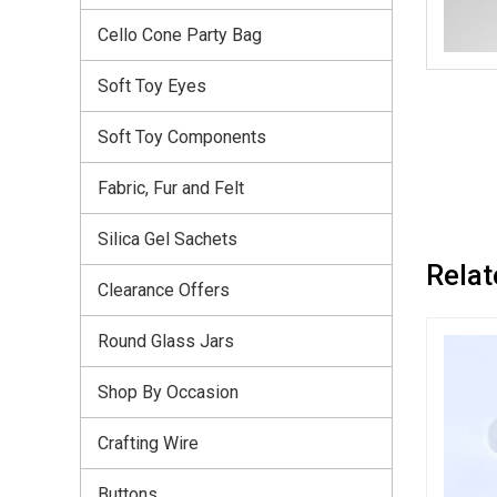
Cello Cone Party Bag
Soft Toy Eyes
Soft Toy Components
Fabric, Fur and Felt
Silica Gel Sachets
Relat
Clearance Offers
Round Glass Jars
Shop By Occasion
Crafting Wire
Buttons