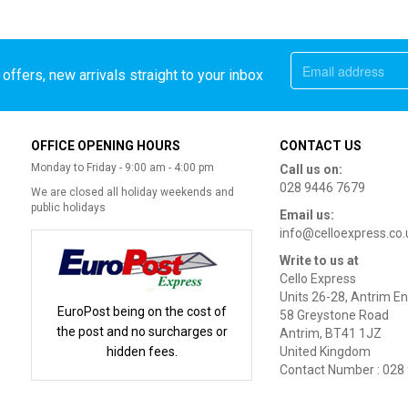
offers, new arrivals straight to your inbox
OFFICE OPENING HOURS
CONTACT US
Monday to Friday - 9:00 am - 4:00 pm
Call us on:
028 9446 7679
We are closed all holiday weekends and
public holidays
Email us:
info@celloexpress.co.
Write to us at
Cello Express
Units 26-28, Antrim En
EuroPost being on the cost of
58 Greystone Road
the post and no surcharges or
Antrim, BT41 1JZ
hidden fees.
United Kingdom
Contact Number : 028