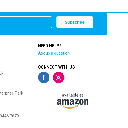
NEED HELP?
Ask us a question
CONNECT WITH US
uk
terprise Park
 9446 7679