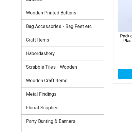
Wooden Printed Buttons
Bag Accessories - Bag Feet etc
Pack o
Craft Items
Plas
Haberdashery
Scrabble Tiles - Wooden
Wooden Craft Items
Metal Findings
Florist Supplies
Party Bunting & Banners