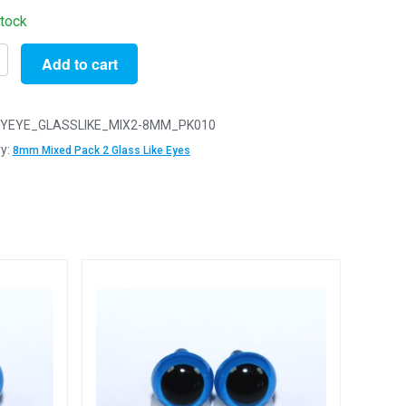
stock
Add to cart
YEYE_GLASSLIKE_MIX2-8MM_PK010
y:
8mm Mixed Pack 2 Glass Like Eyes