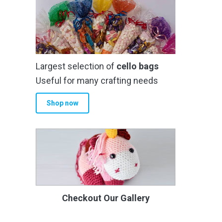
Largest selection of
cello bags
Useful for many crafting needs
Shop now
Checkout Our Gallery