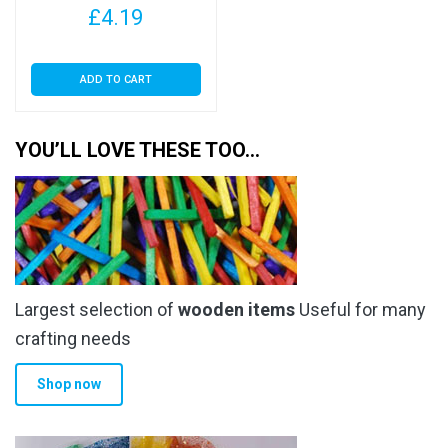
£
4.19
ADD TO CART
YOU’LL LOVE THESE TOO…
Largest selection of
wooden items
Useful for many
crafting needs
Shop now