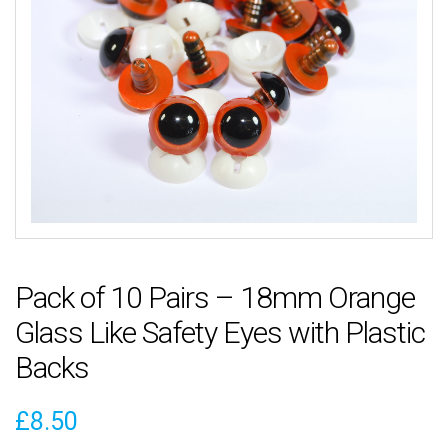
Pack of 10 Pairs – 18mm Orange
Glass Like Safety Eyes with Plastic
Backs
£
8.50