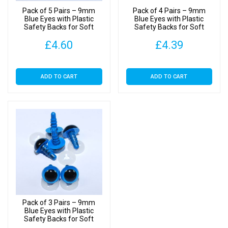
Pack of 5 Pairs – 9mm
Pack of 4 Pairs – 9mm
Blue Eyes with Plastic
Blue Eyes with Plastic
Safety Backs for Soft
Safety Backs for Soft
Toys
Toys
£
4.60
£
4.39
ADD TO CART
ADD TO CART
Pack of 3 Pairs – 9mm
Blue Eyes with Plastic
Safety Backs for Soft
Toys