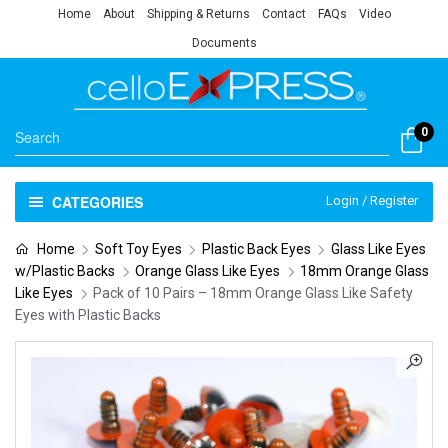
Home
About
Shipping & Returns
Contact
FAQs
Video
Documents
0
CATEGORIES
Login / Register
Home
Soft Toy Eyes
Plastic Back Eyes
Glass Like Eyes
w/Plastic Backs
Orange Glass Like Eyes
18mm Orange Glass
Like Eyes
Pack of 10 Pairs – 18mm Orange Glass Like Safety
Eyes with Plastic Backs