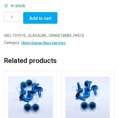
In stock
Pack
Add to cart
of
10
Pairs
SKU:
TDYEYE_GLASSLIKE_ORNGE18MM_PK010
-
Category:
18mm Orange Glass Like Eyes
18mm
Orange
Related products
Glass
Like
Safety
Eyes
with
Plastic
Backs
quantity