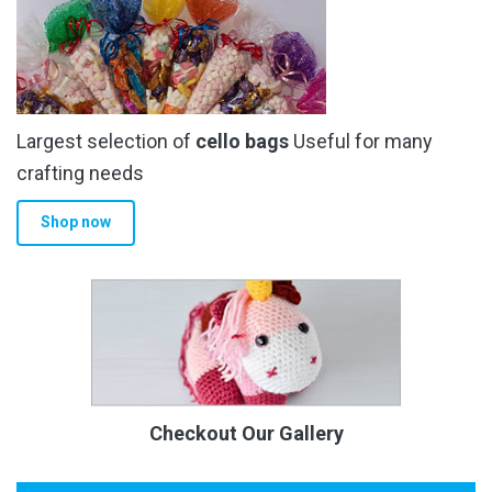
Largest selection of
cello bags
Useful for many
crafting needs
Shop now
Checkout Our Gallery