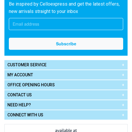
Be inspired by Celloexpress and get the latest offers,
new arrivals straight to your inbox
CUSTOMER SERVICE
MY ACCOUNT
OFFICE OPENING HOURS
CONTACT US
NEED HELP?
CONNECT WITH US