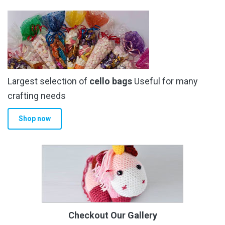
Largest selection of
cello bags
Useful for many
crafting needs
Shop now
Checkout Our Gallery