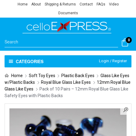
Home
About
Shipping & Returns
Contact
FAQs
Video
Documents
0
CATEGORIES
Login / Register
Home
Soft Toy Eyes
Plastic Back Eyes
Glass Like Eyes
w/Plastic Backs
Royal Blue Glass Like Eyes
12mm Royal Blue
Glass Like Eyes
Pack of 10 Pairs – 12mm Royal Blue Glass Like
Safety Eyes with Plastic Backs