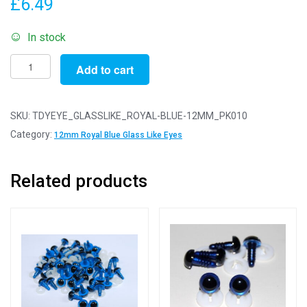
£
6.49
In stock
Pack
Add to cart
of
10
Pairs
SKU:
TDYEYE_GLASSLIKE_ROYAL-BLUE-12MM_PK010
-
Category:
12mm Royal Blue Glass Like Eyes
12mm
Royal
Related products
Blue
Glass
Like
Safety
Eyes
with
Plastic
Backs