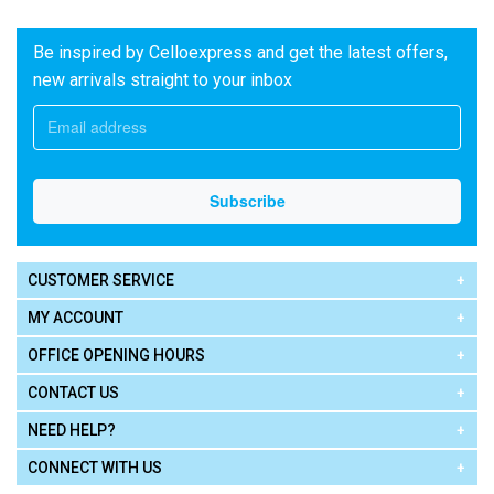
Be inspired by Celloexpress and get the latest offers,
new arrivals straight to your inbox
CUSTOMER SERVICE
MY ACCOUNT
OFFICE OPENING HOURS
CONTACT US
NEED HELP?
CONNECT WITH US