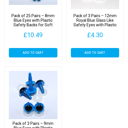
quantity
Pack of 25 Pairs – 8mm
Pack of 3 Pairs – 12mm
Blue Eyes with Plastic
Royal Blue Glass Like
Safety Backs for Soft
Safety Eyes with Plastic
Toys
Backs
£
10.49
£
4.30
ADD TO CART
ADD TO CART
Pack of 3 Pairs – 9mm