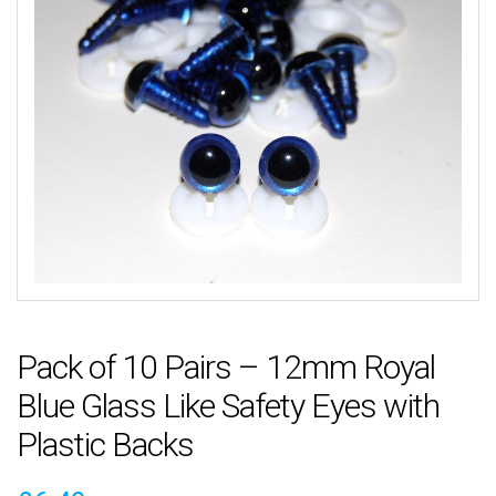
Pack of 10 Pairs – 12mm Royal
Blue Glass Like Safety Eyes with
Plastic Backs