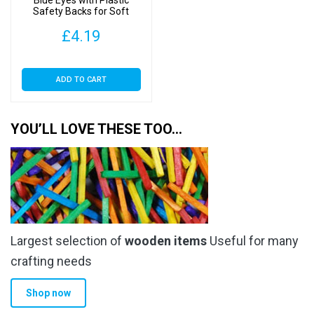
Blue Eyes with Plastic
Safety Backs for Soft
Toys
£
4.19
ADD TO CART
YOU’LL LOVE THESE TOO…
Largest selection of
wooden items
Useful for many
crafting needs
Shop now