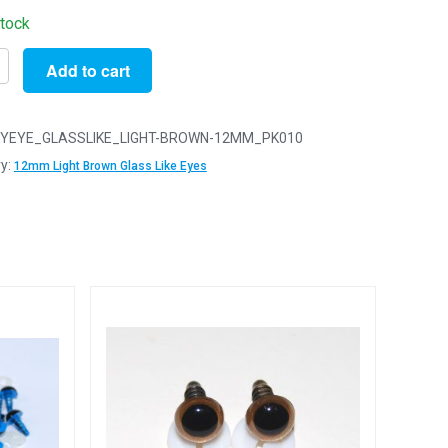
stock
Add to cart
YEYE_GLASSLIKE_LIGHT-BROWN-12MM_PK010
y:
12mm Light Brown Glass Like Eyes
y