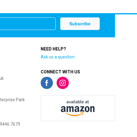
NEED HELP?
Ask us a question
CONNECT WITH US
uk
terprise Park
 9446 7679