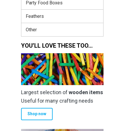
Party Food Boxes
Feathers
Other
YOU’LL LOVE THESE TOO…
Largest selection of
wooden items
Useful for many crafting needs
Shop now