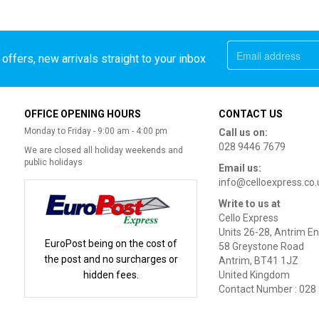
offers, new arrivals straight to your inbox
OFFICE OPENING HOURS
CONTACT US
Monday to Friday - 9:00 am - 4:00 pm
Call us on:
028 9446 7679
We are closed all holiday weekends and
public holidays
Email us:
info@celloexpress.co.
Write to us at
Cello Express
Units 26-28, Antrim En
EuroPost being on the cost of
58 Greystone Road
the post and no surcharges or
Antrim, BT41 1JZ
hidden fees.
United Kingdom
Contact Number : 028