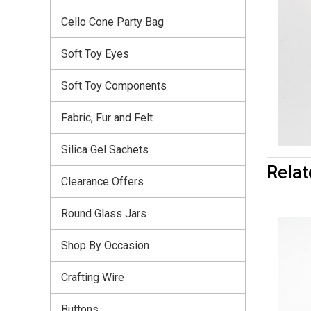
Cello Cone Party Bag
Soft Toy Eyes
Soft Toy Components
Fabric, Fur and Felt
Silica Gel Sachets
Relat
Clearance Offers
Round Glass Jars
Shop By Occasion
Crafting Wire
Buttons