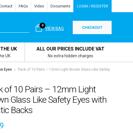
Contact
FAQs
Video
Documents
LOGIN / REGISTER
0
CHECKOUT
VIEW BAG
 THE UK
ALL OUR PRICES INCLUDE VAT
the UK
No extra hidden charges
ke Eyes
Pack of 10 Pairs – 12mm Light Brown Glass Like Safety
k of 10 Pairs – 12mm Light
n Glass Like Safety Eyes with
tic Backs
49