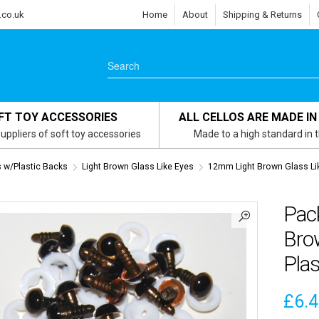
.co.uk
Home
About
Shipping & Returns
FT TOY ACCESSORIES
ALL CELLOS ARE MADE IN
uppliers of soft toy accessories
Made to a high standard in 
s w/Plastic Backs
Light Brown Glass Like Eyes
12mm Light Brown Glass Li
Pac
Brow
Plas
£
6.