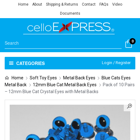
Home
About
Shipping & Returns
Contact
FAQs
Video
Documents
0
CATEGORIES
Login / Register
Home
Soft Toy Eyes
Metal Back Eyes
Blue Cats Eyes
Metal Back
12mm Blue Cat Metal Back Eyes
Pack of 10 Pairs
– 12mm Blue Cat Crystal Eyes with Metal Backs