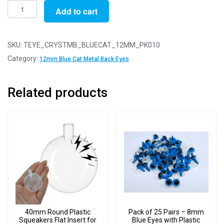
Pack
Add to cart
of
10
Pairs
SKU:
TEYE_CRYSTMB_BLUECAT_12MM_PK010
-
Category:
12mm Blue Cat Metal Back Eyes
12mm
Blue
Related products
Cat
Crystal
Eyes
with
Metal
Backs
quantity
40mm Round Plastic
Pack of 25 Pairs – 8mm
Squeakers Flat Insert for
Blue Eyes with Plastic