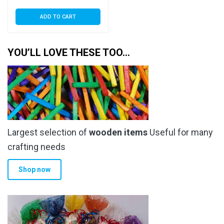
ADD TO CART
YOU’LL LOVE THESE TOO…
Largest selection of
wooden items
Useful for many
crafting needs
Shop now