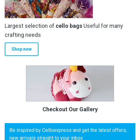
Largest selection of
cello bags
Useful for many
crafting needs
Shop now
Checkout Our Gallery
Be inspired by Celloexpress and get the latest offers,
new arrivals straight to your inbox