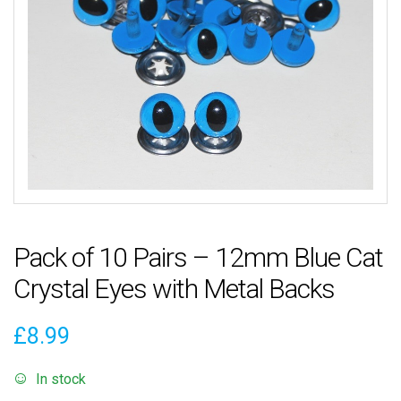
Pack of 10 Pairs – 12mm Blue Cat
Crystal Eyes with Metal Backs
£
8.99
In stock