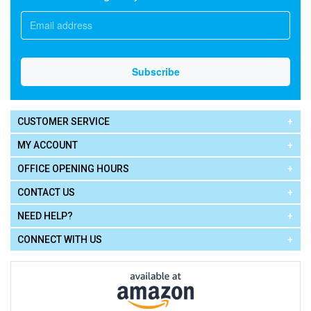
CUSTOMER SERVICE
MY ACCOUNT
OFFICE OPENING HOURS
CONTACT US
NEED HELP?
CONNECT WITH US