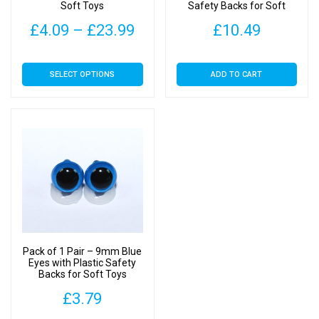
Soft Toys
Safety Backs for Soft
Toys
Price
£
4.09
–
£
23.99
£
10.49
range:
This
SELECT OPTIONS
ADD TO CART
£4.09
product
has
through
multiple
£23.99
variants.
The
options
may
be
chosen
on
Pack of 1 Pair – 9mm Blue
the
Eyes with Plastic Safety
Backs for Soft Toys
product
page
£
3.79