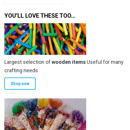
YOU’LL LOVE THESE TOO…
Largest selection of
wooden items
Useful for many
crafting needs
Shop now