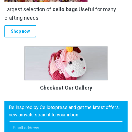
Largest selection of
cello bags
Useful for many
crafting needs
Shop now
Checkout Our Gallery
Be inspired by Celloexpress and get the latest offers,
new arrivals straight to your inbox