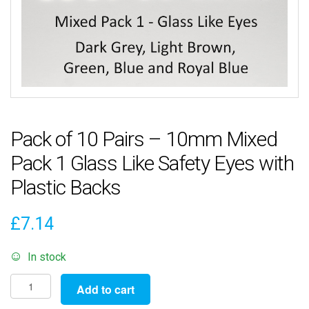
Pack of 10 Pairs – 10mm Mixed
Pack 1 Glass Like Safety Eyes with
Plastic Backs
£
7.14
In stock
Pack
Add to cart
of