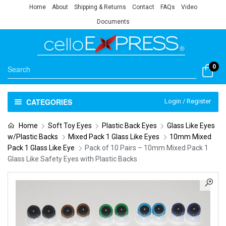
Home
About
Shipping & Returns
Contact
FAQs
Video
Documents
0
CATEGORIES
Login / Register
Home
Soft Toy Eyes
Plastic Back Eyes
Glass Like Eyes
w/Plastic Backs
Mixed Pack 1 Glass Like Eyes
10mm Mixed
Pack 1 Glass Like Eye
Pack of 10 Pairs – 10mm Mixed Pack 1
Glass Like Safety Eyes with Plastic Backs