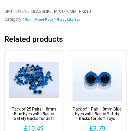
10
Pairs
SKU:
TDYEYE_GLASSLIKE_MIX1-10MM_PK010
-
Category:
10mm Mixed Pack 1 Glass Like Eye
10mm
Mixed
Related products
Pack
1
Glass
Like
Safety
Eyes
with
Plastic
Backs
quantity
Pack of 25 Pairs – 8mm
Pack of 1 Pair – 8mm Blue
Blue Eyes with Plastic
Eyes with Plastic Safety
Safety Backs for Soft
Backs for Soft Toys
Toys
£
10.49
£
3.79