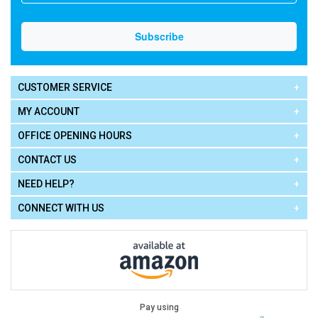
CUSTOMER SERVICE
MY ACCOUNT
OFFICE OPENING HOURS
CONTACT US
NEED HELP?
CONNECT WITH US
Pay using