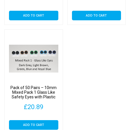
ADD TO CART
ADD TO CART
Pack of 50 Pairs – 10mm
Mixed Pack 1 Glass Like
Safety Eyes with Plastic
Backs
£
20.89
ADD TO CART