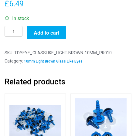
£
6.49
In stock
Pack
Add to cart
of
10
Pairs
SKU:
TDYEYE_GLASSLIKE_LIGHT-BROWN-10MM_PK010
-
Category:
10mm Light Brown Glass Like Eyes
10mm
Light
Related products
Brown
Glass
Like
Safety
Eyes
with
Plastic
Backs