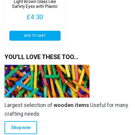
Light Brown Glass Like
Safety Eyes with Plastic
Backs
£
4.30
ADD TO CART
YOU’LL LOVE THESE TOO…
Largest selection of
wooden items
Useful for many
crafting needs
Shop now