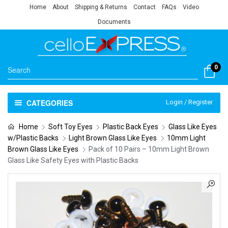
Home
About
Shipping & Returns
Contact
FAQs
Video
Documents
0
CATEGORIES
Login / Register
Home
Soft Toy Eyes
Plastic Back Eyes
Glass Like Eyes
w/Plastic Backs
Light Brown Glass Like Eyes
10mm Light
Brown Glass Like Eyes
Pack of 10 Pairs – 10mm Light Brown
Glass Like Safety Eyes with Plastic Backs