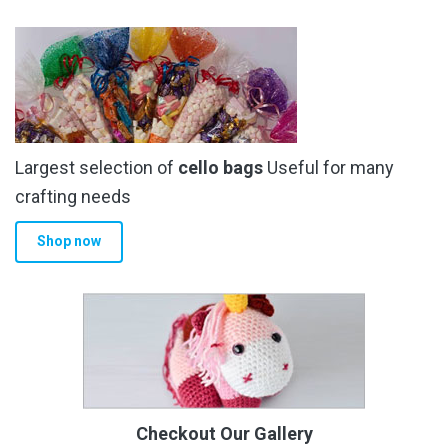
Largest selection of
cello bags
Useful for many
crafting needs
Shop now
Checkout Our Gallery