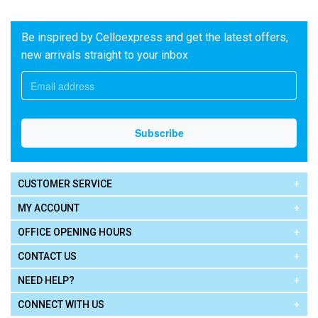
Be inspired by Celloexpress and get the latest offers,
new arrivals straight to your inbox
CUSTOMER SERVICE
MY ACCOUNT
OFFICE OPENING HOURS
CONTACT US
NEED HELP?
CONNECT WITH US