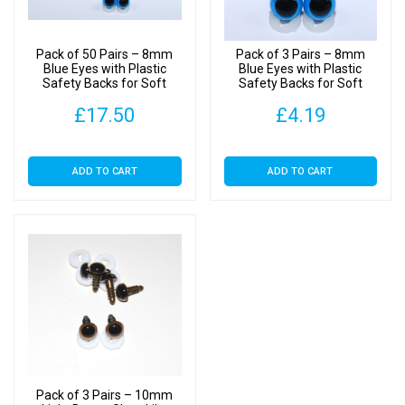
quantity
Pack of 50 Pairs – 8mm
Pack of 3 Pairs – 8mm
Blue Eyes with Plastic
Blue Eyes with Plastic
Safety Backs for Soft
Safety Backs for Soft
Toys
Toys
£
17.50
£
4.19
ADD TO CART
ADD TO CART
Pack of 3 Pairs – 10mm