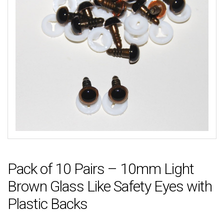
Pack of 10 Pairs – 10mm Light
Brown Glass Like Safety Eyes with
Plastic Backs