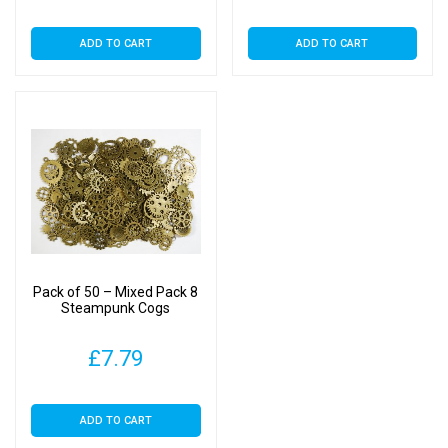
ADD TO CART
ADD TO CART
Pack of 50 – Mixed Pack 8
Steampunk Cogs
£
7.79
ADD TO CART