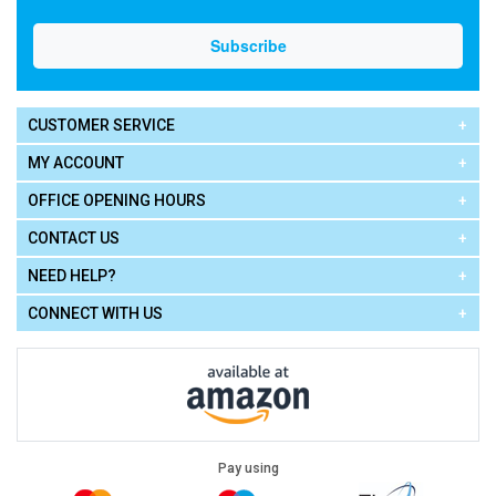
CUSTOMER SERVICE
MY ACCOUNT
OFFICE OPENING HOURS
CONTACT US
NEED HELP?
CONNECT WITH US
Pay using