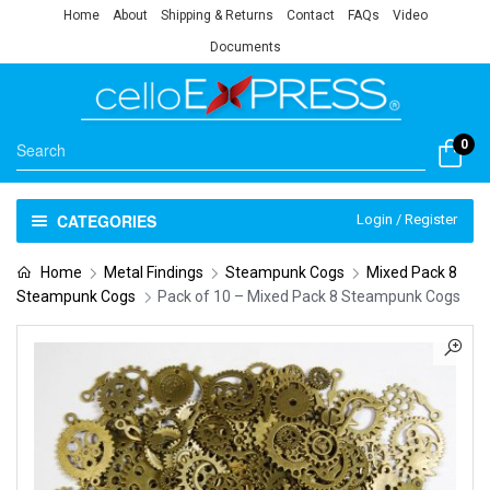
Home
About
Shipping & Returns
Contact
FAQs
Video
Documents
0
CATEGORIES
Login / Register
Home
Metal Findings
Steampunk Cogs
Mixed Pack 8
Steampunk Cogs
Pack of 10 – Mixed Pack 8 Steampunk Cogs