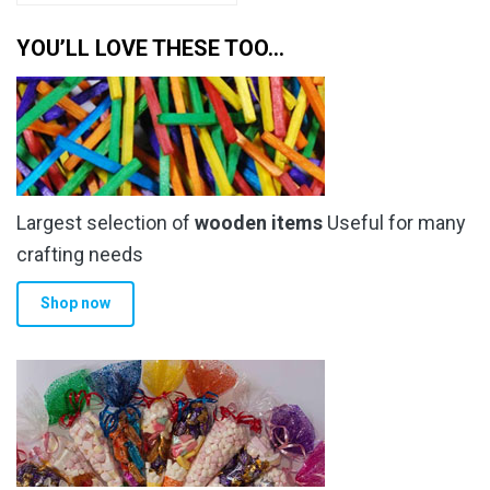
YOU’LL LOVE THESE TOO…
Largest selection of
wooden items
Useful for many
crafting needs
Shop now