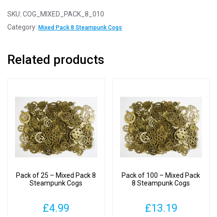
10
-
SKU:
COG_MIXED_PACK_8_010
Mixed
Category:
Mixed Pack 8 Steampunk Cogs
Pack
8
Related products
Steampunk
Cogs
quantity
Pack of 25 – Mixed Pack 8
Pack of 100 – Mixed Pack
Steampunk Cogs
8 Steampunk Cogs
£
4.99
£
13.19