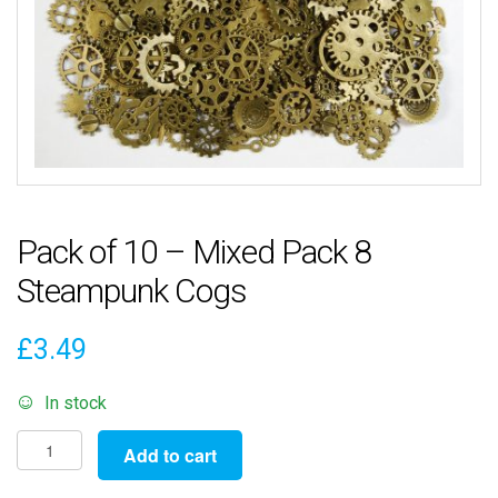
Pack of 10 – Mixed Pack 8
Steampunk Cogs
£
3.49
In stock
Pack
Add to cart
of