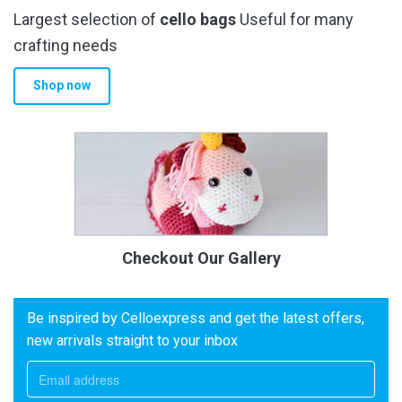
Largest selection of
cello bags
Useful for many
crafting needs
Shop now
Checkout Our Gallery
Be inspired by Celloexpress and get the latest offers,
new arrivals straight to your inbox