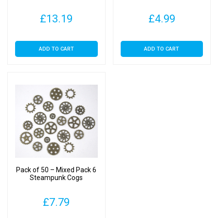
£
13.19
£
4.99
ADD TO CART
ADD TO CART
Pack of 50 – Mixed Pack 6
Steampunk Cogs
£
7.79