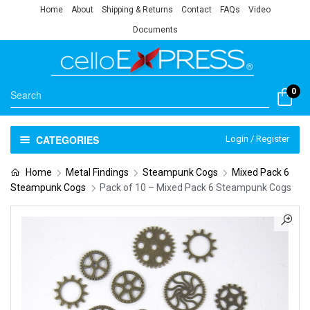
Home
About
Shipping & Returns
Contact
FAQs
Video
Documents
0
CATEGORIES
Login / Register
Home
Metal Findings
Steampunk Cogs
Mixed Pack 6
Steampunk Cogs
Pack of 10 – Mixed Pack 6 Steampunk Cogs