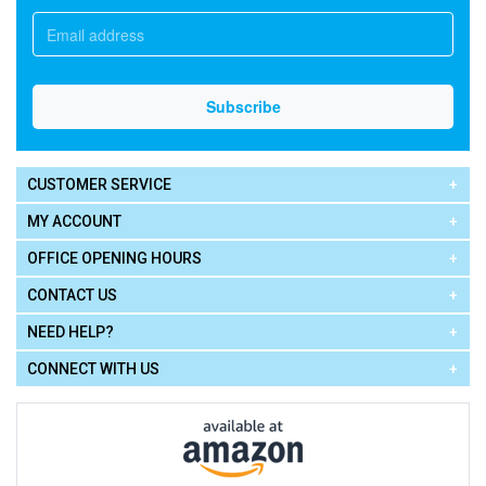
CUSTOMER SERVICE
MY ACCOUNT
OFFICE OPENING HOURS
CONTACT US
NEED HELP?
CONNECT WITH US