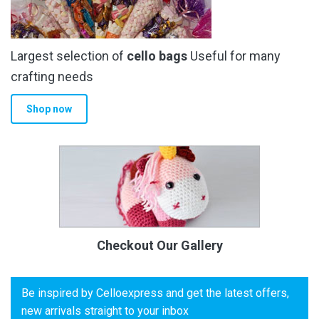
Largest selection of
cello bags
Useful for many
crafting needs
Shop now
Checkout Our Gallery
Be inspired by Celloexpress and get the latest offers,
new arrivals straight to your inbox