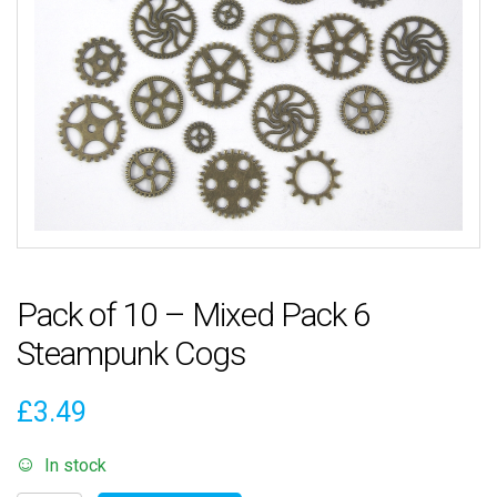
Pack of 10 – Mixed Pack 6
Steampunk Cogs
£
3.49
In stock