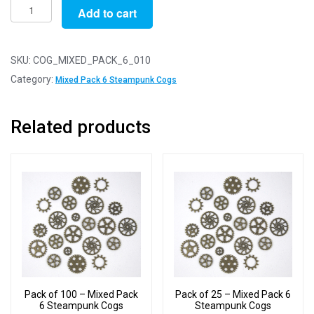
Pack
Add to cart
of
10
-
SKU:
COG_MIXED_PACK_6_010
Mixed
Category:
Mixed Pack 6 Steampunk Cogs
Pack
6
Related products
Steampunk
Cogs
quantity
Pack of 100 – Mixed Pack
Pack of 25 – Mixed Pack 6
6 Steampunk Cogs
Steampunk Cogs