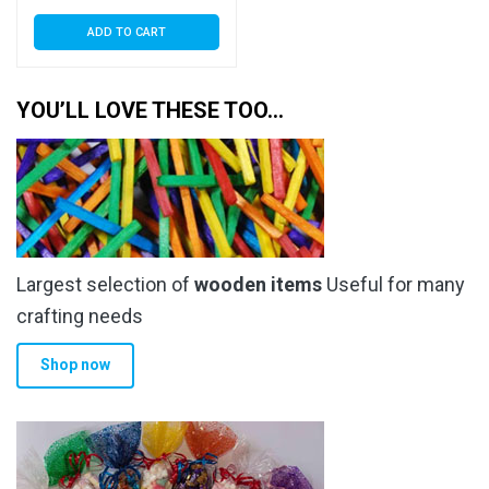
ADD TO CART
YOU’LL LOVE THESE TOO…
Largest selection of
wooden items
Useful for many
crafting needs
Shop now