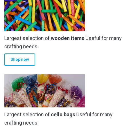
Largest selection of
wooden items
Useful for many
crafting needs
Shop now
Largest selection of
cello bags
Useful for many
crafting needs