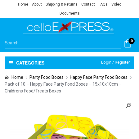
Home
About
Shipping & Returns
Contact
FAQs
Video
Documents
0
CATEGORIES
Login / Register
Home
Party Food Boxes
Happy Face Party Food Boxes
Pack of 10 – Happy Face Party Food Boxes – 15x10x10cm –
Childrens Food/Treats Boxes