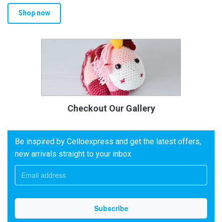
Shop now
Checkout Our Gallery
Be inspired by Celloexpress and get the latest offers,
new arrivals straight to your inbox