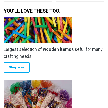
YOU’LL LOVE THESE TOO…
Largest selection of
wooden items
Useful for many
crafting needs
Shop now