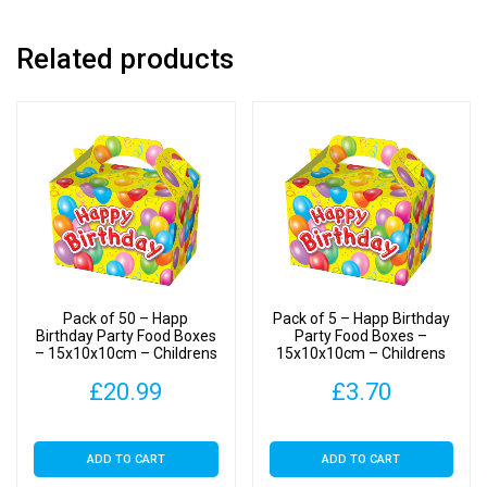
Boxes
quantity
Related products
Pack of 50 – Happ
Pack of 5 – Happ Birthday
Birthday Party Food Boxes
Party Food Boxes –
– 15x10x10cm – Childrens
15x10x10cm – Childrens
Food/Treats Boxes
Food/Treats Boxes
£
20.99
£
3.70
ADD TO CART
ADD TO CART