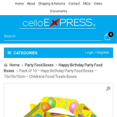
Home
About
Shipping & Returns
Contact
FAQs
Video
Documents
0
CATEGORIES
Login / Register
Home
Party Food Boxes
Happy Birthday Party Food
Boxes
Pack of 10 – Happ Birthday Party Food Boxes –
15x10x10cm – Childrens Food/Treats Boxes