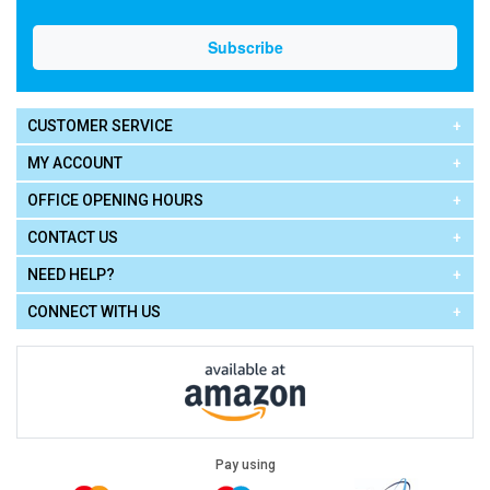
CUSTOMER SERVICE
MY ACCOUNT
OFFICE OPENING HOURS
CONTACT US
NEED HELP?
CONNECT WITH US
Pay using