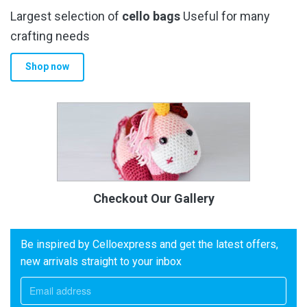
Largest selection of
cello bags
Useful for many
crafting needs
Shop now
Checkout Our Gallery
Be inspired by Celloexpress and get the latest offers,
new arrivals straight to your inbox