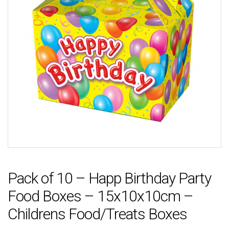
Pack of 10 – Happ Birthday Party
Food Boxes – 15x10x10cm –
Childrens Food/Treats Boxes