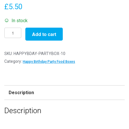
£
5.50
In stock
Pack
Add to cart
of
10
-
SKU:
HAPPYBDAY-PARTYBOX-10
Happ
Category:
Happy Birthday Party Food Boxes
Birthday
Party
Food
Boxes
Description
-
15x10x10cm
Description
-
Childrens
Food/Treats